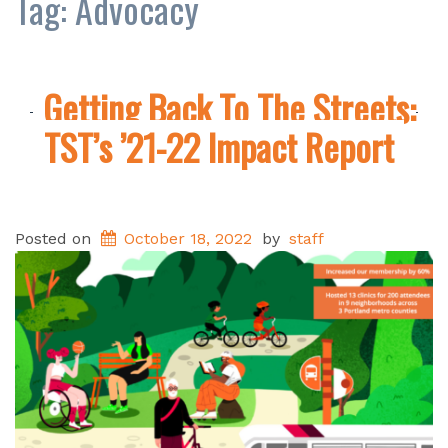
Tag:
Advocacy
Getting Back To The Streets:
TST’s ’21-22 Impact Report
Posted on
October 18, 2022
by
staff