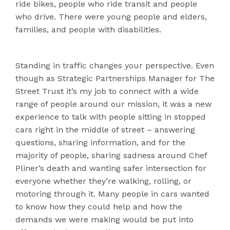
ride bikes, people who ride transit and people
who drive. There were young people and elders,
families, and people with disabilities.
Standing in traffic changes your perspective. Even
though as Strategic Partnerships Manager for The
Street Trust it’s my job to connect with a wide
range of people around our mission, it was a new
experience to talk with people sitting in stopped
cars right in the middle of street – answering
questions, sharing information, and for the
majority of people, sharing sadness around Chef
Pliner’s death and wanting safer intersection for
everyone whether they’re walking, rolling, or
motoring through it. Many people in cars wanted
to know how they could help and how the
demands we were making would be put into