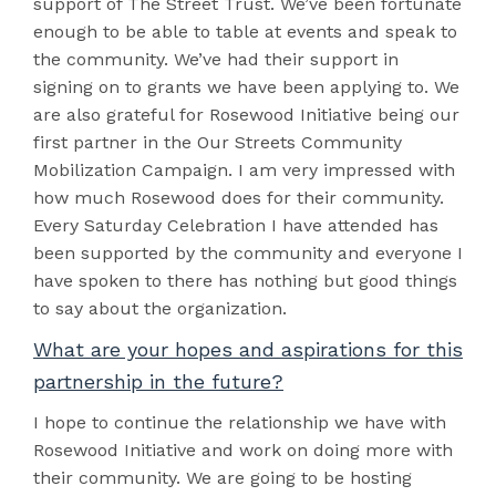
support of The Street Trust. We’ve been fortunate
enough to be able to table at events and speak to
the community. We’ve had their support in
signing on to grants we have been applying to. We
are also grateful for Rosewood Initiative being our
first partner in the Our Streets Community
Mobilization Campaign. I am very impressed with
how much Rosewood does for their community.
Every Saturday Celebration I have attended has
been supported by the community and everyone I
have spoken to there has nothing but good things
to say about the organization.
What are your hopes and aspirations for this
partnership in the future?
I hope to continue the relationship we have with
Rosewood Initiative and work on doing more with
their community. We are going to be hosting