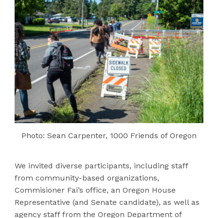
Photo: Sean Carpenter, 1000 Friends of Oregon
We invited diverse participants, including staff
from community-based organizations,
Commisioner Fai’s office, an Oregon House
Representative (and Senate candidate), as well as
agency staff from the Oregon Department of