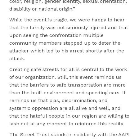
color, religion, gender identity, sexual orientation,
disability or national origin.”
While the event is tragic, we were happy to hear
that the family was not seriously injured and that
upon seeing the confrontation multiple
community members stepped up to deter the
attacker which led to his arrest shortly after the
attack.
Creating safe streets for all is central to the work
of our organization. Still, this event reminds us
that the barriers to safe transportation are more
than the built environment and speeding cars. It
reminds us that bias, discrimination, and
systemic oppression are all alive and well, and
that the hateful people in our region are willing to
lash out at any moment to reinforce this reality.
The Street Trust stands in solidarity with the AAPI