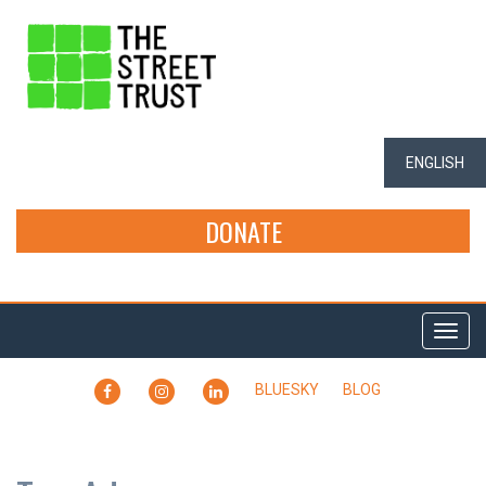
ENGLISH
DONATE
Togg
navi
FACEBOOK
INSTAGRAM
LINKEDIN
BLUESKY
BLOG