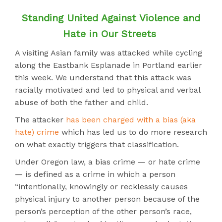
Standing United Against Violence and
Hate in Our Streets
A visiting Asian family was attacked while cycling
along the Eastbank Esplanade in Portland earlier
this week. We understand that this attack was
racially motivated and led to physical and verbal
abuse of both the father and child.
The attacker
has been charged with a bias (aka
hate) crime
which has led us to do more research
on what exactly triggers that classification.
Under Oregon law, a bias crime — or hate crime
— is defined as a crime in which a person
“intentionally, knowingly or recklessly causes
physical injury to another person because of the
person’s perception of the other person’s race,