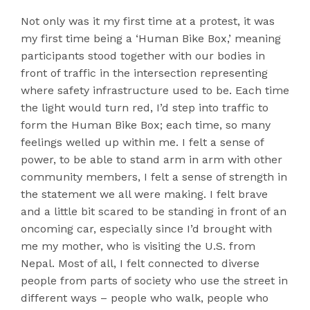
Not only was it my first time at a protest, it was
my first time being a ‘Human Bike Box,’ meaning
participants stood together with our bodies in
front of traffic in the intersection representing
where safety infrastructure used to be. Each time
the light would turn red, I’d step into traffic to
form the Human Bike Box; each time, so many
feelings welled up within me. I felt a sense of
power, to be able to stand arm in arm with other
community members, I felt a sense of strength in
the statement we all were making. I felt brave
and a little bit scared to be standing in front of an
oncoming car, especially since I’d brought with
me my mother, who is visiting the U.S. from
Nepal. Most of all, I felt connected to diverse
people from parts of society who use the street in
different ways – people who walk, people who