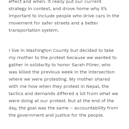
effect and when. It really put our current
strategy in context, and drove home why it’s
important to include people who drive cars in the
movement for safer streets and a better
transportation system.
I live in Washington County but decided to take
my mother to the protest because we wanted to
gather in solidarity to honor Sarah Pliner, who
was killed the previous week in the intersection
where we were protesting. My mother shared
with me how when they protest in Nepal, the
tactics and demands differed a lot from what we
were doing at our protest. But at the end of the
day, the goal was the same – accountability from
the government and justice for the people.