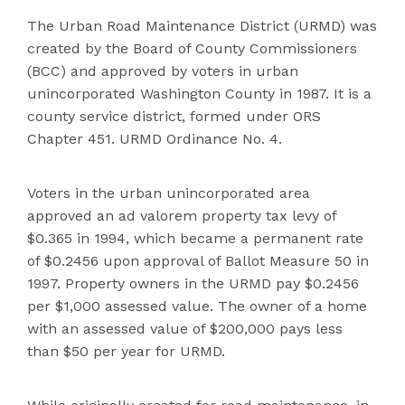
The Urban Road Ma
intenance District (URMD) was
created by the Board of County Commissioners
(BCC) and approved by voters in urban
unincorporated Washington County in 1987. It is a
county service district, formed under
ORS
Chapter 451. URMD Ordinance No. 4.
Voters in the urban unincorporated area
approved an ad valorem property tax levy of
$0.365 in 1994, whic
h became a perma
nent rate
of $0.2456 upon approval of Ballot Measure 50 in
1997. Property owners in the URMD pay $0.2456
per $1,000 assessed value. The owner of a home
with an assessed value of $200,000 p
ays less
than $50 per year for URMD.