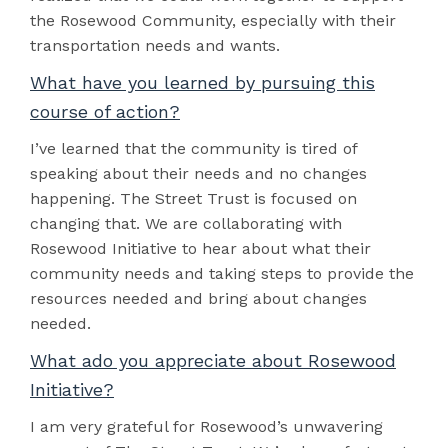
the Rosewood Community, especially with their
transportation needs and wants.
What have you learned by pursuing this
course of action?
I’ve learned that the community is tired of
speaking about their needs and no changes
happening. The Street Trust is focused on
changing that. We are collaborating with
Rosewood Initiative to hear about what their
community needs and taking steps to provide the
resources needed and bring about changes
needed.
What ado you appreciate about Rosewood
Initiative?
I am very grateful for Rosewood’s unwavering