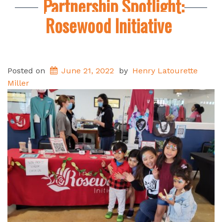
Partnership Spotlight:
Rosewood Initiative
Posted on
June 21, 2022
by
Henry Latourette
Miller