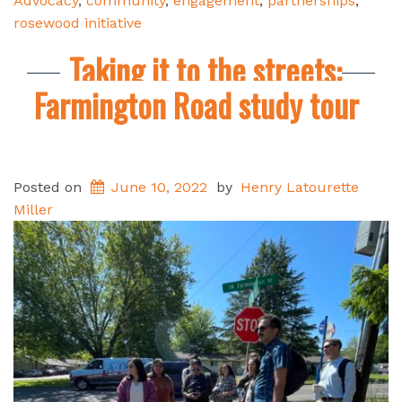
Advocacy
,
community
,
engagement
,
partnerships
,
rosewood initiative
Taking it to the streets:
Farmington Road study tour
Posted on
June 10, 2022
by
Henry Latourette
Miller