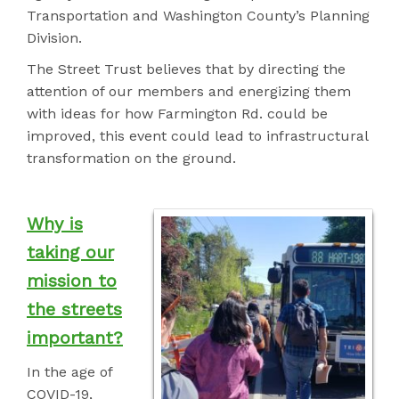
Transportation and Washington County’s Planning
Division.
The Street Trust believes that by directing the
attention of our members and energizing them
with ideas for how Farmington Rd. could be
improved, this event could
lead to infrastructural
transformation on the ground.
Why is
taking our
mission to
the streets
important?
In the age of
COVID-19,