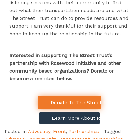
listening sessions with their community to find
out what their transportation needs are and what
The Street Trust can do to provide resources and
support.
I am very thankful for their support and
hope to keep up the relationship in the future.
Interested in supporting The Street Trust’s
partnership with Rosewood Initiative and other
community based organizations? Donate or
become a member below.
Donate To The Street Trust!
Learn More About Rosewood Initiativ
Posted in
Advocacy
,
Front
,
Partnerships
Tagged