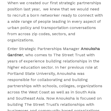
When we created our first strategic partnerships
position last year, we knew that we would need
to recruit a born networker ready to connect with
a wide range of people leading in every aspect of
urban policy and transportation conversations
from across zip codes, sectors, and
organizations.
Enter Strategic Partnerships Manager
Anouksha
Gardner
, who comes to The Street Trust with
years of experience building relationships in the
higher education sector. In her previous role at
Portland State University, Anouksha was
responsible for collaborating and building
partnerships with schools, colleges, organizations
across the West Coast as well as in South Asia
and Southeast Asia. Now Anouksha is focused on
building The Street Trust’s relationships with
businesses and community based organizations.