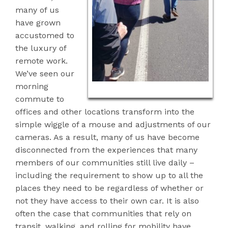
many of us
have grown
accustomed to
the luxury
of
remote work.
We’ve seen our
morning
commute to
offices and other locations transform into the
simple wiggle of a mouse and adjustments of our
cameras. As a result, many of us have become
disconnected from the experiences that many
members of our communities still live daily –
including the requirement to show up to all the
places they need to be regardless of whether or
not they have access to their own car. It is also
often the case that communities that rely on
transit, walking, and rolling for mobility have