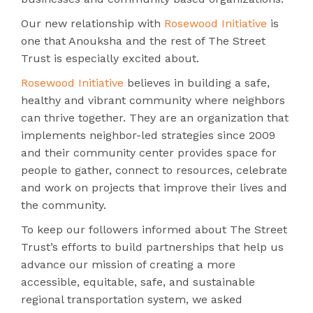
Our new relationship with
Rosewood Initiative
is
one that Anouksha and the rest of The Street
Trust is especially excited about.
Rosewood Initiative
believes in building a safe,
healthy and vibrant community where neighbors
can thrive together. They are an organization that
implements neighbor-led strategies since 2009
and their community center provides space for
people to gather, connect to resources, celebrate
and work on projects that improve their lives and
the community.
To keep our followers informed about The Street
Trust’s efforts to build partnerships that help us
advance our mission of creating a more
accessible, equitable, safe, and sustainable
regional transportation system, we asked