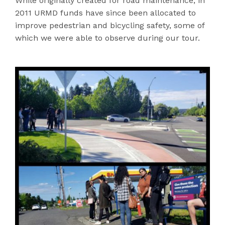
While originally created for road maintenance, in
2011 URMD funds have since been allocated to
improve pedestrian and bicycling safety, some of
which we were able to observe during our tour.