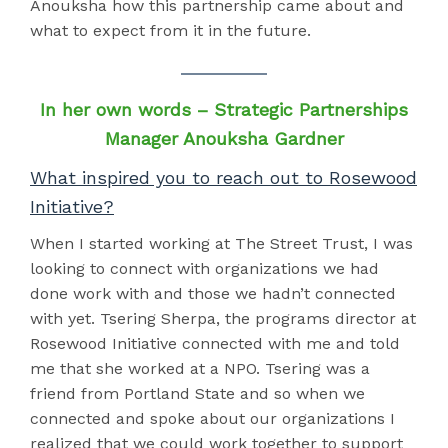
Anouksha how this partnership came about and
what to expect from it in the future.
In her own words – Strategic Partnerships
Manager Anouksha Gardner
What inspired you to reach out to Rosewood
Initiative?
When I started working at The Street Trust, I was
looking to connect with organizations we had
done work with and those we hadn’t connected
with yet. Tsering Sherpa, the programs director at
Rosewood Initiative connected with me and told
me that she worked at a NPO. Tsering was a
friend from Portland State and so when we
connected and spoke about our organizations I
realized that we could work together to support