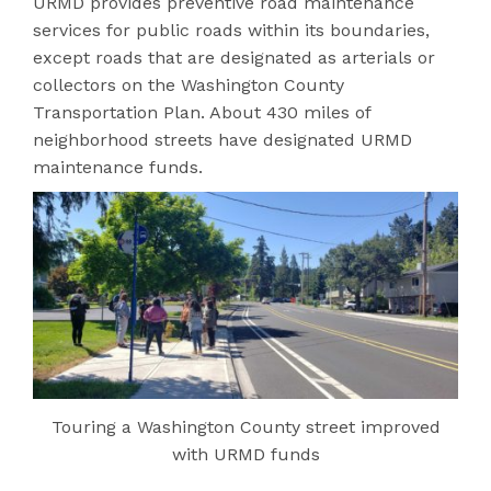
URMD provides preventive road maintenance
services for public roads within its boundaries,
except roads that are designated as arterials or
collectors on the Washington County
Transportation Plan. About 430 miles of
neighborhood streets have designated URMD
maintenance funds.
Touring a Washington County street improved
with URMD funds