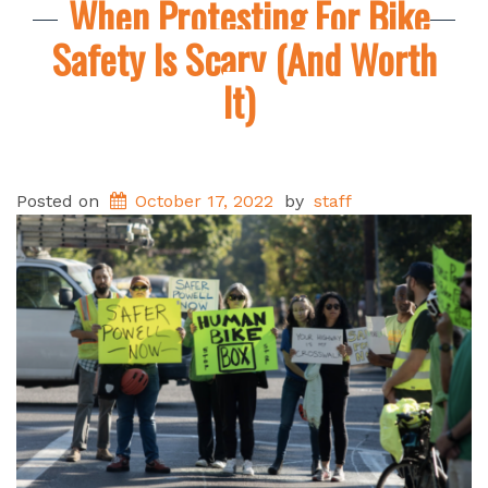
When Protesting For Bike
Safety Is Scary (And Worth
It)
Posted on
October 17, 2022
by
staff