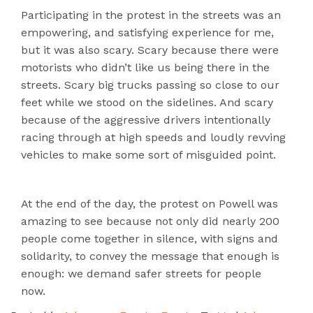
Participating in the protest in the streets was an
empowering, and satisfying experience for me,
but it was also scary. Scary because there were
motorists who didn’t like us being there in the
streets. Scary big trucks passing so close to our
feet while we stood on the sidelines. And scary
because of the aggressive drivers intentionally
racing through at high speeds and loudly revving
vehicles to make some sort of misguided point.
At the end of the day, the protest on Powell was
amazing to see because not only did nearly 200
people come together in silence, with signs and
solidarity, to convey the message that enough is
enough: we demand safer streets for people
now.