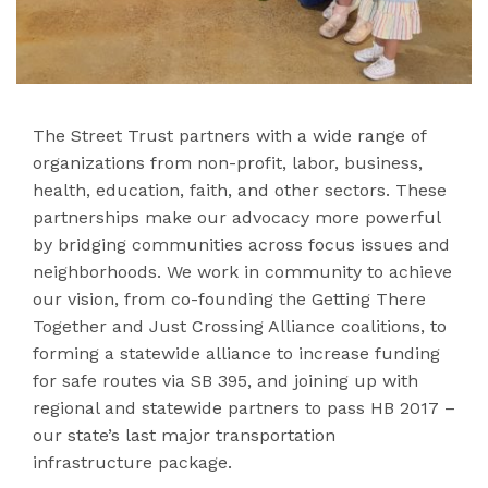
The Street Trust partners with a wide range of
organizations from non-profit, labor, business,
health, education, faith, and other sectors. These
partnerships make our advocacy more powerful
by bridging communities across focus issues and
neighborhoods. We work in community to achieve
our vision, from co-founding the Getting There
Together and Just Crossing Alliance coalitions, to
forming a statewide alliance to increase funding
for safe routes via SB 395, and joining up with
regional and statewide partners to pass HB 2017 –
our state’s last major transportation
infrastructure package.