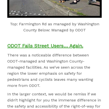
Top: Farmington Rd as managed by Washington
County Below: Managed by ODOT
ODOT Fails Street Users… Again.
There was a noticeable difference between
ODOT-managed and Washington County-
managed facilities. As we’ve seen across the
region the lower emphasis on safety for
pedestrians and cyclists leaves many wanting
more from ODOT.
In the larger context, we would be remiss if we
didn’t highlight for you the immense difference in
the safety and accessibility of the right-of-way for