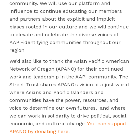
community. We will use our platform and
influence to continue educating our members
and partners about the explicit and implicit
biases rooted in our culture and we will continue
to elevate and celebrate the diverse voices of
AAPI-identifying communities throughout our
region.
We’d also like to thank the Asian Pacific American
Network of Oregon (APANO) for their continued
work and leadership in the AAPI community. The
Street Trust shares APANO’s vision of a just world
where Asians and Pacific Islanders and
communities have the power, resources, and
voice to determine our own futures, and where
we can work in solidarity to drive political, social,
economic, and cultural change.
You can support
APANO by donating here
.