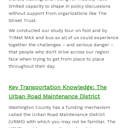
limited capacity to shape in policy discussions
without support from organizations like The
Street Trust.
We conducted our study tour on foot and by
TriMet MAX and bus so all of us could experience
together the challenges – and serious danger –
that people who don’t drive across our region
face when trying to get from place to place
throughout their day.
Key Transportation Knowledge: The
Urban Road Maintenance District
Washington County has a funding mechanism
called the Urban Road Maintenance District
(URMD) with which you may not be familiar. The