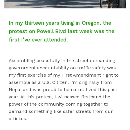
In my thirteen years living in Oregon, the
protest on Powell Blvd last week was the
first I’ve ever attended.
Assembling peacefully in the street demanding
government accountability on traffic safety was
my first exercise of my First Amendment right to
assemble as a U.S. Citizen. I’m originally from
Nepal and was proud to be naturalized this past
year. At this protest, I witnessed firsthand the
power of the community coming together to
demand something like safer streets from our
officials.