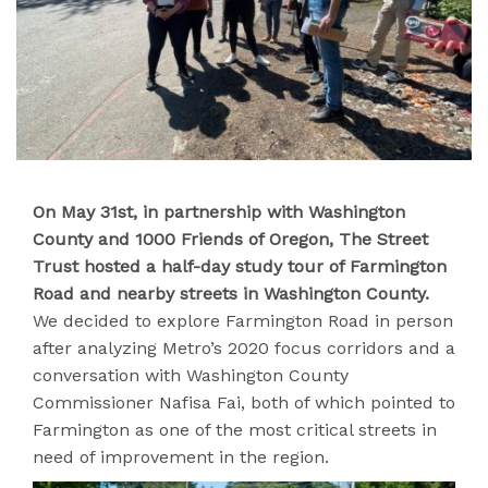
On May 31st, in partnership with Washington
County and 1000 Friends of Oregon, The Street
Trust hosted a half-day study tour of Farmington
Road and nearby streets in Washington County.
We decided to explore Farmington Road in person
after analyzing Metro’s 2020 focus corridors and a
conversation with Washington County
Commissioner Nafisa Fai, both of which pointed to
Farmington as one of the most critical streets in
need of improvement in the region.