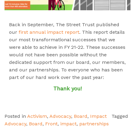
Back in September, The Street Trust published
our
first annual impact report
. This report details
our most transformational successes that we
were able to achieve in FY 21-22. These successes
would not have been possible without the
dedicated support from our board, our members,
and our partnerships. To everyone who has been
part of our hard work over the past year:
Thank you!
Posted in
Activism
,
Advocacy
,
Board
,
Impact
Tagged
Advocacy
,
Board
,
Front
,
impact
,
partnerships