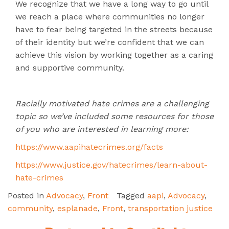
We recognize that we have a long way to go until
we reach a place where communities no longer
have to fear being targeted in the streets because
of their identity but we’re confident that we can
achieve this vision by working together as a caring
and supportive community.
Racially motivated hate crimes are a challenging
topic so we’ve included some resources for those
of you who are interested in learning more:
https://www.aapihatecrimes.org/facts
https://www.justice.gov/hatecrimes/learn-about-
hate-crimes
Posted in
Advocacy
,
Front
Tagged
aapi
,
Advocacy
,
community
,
esplanade
,
Front
,
transportation justice