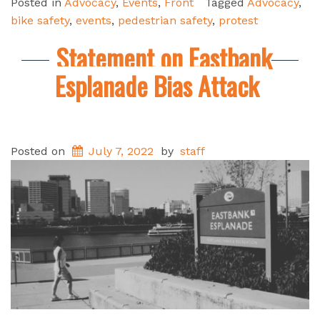
Posted in
Advocacy
,
Events
,
Front
Tagged
Advocacy
,
bike safety
,
events
,
pedestrian safety
,
protest
Statement on Eastbank
Esplanade Bias Attack
Posted on
July 7, 2022
by
staff