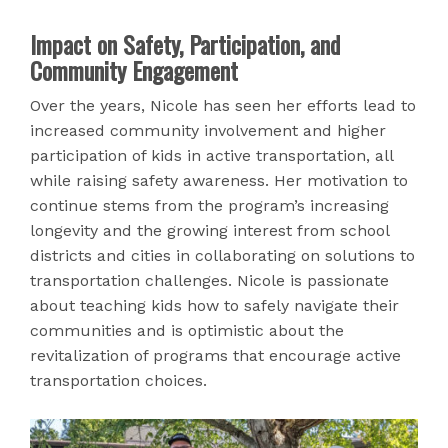
Impact on Safety, Participation, and
Community Engagement
Over the years, Nicole has seen her efforts lead to
increased community involvement and higher
participation of kids in active transportation, all
while raising safety awareness. Her motivation to
continue stems from the program’s increasing
longevity and the growing interest from school
districts and cities in collaborating on solutions to
transportation challenges. Nicole is passionate
about teaching kids how to safely navigate their
communities and is optimistic about the
revitalization of programs that encourage active
transportation choices.