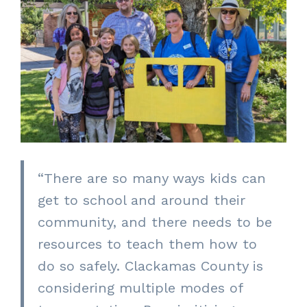
“There are so many ways kids can
get to school and around their
community, and there needs to be
resources to teach them how to
do so safely. Clackamas County is
considering multiple modes of