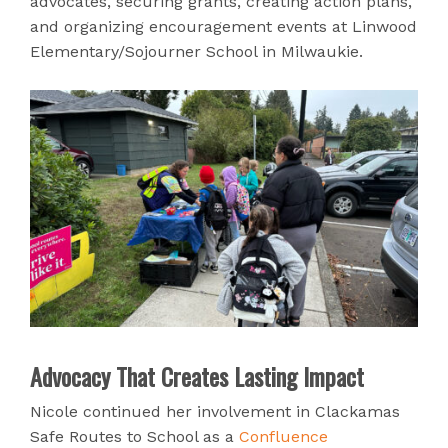
advocates, securing grants, creating action plans,
and organizing encouragement events at Linwood
Elementary/Sojourner School in Milwaukie.
Advocacy That Creates Lasting Impact
Nicole continued her involvement in Clackamas
Safe Routes to School as a
Confluence