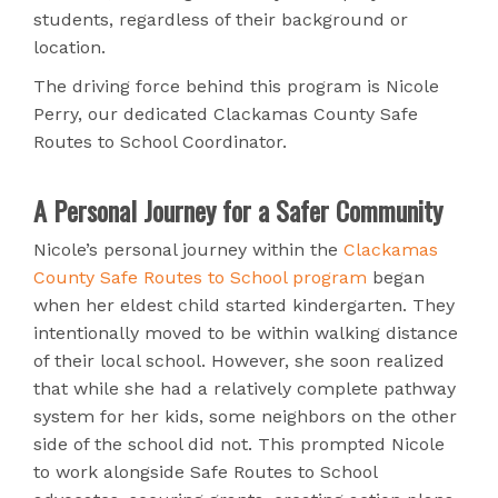
students, regardless of their background or
location.
The driving force behind this program is Nicole
Perry, our dedicated Clackamas County Safe
Routes to School Coordinator.
A Personal Journey for a Safer Community
Nicole’s personal journey within the
Clackamas
County Safe Routes to School program
began
when her eldest child started kindergarten. They
intentionally moved to be within walking distance
of their local school. However, she soon realized
that while she had a relatively complete pathway
system for her kids, some neighbors on the other
side of the school did not. This prompted Nicole
to work alongside Safe Routes to School