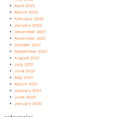
April 2022
March 2022
February 2022
January 2022
December 2021
November 2021
October 2021
September 2021
August 2021
July 2021
June 2021
May 2021
March 2021
January 2021
June 2020
January 2020