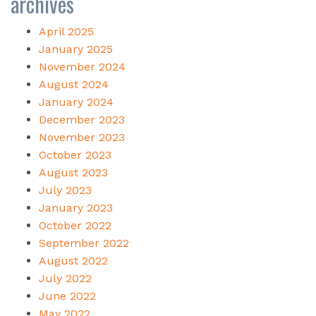
archives
April 2025
January 2025
November 2024
August 2024
January 2024
December 2023
November 2023
October 2023
August 2023
July 2023
January 2023
October 2022
September 2022
August 2022
July 2022
June 2022
May 2022