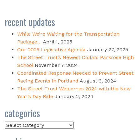
recent updates
While We’re Waiting for the Transportation
Package…
April 1, 2025
Our 2025 Legislative Agenda
January 27, 2025
The Street Trust’s Newest Collab: Parkrose High
School
November 7, 2024
Coordinated Response Needed to Prevent Street
Racing Events in Portland
August 3, 2024
The Street Trust Welcomes 2024 with the New
Year’s Day Ride
January 2, 2024
categories
Categories