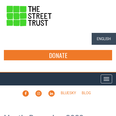
ENGLISH
DONATE
Togg
navi
FACEBOOK
INSTAGRAM
LINKEDIN
BLUESKY
BLOG