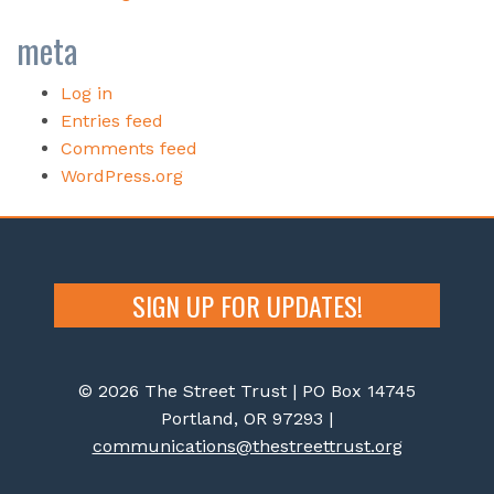
meta
Log in
Entries feed
Comments feed
WordPress.org
SIGN UP FOR UPDATES!
© 2026 The Street Trust | PO Box 14745
Portland, OR 97293 |
communications@thestreettrust.org