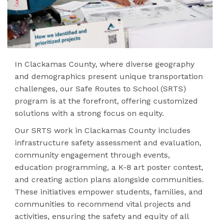
In Clackamas County, where diverse geography
and demographics present unique transportation
challenges, our Safe Routes to School (SRTS)
program is at the forefront, offering customized
solutions with a strong focus on equity.
Our SRTS work in Clackamas County includes
infrastructure safety assessment and evaluation,
community engagement through events,
education programming, a K-8 art poster contest,
and creating action plans alongside communities.
These initiatives empower students, families, and
communities to recommend vital projects and
activities, ensuring the safety and equity of all