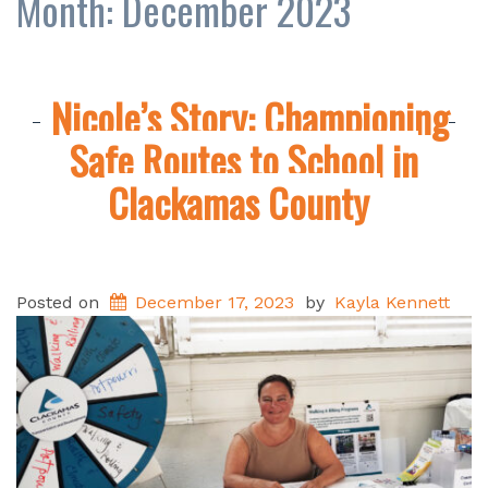
Month:
December 2023
Nicole’s Story: Championing
Safe Routes to School in
Clackamas County
Posted on
December 17, 2023
by
Kayla Kennett