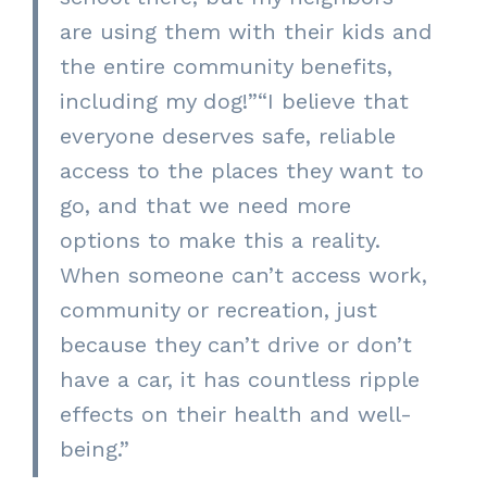
are using them with their kids and
the entire community benefits,
including my dog!”
“
I believe that
everyone deserves safe, reliable
access to the places they want to
go, and that we need more
options to make this a reality.
When someone can’t access work,
community or recreation, just
because they
can’t drive or don’t
have a car, it has countless ripple
effects on their health and well-
being.”