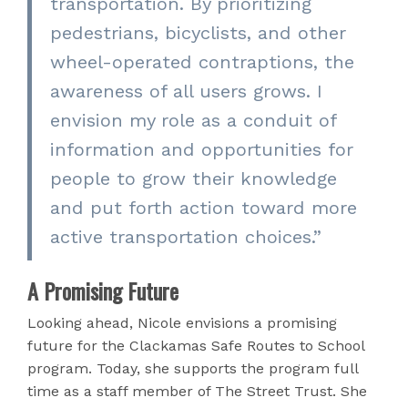
transportation. By prioritizing
pedestrians, bicyclists, and other
wheel-operated contraptions, the
awareness of all users grows. I
envision my role as a conduit of
information and opportunities for
people to grow their knowledge
and put forth action toward more
active transportation choices.”
A Promising Future
Looking ahead, Nicole envisions a promising
future for the Clackamas Safe Routes to School
program. Today, she supports the program full
time as a staff member of The Street Trust. She