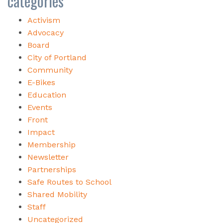
categories
Activism
Advocacy
Board
City of Portland
Community
E-Bikes
Education
Events
Front
Impact
Membership
Newsletter
Partnerships
Safe Routes to School
Shared Mobility
Staff
Uncategorized