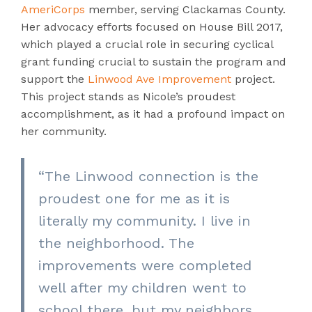
AmeriCorps
member, serving Clackamas County.
Her advocacy efforts focused on House Bill 2017,
which played a crucial role in securing cyclical
grant funding crucial to sustain the program and
support the
Linwood Ave Improvement
project.
This project stands as Nicole’s proudest
accomplishment, as it had a profound impact on
her community.
“The Linwood connection is the
proudest one for me as it is
literally my community. I live in
the neighborhood. The
improvements were completed
well after my children went to
school there, but my neighbors