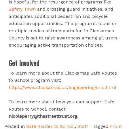
is hopeful for the resurgence of programs like
Safety Town
and crossing guard initiatives, and
anticipates additional pedestrian and bicycle
education opportunities. The program’s focus on
multiple modes of transportation in Clackamas
County is set to raise awareness among all users,
encouraging active transportation choices.
Get Involved
To learn more about the Clackamas Safe Routes
to School program visit:
https://www.clackamas.us/engineering/srts.html
To learn more about how you can support Safe
Routes to School, contact
nicoleperry@thestreettrust.org
.
Posted in
Safe Routes to School
,
Staff
Tagged
Front