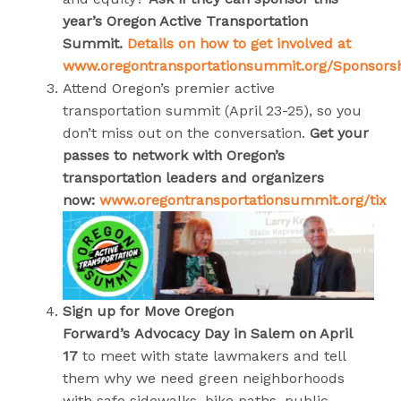
year’s Oregon Active Transportation
Summit.
Details on how to get involved at
www.oregontransportationsummit.org/Sponsors
Attend Oregon’s premier active
transportation summit (April 23-25), so you
don’t miss out on the conversation.
Get your
passes to network with Oregon’s
transportation leaders and organizers
now:
www.oregontransportationsummit.org/tix
Sign up for
Move Oregon
Forward’s
Advocacy Day in Salem on April
17
to meet with state lawmakers and tell
them why we need green neighborhoods
with safe sidewalks, bike paths, public