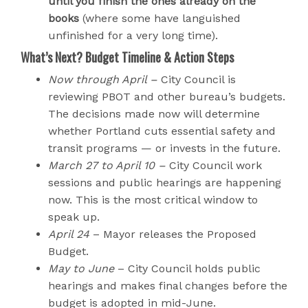
until you finish the ones already on the
books
(where some have languished
unfinished for a very long time).
What’s Next? Budget Timeline & Action Steps
Now through April –
City Council is
reviewing PBOT and other bureau’s budgets.
The decisions made now will determine
whether Portland cuts essential safety and
transit programs — or invests in the future.
March 27 to April 10 –
City Council work
sessions and public hearings are happening
now. This is the most critical window to
speak up.
April 24
– Mayor releases the Proposed
Budget.
May to June
– City Council holds public
hearings and makes final changes before the
budget is adopted in mid-June.