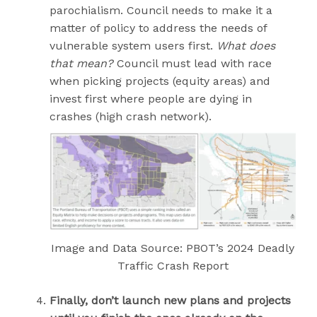
parochialism. Council needs to make it a
matter of policy to address the needs of
vulnerable system users first.
What does
that mean?
Council must lead with race
when picking projects (equity areas) and
invest first where people are dying in
crashes (high crash network).
Image and Data Source: PBOT’s 2024 Deadly
Traffic Crash Report
Finally,
don’t launch new plans and projects