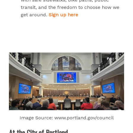
transit, and the freedom to choose how we
get around.
Sign up here
Image Source: www.portland.gov/council
At the City of Portland