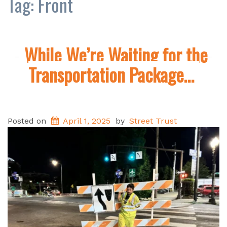
Tag:
Front
While We’re Waiting for the
Transportation Package…
Posted on
April 1, 2025
by
Street Trust