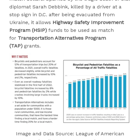
diplomat Sarah Debbink, killed by a driver at a
stop sign in D.C. after being evacuated from
Ukraine, it allows
Highway Safety Improvement
Program (HSIP)
funds to be used as match
for
Transportation Alternatives Program
(TAP)
grants.
Image and Data Source: League of American