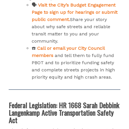
🗣️
Visit the City’s Budget Engagement
Page to sign up for hearings or submit
public comment.
Share your story
about why safe streets and reliable
transit matter to you and your
community.
☎️
Call or email your City Council
members
and tell them to fully fund
PBOT and to prioritize funding safety
and complete streets projects in high
priority equity and high crash areas.
Federal Legislation: HR 1668 Sarah Debbink
Langenkamp Active Transportation Safety
Act