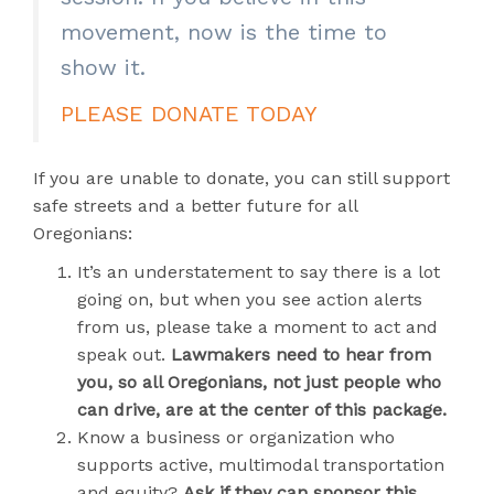
movement, now is the time to
show it.
PLEASE DONATE TODAY
If you are unable to donate, you can still support
safe streets and a better future for all
Oregonians:
It’s an understatement to say there is a lot
going on, but when you see action alerts
from us, please take a moment to act and
speak out.
Lawmakers need to hear from
you, so all Oregonians, not just people who
can drive, are at the center of this package.
Know a business or organization who
supports active, multimodal transportation
and equity?
Ask if they can sponsor this