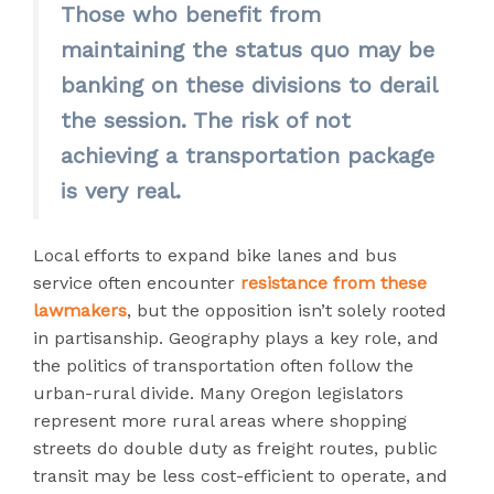
Those who benefit from
maintaining the status quo may be
banking on these divisions to derail
the session. The risk of not
achieving a transportation package
is very real.
Local efforts to expand bike lanes and bus
service often encounter
resistance from these
lawmakers
, but the opposition isn’t solely rooted
in partisanship. Geography plays a key role, and
the politics of transportation often follow the
urban-rural divide. Many Oregon legislators
represent more rural areas where shopping
streets do double duty as freight routes, public
transit may be less cost-efficient to operate, and