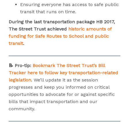
Ensuring everyone has access to safe public
transit that runs on time.
During the last transportation package HB 2017,
The Street Trust achieved
historic amounts of
funding for Safe Routes to School and public
transit
.
📝 Pro-tip:
Bookmark The Street Trust’s Bill
Tracker here to follow key transportation-related
legislation
. We’ll update it as the session
progresses and keep you informed on critical
opportunities to advocate for or against specific
bills that impact transportation and our
community.