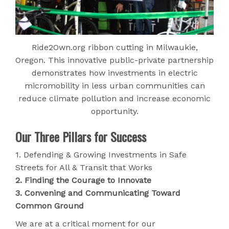
Ride2Own.org ribbon cutting in Milwaukie,
Oregon. This innovative public-private partnership
demonstrates how investments in electric
micromobility in less urban communities can
reduce climate pollution and increase economic
opportunity.
Our Three Pillars for Success
1. Defending & Growing Investments in Safe
Streets for All & Transit that Works
2. Finding the Courage to Innovate
3. Convening and Communicating Toward
Common Ground
We are at a critical moment for our