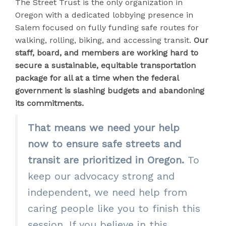
The Street Trust is the only organization in
Oregon with a dedicated lobbying presence in
Salem focused on fully funding safe routes for
walking, rolling, biking, and accessing transit.
Our
staff, board, and members are working hard to
secure a sustainable, equitable transportation
package for all at a time when the federal
government is slashing budgets and abandoning
its commitments.
That means we need your help
now to ensure safe streets and
transit are prioritized in Oregon.
To
keep our advocacy strong and
independent, we need help from
caring people like you to finish this
session. If you believe in this