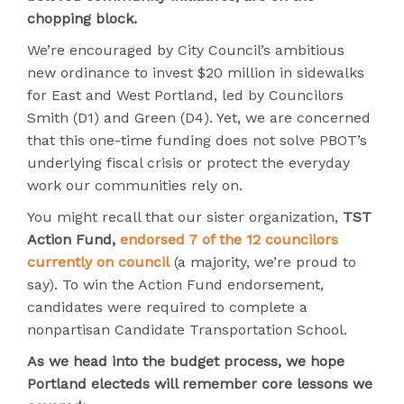
chopping block.
We’re encouraged by City Council’s ambitious
new ordinance to invest $20 million in sidewalks
for East and West Portland, led by Councilors
Smith (D1) and Green (D4). Yet, we are concerned
that this one-time funding does not solve PBOT’s
underlying fiscal crisis or protect the everyday
work our communities rely on.
You might recall that our sister organization,
TST
Action Fund,
endorsed 7 of the 12 councilors
currently on council
(a majority, we’re proud to
say). To win the Action Fund endorsement,
candidates were required to complete a
nonpartisan Candidate Transportation School.
As we head into the budget process, we hope
Portland electeds will remember core lessons we