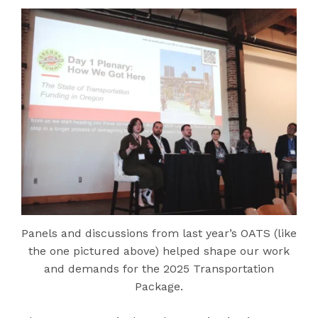
Panels and discussions from last year’s OATS (like
the one pictured above) helped shape our work
and demands for the 2025 Transportation
Package.