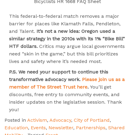
Bicyclists HR 1668 FAQ Sheet
This federal-to-federal match removes a major
barrier for places like Klamath Falls, Pendleton,
and Talent.
It’s not a new idea: Oregon used a
similar strategy in the 2010s with its 1% “Bike Bill”
HTF dollars.
Critics may argue local governments
need “skin in the game,” but this bill prioritizes
lives and safety where it’s needed most.
P.S.
We need your support to continue this
transformative advocacy work.
Please join us as a
member of The Street Trust here
.
You’ll get
discounts, free entry to community events, and
insider updates on the legislative session. Thank
you!
Posted in
Activism
,
Advocacy
,
City of Portland
,
Education
,
Events
,
Newsletter
,
Partnerships
,
Shared