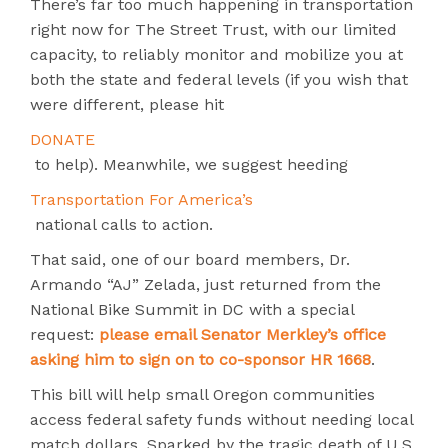
There’s far too much happening in transportation
right now for The Street Trust, with our limited
capacity, to reliably monitor and mobilize you at
both the state and federal levels (if you wish that
were different, please hit
DONATE
to help). Meanwhile, we suggest heeding
Transportation For America’s
national calls to action.
That said, one of our board members, Dr.
Armando “AJ” Zelada, just returned from the
National Bike Summit in DC with a special
request:
please email Senator Merkley’s office
asking him to sign on to co-sponsor HR 1668
.
This bill will help small Oregon communities
access federal safety funds without needing local
match dollars. Sparked by the tragic death of U.S.