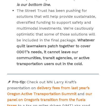
is our bottom line.
The Street Trust has been pushing for
solutions that will help provide sustainable,
diversified funding to support safety and
multimodal investments. We’re cautiously
optimistic that some of those solutions will
be included in the final package.
Whatever
quilt lawmakers patch together to cover
ODOT’s needs, it cannot leave our
communities, transit agencies, or active
transportation users out in the cold.
📌 Pro-tip:
Check out MN Larry Kraft’s
presentation on
delivery fees from last year’s
Oregon Active Transportation Summit
and
our
panel on Oregon’s transition from the fuels
taxes
to a tax on miles driven (VMT) aka road