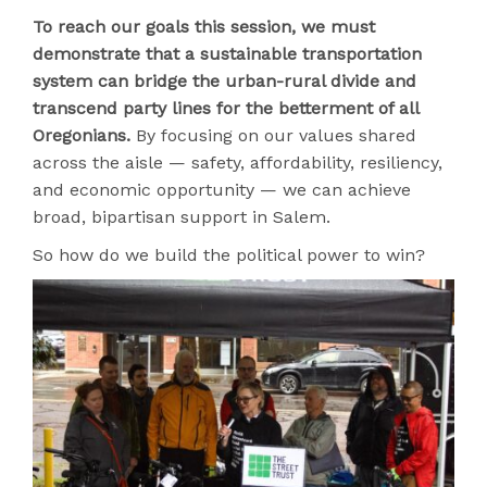
To reach our goals this session, we must
demonstrate that a sustainable transportation
system can bridge the urban-rural divide and
transcend party lines for the betterment of all
Oregonians.
By focusing on our values shared
across the aisle — safety, affordability, resiliency,
and economic opportunity — we can achieve
broad, bipartisan support in Salem.
So how do we build the political power to win?