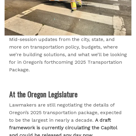
Mid-session updates from the city, state, and
more on transportation policy, budgets, where
we’re building solutions, and what we’ll be looking
for in Oregon’s forthcoming 2025 Transportation
Package.
At the Oregon Legislature
Lawmakers are still negotiating the details of
Oregon’s 2025 transportation package, expected
to be the largest in nearly a decade.
A draft
framework is currently circulating the Capitol
and could be released any day now.