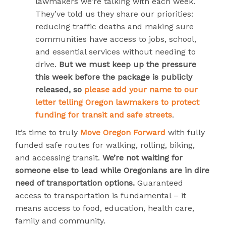
lawmakers we’re talking with each week.
They’ve told us they share our priorities:
reducing traffic deaths and making sure
communities have access to jobs, school,
and essential services without needing to
drive.
But we must keep up the pressure
this week before the package is publicly
released, so
please add your name to our
letter telling Oregon lawmakers to protect
funding for transit and safe streets
.
It’s time to truly
Move Oregon Forward
with fully
funded safe routes for walking, rolling, biking,
and accessing transit.
We’re not waiting for
someone else to lead while Oregonians are in dire
need of transportation options.
Guaranteed
access to transportation is fundamental – it
means access to food, education, health care,
family and community.