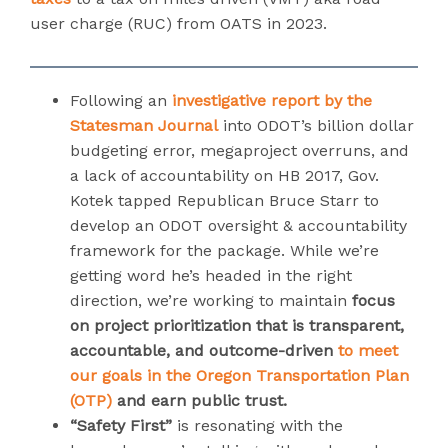
user charge (RUC) from OATS in 2023.
Following an
investigative report by the
Statesman Journal
into ODOT’s billion dollar
budgeting error, megaproject overruns, and
a lack of accountability on HB 2017, Gov.
Kotek tapped Republican Bruce Starr to
develop an ODOT oversight & accountability
framework for the package. While we’re
getting word he’s headed in the right
direction, we’re working to maintain
focus
on
project prioritization that is transparent,
accountable, and outcome-driven
to meet
our goals in the Oregon Transportation Plan
(OTP)
and earn public trust.
“Safety First”
is resonating with the