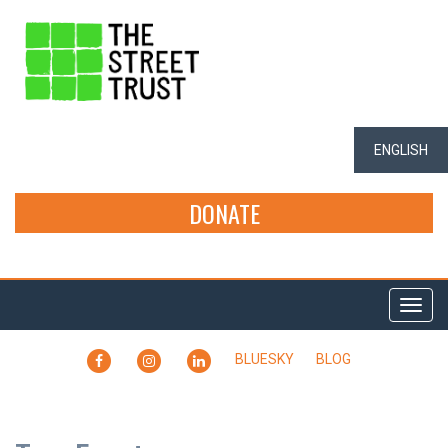
ENGLISH
DONATE
Togg
navi
FACEBOOK
INSTAGRAM
LINKEDIN
BLUESKY
BLOG