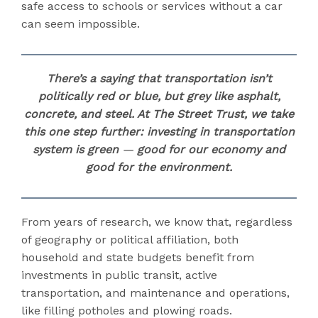
safe access to schools or services without a car
can seem impossible.
There’s a saying that transportation isn’t
politically red or blue, but grey like asphalt,
concrete, and steel. At The Street Trust, we take
this one step further:
investing in transportation
system is green
—
good for our economy and
good for the environment.
From years of research, we know that, regardless
of geography or political affiliation, both
household and state budgets benefit from
investments in public transit, active
transportation, and maintenance and operations,
like filling potholes and plowing roads.