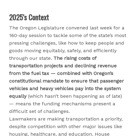
2025’s Context
The Oregon Legislature convened last week for a
160-day session to tackle some of the state’s most
pressing challenges, like how to keep people and
goods moving equitably, safely, and efficiently
through our state.
The rising costs of
transportation projects and declining revenue
from the fuel tax — combined with Oregon’s
constitutional mandate to ensure that passenger
vehicles and heavy vehicles pay into the system
equally
(which hasn’t been happening as of late)
— means the funding mechanisms present a
difficult set of challenges.
Lawmakers are making transportation a priority,
despite competition with other major issues like
housing, healthcare, and education. House