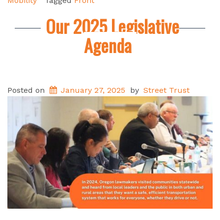
Mobility
Tagged
Front
Our 2025 Legislative
Agenda
Posted on
January 27, 2025
by
Street Trust