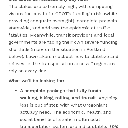
The stakes are extremely high, with competing
visions for how to fix ODOT’s funding crisis (while
providing adequate oversight), complete projects
statewide, and address the epidemic of traffic
fatalities. Meanwhile, transit providers and local
governments are facing their own severe funding
shortfalls (more on the situation in Portland
below). Lawmakers must act now to stabilize and
reinvest in the transportation access Oregonians
rely on every day.
What we’ll be looking for:
A complete package that fully funds
walking, biking, rolling, and transit.
Anything
less is out of step with what Oregonians
actually need. The economic, health, and
social benefits of a safe, multimodal
transportation system are indisputable.
This