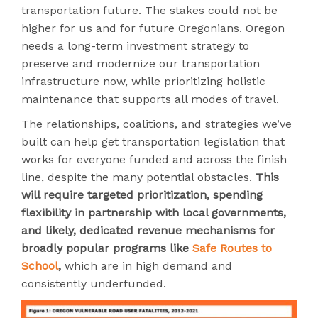
transportation future. The stakes could not be
higher for us and for future Oregonians. Oregon
needs a long-term investment strategy to
preserve and modernize our transportation
infrastructure now, while prioritizing holistic
maintenance that supports all modes of travel.
The relationships, coalitions, and strategies we’ve
built can help get transportation legislation that
works for everyone funded and across the finish
line, despite the many potential obstacles.
This
will require targeted prioritization, spending
flexibility in partnership with local governments,
and likely, dedicated revenue mechanisms for
broadly popular programs like
Safe Routes to
School
,
which are in high demand and
consistently underfunded.