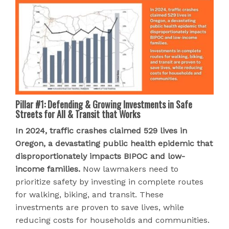
Pillar #1: Defending & Growing Investments in Safe
Streets for All & Transit that Works
In 2024, traffic crashes claimed 529 lives in
Oregon, a devastating public health epidemic that
disproportionately impacts BIPOC and low-
income families.
Now lawmakers need to
prioritize safety by investing in complete routes
for walking, biking, and transit. These
investments are proven to save lives, while
reducing costs for households and communities.