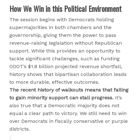
How We Win in this Political Environment
The session begins with Democrats holding
supermajorities in both chambers and the
governorship, giving them the power to pass
revenue-raising legislation without Republican
support. While this provides an opportunity to
tackle significant challenges, such as funding
ODOT’s $1.8 billion projected revenue shortfall,
history shows that bipartisan collaboration leads
to more durable, effective outcomes.
The recent history of walkouts means that failing
to gain minority support can stall progress.
It’s
also true that a Democratic majority does not
equal a clear path to victory. We still need to win
over Democrats in fiscally conservative or purple
districts.