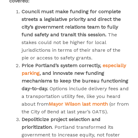
covered:
Council must make funding for complete
streets a legislative priority and direct the
city’s government relations team to fully
fund safety and transit this session.
The
stakes could not be higher for local
jurisdictions in terms of their share of the
pie or access to safety grants.
Price Portland’s system correctly,
especially
parking
, and innovate new funding
mechanisms to keep the bureau functioning
day-to-day.
Options include delivery fees and
a transportation utility fee, like you heard
about from
Mayor Wilson last month
(or from
the City of Bend at last year’s OATS).
Depoliticize project selection and
prioritization
. Portland transformed its
government to increase equity, not foster