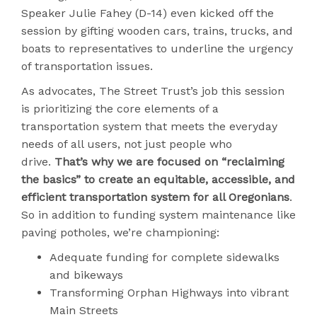
Speaker Julie Fahey (D-14) even kicked off the
session by gifting wooden cars, trains, trucks, and
boats to representatives to underline the urgency
of transportation issues.
As advocates, The Street Trust’s job this session
is prioritizing the core elements of a
transportation system that meets the everyday
needs of all users, not just people who
drive.
That’s why we are focused on “reclaiming
the basics” to create an equitable, accessible, and
efficient transportation system for all Oregonians
.
So in addition to funding system maintenance like
paving potholes, we’re championing:
Adequate funding for complete sidewalks
and bikeways
Transforming Orphan Highways into vibrant
Main Streets