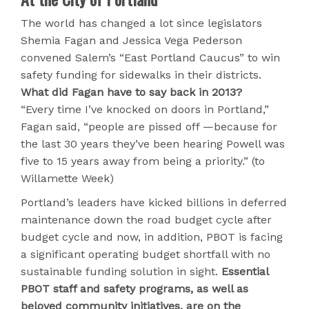
The world has changed a lot since legislators
Shemia Fagan and Jessica Vega Pederson
convened Salem’s “East Portland Caucus” to win
safety funding for sidewalks in their districts.
What did Fagan have to say back in 2013?
“Every time I’ve knocked on doors in Portland,”
Fagan said, “people are pissed off —because for
the last 30 years they’ve been hearing Powell was
five to 15 years away from being a priority.” (to
Willamette Week)
Portland’s leaders have kicked billions in deferred
maintenance down the road budget cycle after
budget cycle and now, in addition, PBOT is facing
a significant operating budget shortfall with no
sustainable funding solution in sight.
Essential
PBOT staff and safety programs, as well as
beloved community initiatives, are on the