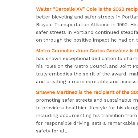
Walter “Darcelle XV” Cole is the 2023 reci
better bicycling and safer streets in Portl
Bicycle Transportation Alliance in 1992. H
safer streets in Portland continued steadfas
on through the positive impact he had on 
Metro Councilor Juan Carlos González is t
has shown exceptional dedication to champi
his roles on the Metro Council and Joint P
truly embodies the spirit of the award, mak
and creating a more equitable and accessib
Shawne Martinez is the recipient of the 20
promoting safer streets and sustainable m
to provide a healthier lifestyle for his d
including documenting his transition from 
for responsible driving, sets a remarkable
safety for all.