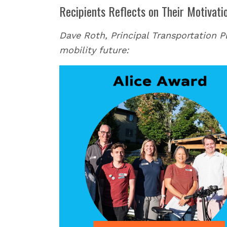
Recipients Reflects on Their Motivati
Dave Roth, Principal Transportation Pla
mobility future: