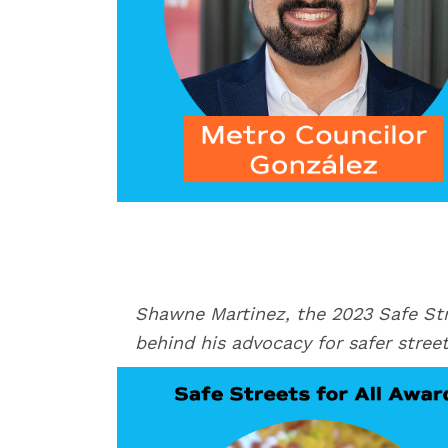
Shawne Martinez, the 2023 Safe Stre
behind his advocacy for safer stree