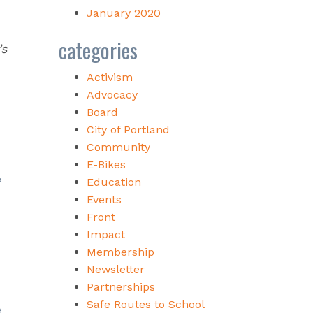
January 2020
categories
’s
Activism
Advocacy
Board
City of Portland
Community
E-Bikes
,
Education
Events
Front
Impact
Membership
Newsletter
Partnerships
Safe Routes to School
e