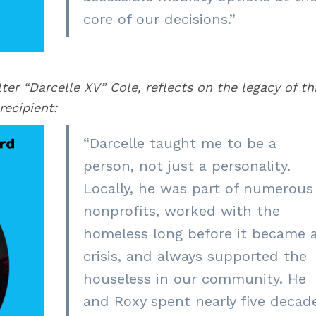
core of our decisions.”
ter “Darcelle XV” Cole, reflects on the legacy of th
recipient:
“
Darcelle taught me to be a
person, not just a personality.
Locally, he was part of numerous
nonprofits, worked with the
homeless long before it became 
crisis, and always supported the
houseless in our community. He
and Roxy spent nearly five decad