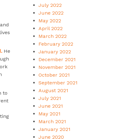
July 2022
June 2022
May 2022
 and
April 2022
lives
March 2022
February 2022
.
He
January 2022
ough
December 2021
work
November 2021
n
October 2021
September 2021
August 2021
n to
July 2021
rent
June 2021
May 2021
ting
March 2021
January 2021
June 2020