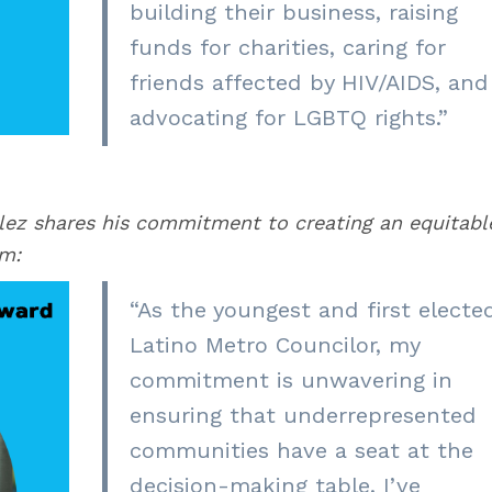
building their business, raising
funds for charities, caring for
friends affected by HIV/AIDS, and
advocating for LGBTQ rights
.”
lez shares his commitment to creating an equitabl
em:
“As the youngest and first electe
Latino Metro Councilor, my
commitment is unwavering in
ensuring that underrepresented
communities have a seat at the
decision-making table. I’ve