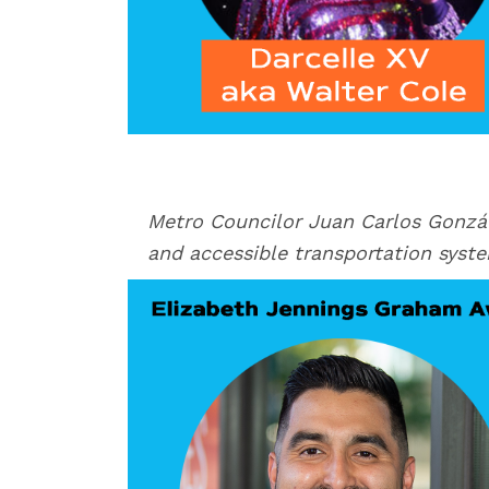
Metro Councilor Juan Carlos Gonzá
and accessible transportation syst