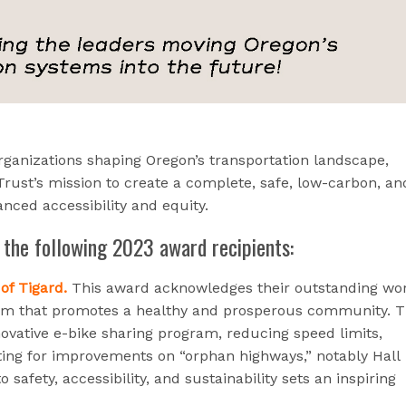
rganizations shaping Oregon’s transportation landscape,
rust’s mission to create a complete, safe, low-carbon, an
nced accessibility and equity.
 the following 2023 award recipients:
of Tigard.
This award acknowledges their outstanding wor
tem that promotes a healthy and prosperous community. T
ovative e-bike sharing program, reducing speed limits,
ting for improvements on “orphan highways,” notably Hall
 safety, accessibility, and sustainability sets an inspiring