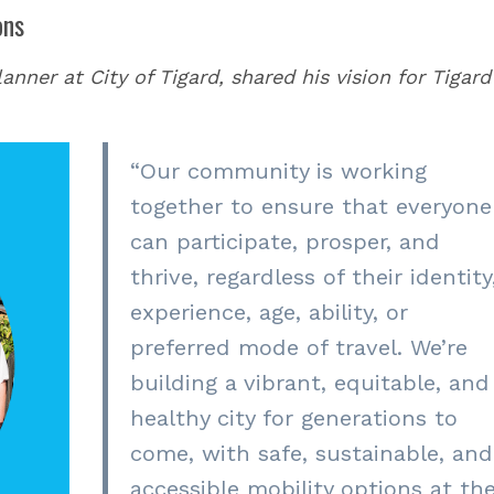
ons
nner at City of Tigard, shared his vision for Tigard
“
Our community is working
together to ensure that everyone
can participate, prosper, and
thrive, regardless of their identity
experience, age, ability, or
preferred mode of travel. We’re
building a vibrant, equitable, and
healthy city for generations to
come, with safe, sustainable, and
accessible mobility options at th