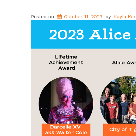
Posted on
October 11, 2023
by
Kayla Ken