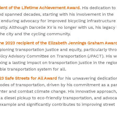
pient of the Lifetime Achievement Award.
His dedication to
and spanned decades, starting with his involvement in the
is enduring advocacy for improved bicycling infrastructure
tly. Although Darcelle XV is no longer with us, his legacy 
the city and the cycling community.
he 2023 recipient of the Elizabeth Jennings Graham Award
oning transportation justice and equity, particularly thr
olicy Advisory Committee on Transportation (JPACT). His 
ing a lasting impact on transportation justice in the regio
le transportation system for all.
23 Safe Streets for All Award
for his unwavering dedicatio
odes of transportation, driven by his commitment as a pa
aughter and combat climate change. His innovative approach,
a diesel pickup to eco-friendly transportation, and advoca
 example and significantly contributes to improving street