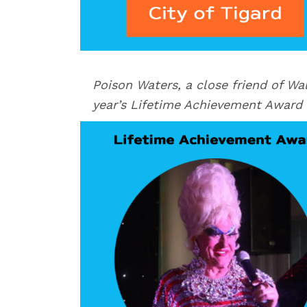
Poison Waters, a close friend of Wal
year’s Lifetime Achievement Award 