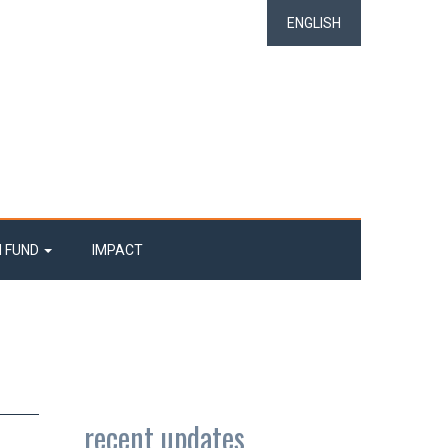
ENGLISH
N FUND
IMPACT
recent updates