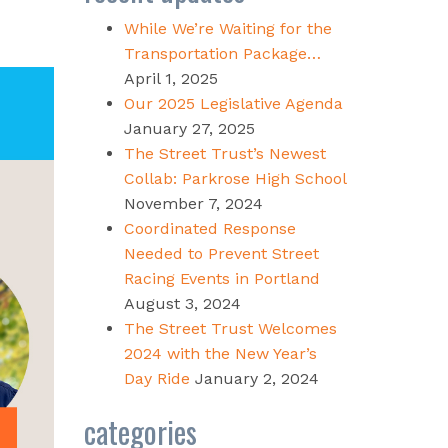
While We’re Waiting for the
Transportation Package…
April 1, 2025
Our 2025 Legislative Agenda
January 27, 2025
The Street Trust’s Newest
Collab: Parkrose High School
November 7, 2024
Coordinated Response
Needed to Prevent Street
Racing Events in Portland
August 3, 2024
The Street Trust Welcomes
2024 with the New Year’s
Day Ride
January 2, 2024
categories