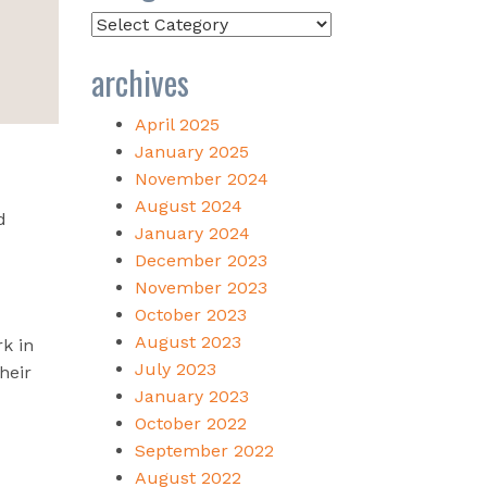
Categories
archives
April 2025
January 2025
November 2024
August 2024
d
January 2024
December 2023
November 2023
October 2023
August 2023
k in
July 2023
heir
January 2023
October 2022
September 2022
August 2022