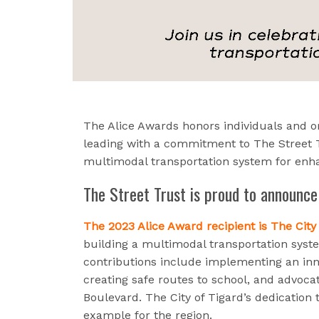
The Alice Awards honors individuals and o
leading with a commitment to The Street T
multimodal transportation system for enha
The Street Trust is proud to announce
The 2023 Alice Award recipient is The City 
building a multimodal transportation sys
contributions include implementing an inn
creating safe routes to school, and advoca
Boulevard. The City of Tigard’s dedication to
example for the region.