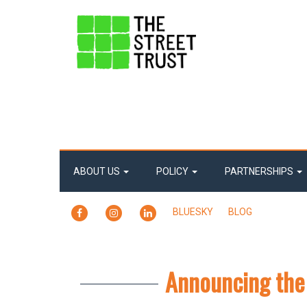
ABOUT US
POLICY
PARTNERSHIPS
FACEBOOK
INSTAGRAM
LINKEDIN
BLUESKY
BLOG
Announcing the