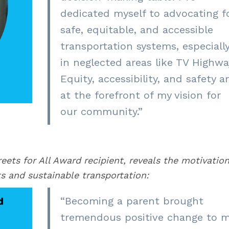
dedicated myself to advocating f
safe, equitable, and accessible
transportation systems, especiall
in neglected areas like TV Highwa
Equity, accessibility, and safety a
at the forefront of my vision for
our community.”
ets for All Award recipient, reveals the motivatio
ts and sustainable transportation:
“Becoming a parent brought
tremendous positive change to 