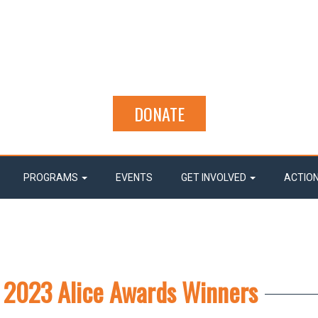
DONATE
PROGRAMS
EVENTS
GET INVOLVED
ACTIO
 2023 Alice Awards Winners