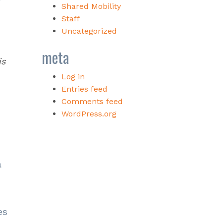
Shared Mobility
Staff
Uncategorized
meta
is
Log in
Entries feed
Comments feed
WordPress.org
a
es