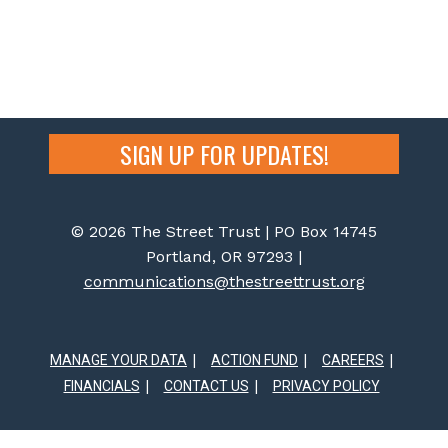
SIGN UP FOR UPDATES!
© 2026 The Street Trust | PO Box 14745
Portland, OR 97293 |
communications@thestreettrust.org
MANAGE YOUR DATA
ACTION FUND
CAREERS
FINANCIALS
CONTACT US
PRIVACY POLICY