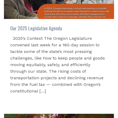
Our 2025 Legislative Agenda
2025’s Context The Oregon Legislature
convened last week for a 160-day session to
tackle some of the state’s most pressing
challenges, like how to keep people and goods
moving equitably, safely, and efficiently
through our state. The rising costs of
transportation projects and declining revenue
from the fuel tax — combined with Oregon’s
constitutional […]