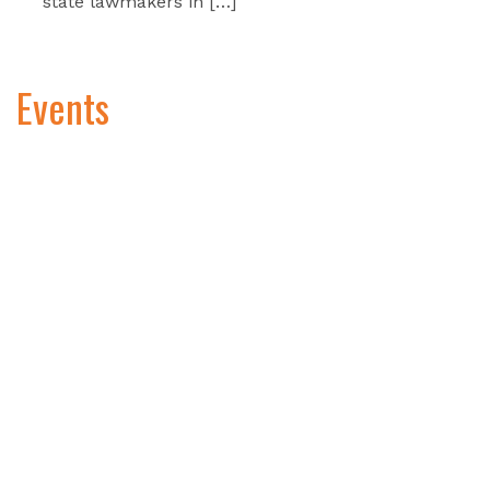
state lawmakers in […]
Events