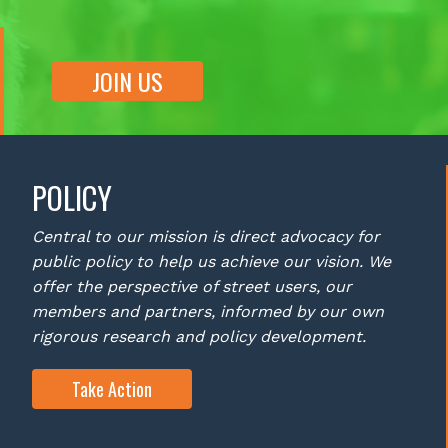
JOIN US
POLICY
Central to our mission is direct advocacy for
public policy to help us achieve our vision. We
offer the perspective of street users, our
members and partners, informed by our own
rigorous research and policy development.
Take Action