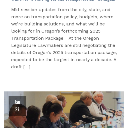
Mid-session updates from the city, state, and
more on transportation policy, budgets, where
we’re building solutions, and what we’ll be
looking for in Oregon’s forthcoming 2025
Transportation Package. At the Oregon
Legislature Lawmakers are still negotiating the
details of Oregon’s 2025 transportation package,
expected to be the largest in nearly a decade. A
draft […]
Jan
27