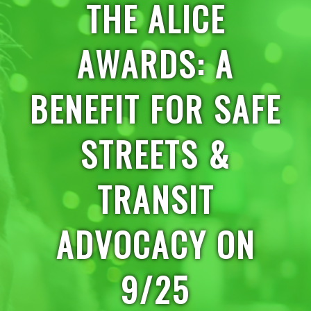
THE ALICE
AWARDS: A
BENEFIT FOR SAFE
STREETS &
TRANSIT
ADVOCACY ON
9/25