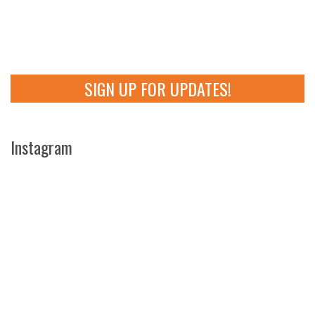
SIGN UP FOR UPDATES!
Instagram