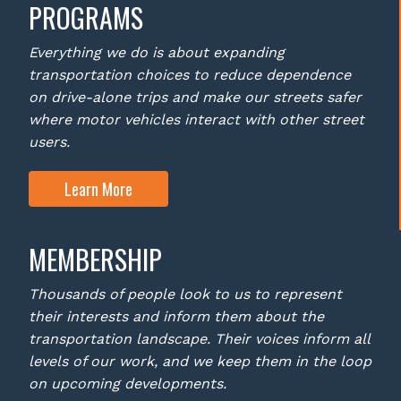
PROGRAMS
Everything we do is about expanding
transportation choices to reduce dependence
on drive-alone trips and make our streets safer
where motor vehicles interact with other street
users.
Learn More
MEMBERSHIP
Thousands of people look to us to represent
their interests and inform them about the
transportation landscape. Their voices inform all
levels of our work, and we keep them in the loop
on upcoming developments.