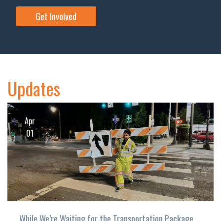
Get Involved
Updates
Apr
01
While We’re Waiting for the Transportation Package…