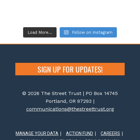
Load More...
Follow on Instagram
SIGN UP FOR UPDATES!
© 2026 The Street Trust | PO Box 14745
Portland, OR 97293 |
communications@thestreettrust.org
MANAGE YOUR DATA
ACTION FUND
CAREERS