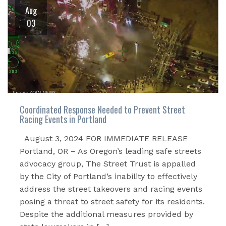
Aug
03
Coordinated Response Needed to Prevent Street
Racing Events in Portland
August 3, 2024 FOR IMMEDIATE RELEASE
Portland, OR – As Oregon’s leading safe streets
advocacy group, The Street Trust is appalled
by the City of Portland’s inability to effectively
address the street takeovers and racing events
posing a threat to street safety for its residents.
Despite the additional measures provided by