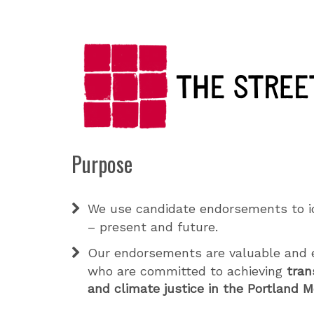
Purpose
We use candidate endorsements to i
– present and future.
Our endorsements are valuable and e
who are committed to achieving
tran
and climate justice in the Portland 