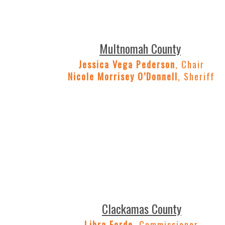
Multnomah County
Jessica Vega Pederson
, Chair
Nicole Morrisey O’Donnell
, Sheriff
Clackamas County
Libra Forde
, Commissioner