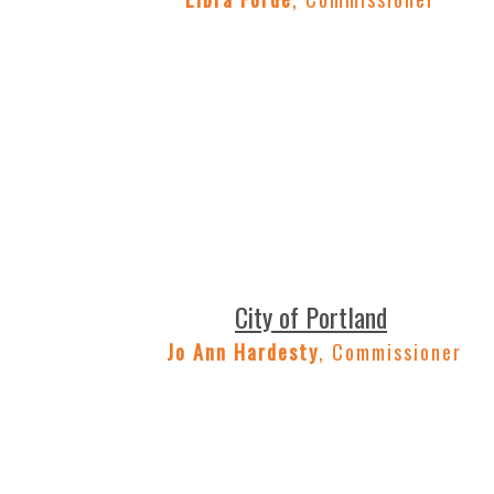
City of Portland
Jo Ann Hardesty
, Commissioner