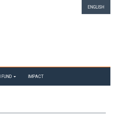
ENGLISH
N FUND
IMPACT