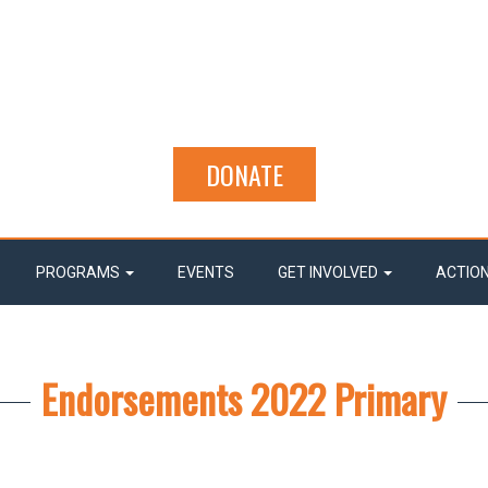
DONATE
PROGRAMS
EVENTS
GET INVOLVED
ACTIO
Endorsements 2022 Primary