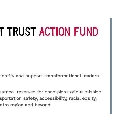
dentify and support
transformational leaders
arned, reserved for champions of our mission
sportation safety, accessibility, racial equity,
Metro region and beyond
.