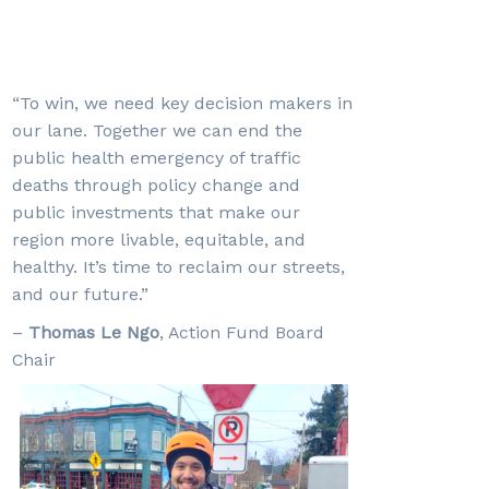
“To win, we need key decision makers in
our lane. Together we can end the
public health emergency of traffic
deaths through policy change and
public investments that make our
region more livable, equitable, and
healthy. It’s time to reclaim our streets,
and our future.”
–
Thomas Le Ngo
,
Action Fund Board
Chair