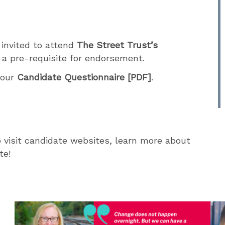
 invited to attend
The Street Trust’s
a pre-requisite for endorsement.
o
our
Candidate Questionnaire [PDF]
.
 visit candidate websites, learn more about
te!