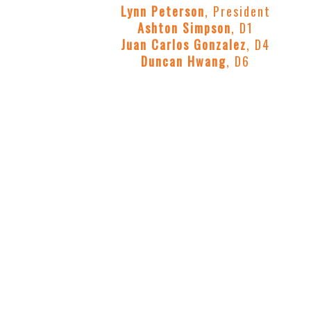
Lynn Peterson
, President
Ashton Simpson
, D1
Juan Carlos Gonzalez
, D4
Duncan Hwang
, D6