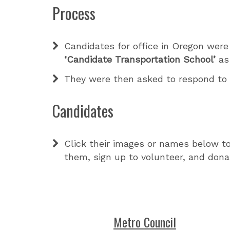
Process
Candidates for office in Oregon were
‘Candidate Transportation School’
as 
They were then asked to respond t
Candidates
Click their images or names below to
them, sign up to volunteer, and dona
Metro Council