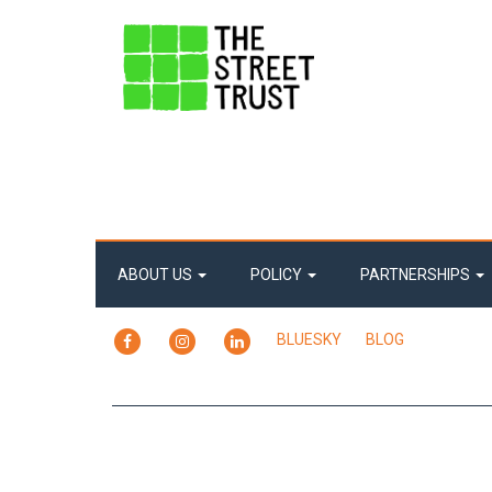
ABOUT US
POLICY
PARTNERSHIPS
FACEBOOK
INSTAGRAM
LINKEDIN
BLUESKY
BLOG