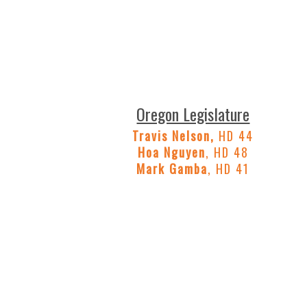
Oregon Legislature
Travis Nelson,
HD 44
Hoa Nguyen
, HD 48
Mark Gamba
, HD 41