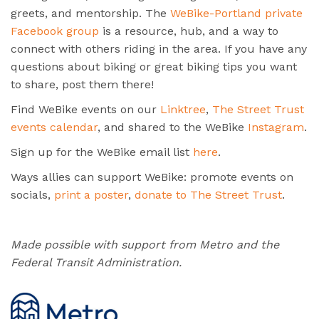
greets, and mentorship. The
WeBike-Portland private
Facebook group
is a resource, hub, and a way to
connect with others riding in the area. If you have any
questions about biking or great biking tips you want
to share, post them there!
Find WeBike events on our
Linktree
,
The Street Trust
events calendar
, and shared to the WeBike
Instagram
.
Sign up for the WeBike email list
here
.
Ways allies can support WeBike: promote events on
socials,
print a poster
,
donate to The Street Trust
.
Made possible with support from Metro and the
Federal Transit Administration.