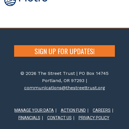
SIGN UP FOR UPDATES!
© 2026 The Street Trust | PO Box 14745
Portland, OR 97293 |
communications@thestreettrust.org
MANAGE YOUR DATA
ACTION FUND
CAREERS
FINANCIALS
CONTACT US
PRIVACY POLICY