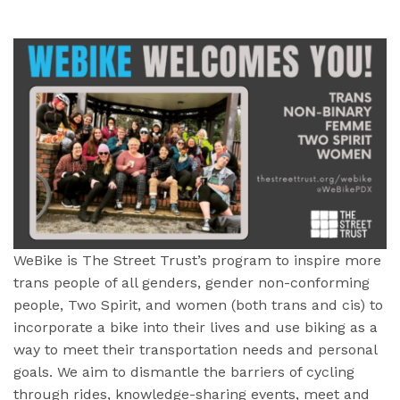
WeBike is The Street Trust’s program to inspire more
trans people of all genders, gender non-conforming
people, Two Spirit, and women (both trans and cis) to
incorporate a bike into their lives and use biking as a
way to meet their transportation needs and personal
goals. We aim to dismantle the barriers of cycling
through rides, knowledge-sharing events, meet and