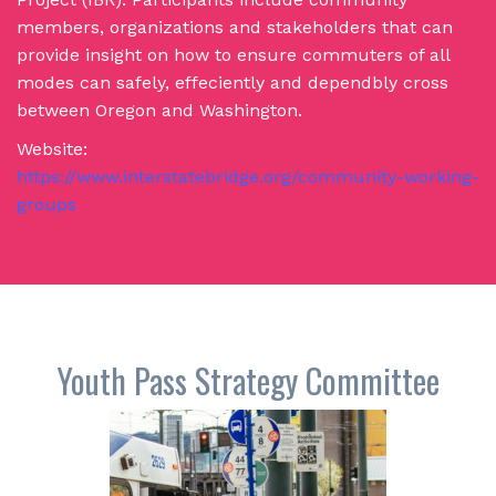
members, organizations and stakeholders that can
provide insight on how to ensure commuters of all
modes can safely, effeciently and dependbly cross
between Oregon and Washington.
Website:
https://www.interstatebridge.org/community-working-
groups
Youth Pass Strategy Committee