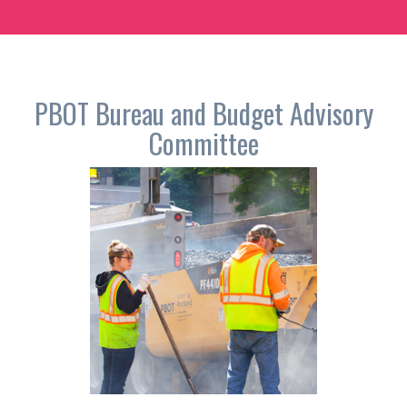
PBOT
Bureau and Budget Advisory
Committee