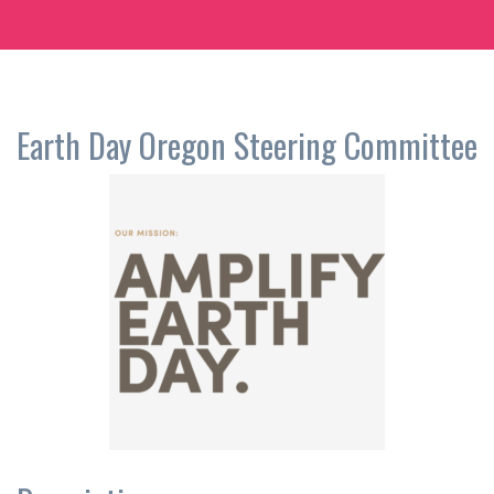
Earth Day Oregon Steering Committee