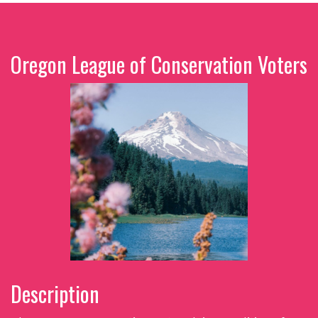
Oregon League of Conservation Voters
Description