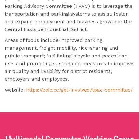
Parking Advisory Committee (TPAC) is to leverage the
transportation and parking systems to assist, foster,
and expand employment and business growth in the
Central Eastside Industrial District.
Areas of focus include improved parking
management, freight mobility, ride-sharing and
public transport; facilitating bicycle and pedestrian
use; and promoting sustainable measures to improve
air quality and livability for district residents,
employers and employees.
Website:
https://ceic.cc/get-involved/tpac-committee/