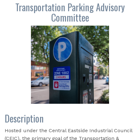
Transportation Parking Advisory
Committee
Description
Hosted under the Central Eastside Industrial Council
(CEIC), the primary goal of the Transportation &