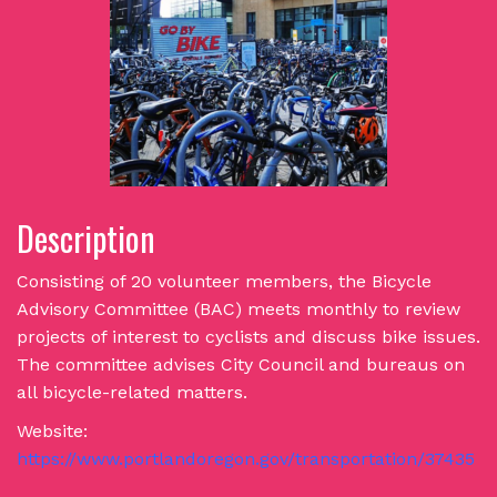
Description
Consisting of 20 volunteer members, the Bicycle
Advisory Committee (BAC) meets monthly to review
projects of interest to cyclists and discuss bike issues.
The committee advises City Council and bureaus on
all bicycle-related matters.
Website:
https://www.portlandoregon.gov/transportation/37435