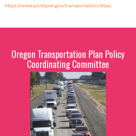
https://www.portland.gov/transportation/bbac
Oregon Transportation Plan Policy
Coordinating Committee