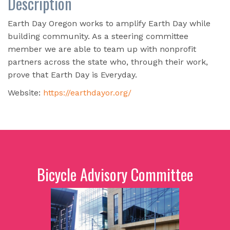
Description
Earth Day Oregon works to amplify Earth Day while
building community. As a steering committee
member we are able to team up with nonprofit
partners across the state who, through their work,
prove that Earth Day is Everyday.
Website:
https://earthdayor.org/
Bicycle Advisory Committee