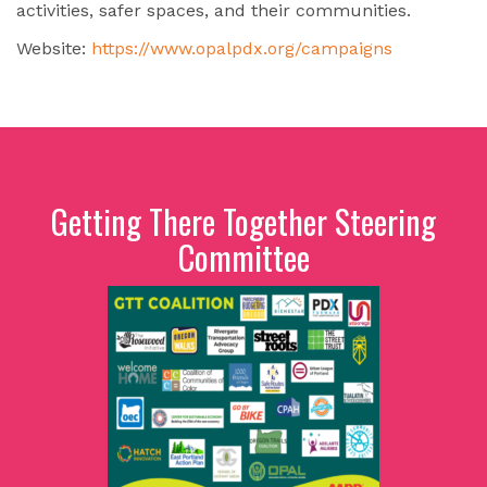
activities, safer spaces, and their communities.
Website:
https://www.opalpdx.org/campaigns
Getting There Together Steering
Committee