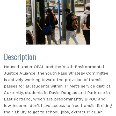
Description
Housed under OPAL and the Youth Environmental
Justice Alliance, the Youth Pass Strategy Committee
is actively working toward the provision of transit
passes for all students within TriMet’s service district.
Currently, s
tudents in David Douglas and Parkrose in
East Portland, which are predominantly BIPOC and
low-income, don’t have access to free transit- limiting
their ability to get to school, jobs, extracurricular