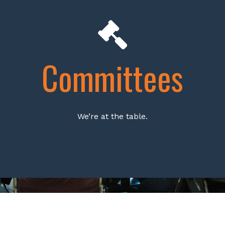
Committees
We’re at the table.