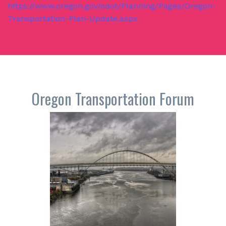
https://www.oregon.gov/odot/Planning/Pages/Oregon-
Transportation-Plan-Update.aspx
Oregon Transportation Forum