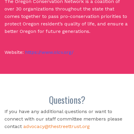
The Oregon Conservation Network is a coalition of
over 30 organizations throughout the state that
comes together to pass pro-conservation priorities to
protect Oregon resident’s quality of life, and ensure a
better Oregon for future generations.
Website:
https://www.olcv.org/
Questions?
If you have any additional questions or want to
connect with our staff committee members please
contact
advocacy@thestreettrust.org