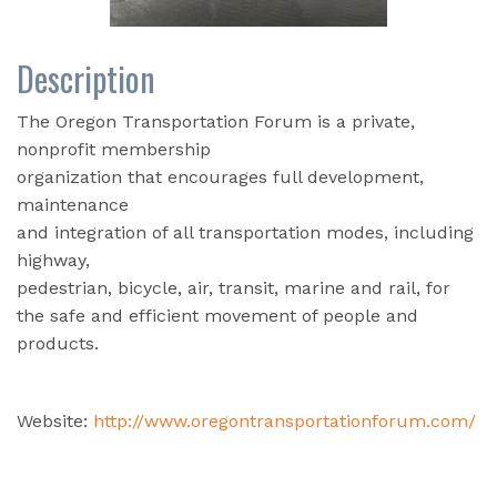
Description
The Oregon Transportation Forum is a private,
nonprofit membership
organization that encourages full development,
maintenance
and integration of all transportation modes, including
highway,
pedestrian, bicycle, air, transit, marine and rail, for
the safe and efficient movement of people and
products.
Website:
http://www.oregontransportationforum.com/