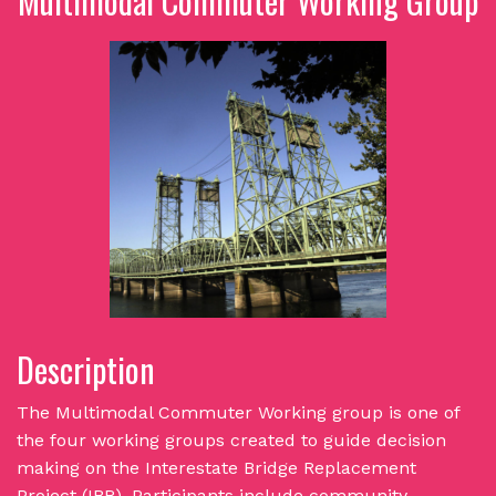
Multimodal Commuter Working Group
Description
The Multimodal Commuter Working group is one of
the four working groups created to guide decision
making on the Interestate Bridge Replacement
Project (IBR). Participants include community