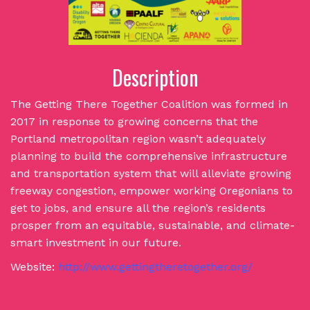
Description
The Getting There Together Coalition was formed in
2017 in response to growing concerns that the
Portland metropolitan region wasn’t adequately
planning to build the comprehensive infrastructure
and transportation system that will alleviate growing
freeway congestion, empower working Oregonians to
get to jobs, and ensure all the region’s residents
prosper from an equitable, sustainable, and climate-
smart investment in our future.
Website:
http://www.gettingtheretogether.org/