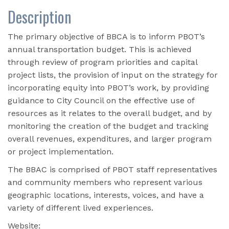
Description
The primary objective of BBCA is to inform PBOT’s
annual transportation budget. This is achieved
through review of program priorities and capital
project lists, the provision of input on the strategy for
incorporating equity into PBOT’s work, by providing
guidance to City Council on the effective use of
resources as it relates to the overall budget, and by
monitoring the creation of the budget and tracking
overall revenues, expenditures, and larger program
or project implementation.
The BBAC is comprised of PBOT staff representatives
and community members who represent various
geographic locations, interests, voices, and have a
variety of different lived experiences.
Website: