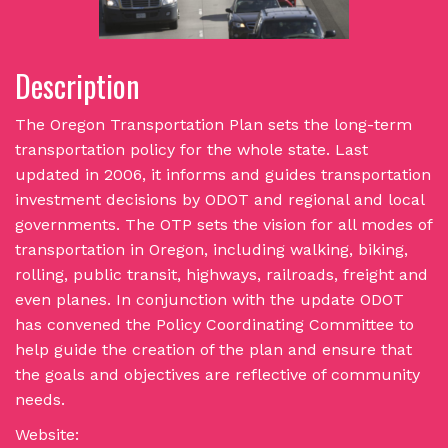
Description
The Oregon Transportation Plan sets the long-term
transportation policy for the whole state. Last
updated in 2006, it informs and guides transportation
investment decisions by ODOT and regional and local
governments. The OTP sets the vision for all modes of
transportation in Oregon, including walking, biking,
rolling, public transit, highways, railroads, freight and
even planes. In conjunction with the update ODOT
has convened the Policy Coordinating Committee to
help guide the creation of the plan and ensure that
the goals and objectives are reflective of community
needs.
Website: