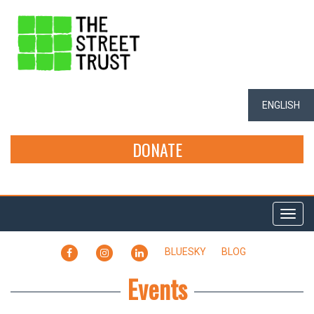
ENGLISH
DONATE
Togg
navi
FACEBOOK
INSTAGRAM
LINKEDIN
BLUESKY
BLOG
Events