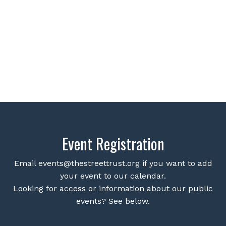
Event Registration
Email
events@thestreettrust.org
if you want to add
your event to our calendar.
Looking for access or information about our public
events? See below.