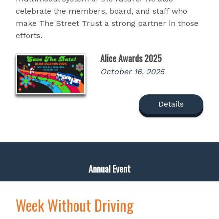
celebrate the members, board, and staff who
make The Street Trust a strong partner in those
efforts.
Alice Awards 2025
October 16, 2025
Details
Annual Event
Week Without Driving