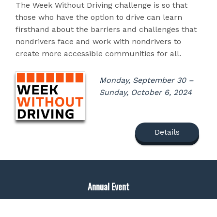
The Week Without Driving challenge is so that
those who have the option to drive can learn
firsthand about the barriers and challenges that
nondrivers face and work with nondrivers to
create more accessible communities for all.
Monday, September 30 –
Sunday, October 6, 2024
Details
Annual Event