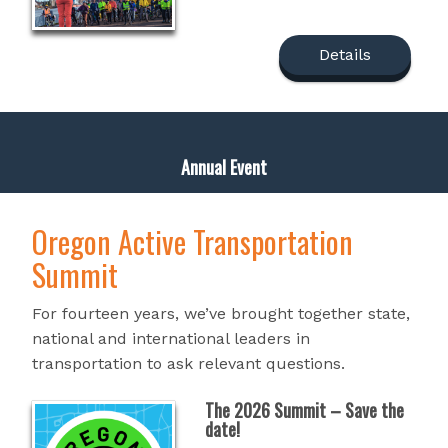
Details
Annual Event
Oregon Active Transportation
Summit
For fourteen years, we’ve brought together state,
national and international leaders in
transportation to ask relevant questions.
The 2026 Summit – Save the
date!