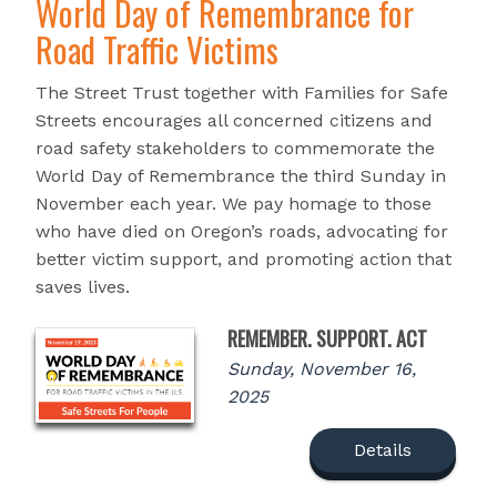
World Day of Remembrance for
Road Traffic Victims
The Street Trust together with Families for Safe
Streets encourages all concerned citizens and
road safety stakeholders to commemorate the
World Day of Remembrance the third Sunday in
November each year. We pay homage to those
who have died on Oregon’s roads, advocating for
better victim support, and promoting action that
saves lives.
REMEMBER. SUPPORT. ACT
Sunday, November 16,
2025
Details