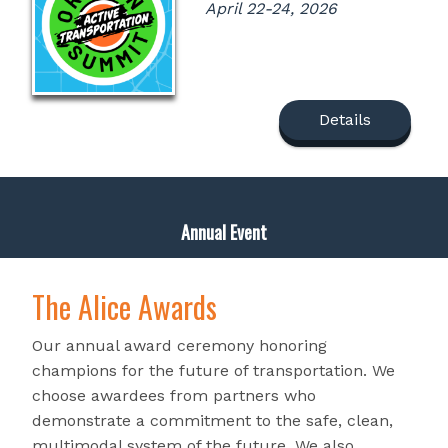
April 22-24, 2026
Details
Annual Event
The Alice Awards
Our annual award ceremony honoring
champions for the future of transportation. We
choose awardees from partners who
demonstrate a commitment to the safe, clean,
multimodal system of the future. We also