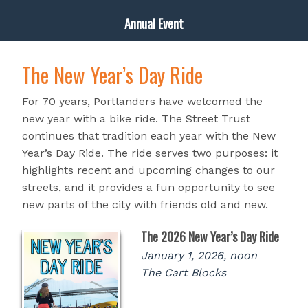
Annual Event
The New Year’s Day Ride
For 70 years, Portlanders have welcomed the
new year with a bike ride. The Street Trust
continues that tradition each year with the New
Year’s Day Ride. The ride serves two purposes: it
highlights recent and upcoming changes to our
streets, and it provides a fun opportunity to see
new parts of the city with friends old and new.
The 2026 New Year’s Day Ride
January 1, 2026, noon
The Cart Blocks