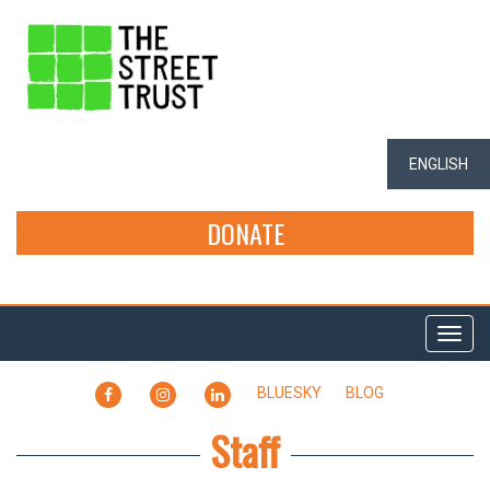
ENGLISH
DONATE
Togg
navi
FACEBOOK
INSTAGRAM
LINKEDIN
BLUESKY
BLOG
Staff