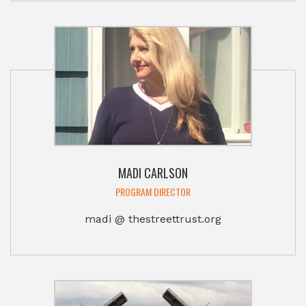
MADI CARLSON
PROGRAM DIRECTOR
madi @ thestreettrust.org