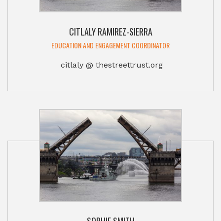
CITLALY RAMIREZ-SIERRA
EDUCATION AND ENGAGEMENT COORDINATOR
citlaly @ thestreettrust.org