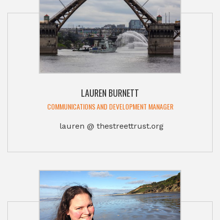
LAUREN BURNETT
COMMUNICATIONS AND DEVELOPMENT MANAGER
lauren @ thestreettrust.org