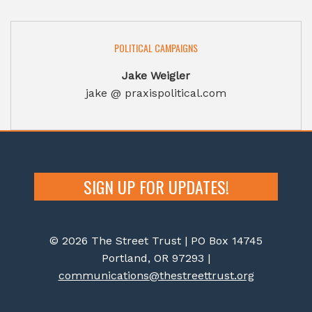
POLITICAL CAMPAIGNS
Jake Weigler
jake @ praxispolitical.com
SIGN UP FOR UPDATES!
© 2026 The Street Trust | PO Box 14745
Portland, OR 97293 |
communications@thestreettrust.org