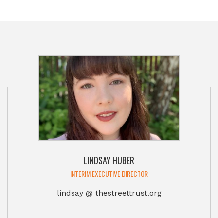
LINDSAY HUBER
INTERIM EXECUTIVE DIRECTOR
lindsay @ thestreettrust.org