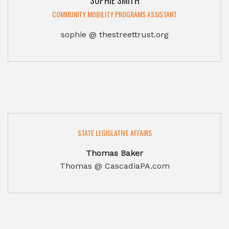
SOPHIE SMITH
COMMUNITY MOBILITY PROGRAMS ASSISTANT
sophie @ thestreettrust.org
STATE LEGISLATIVE AFFAIRS
Thomas Baker
Thomas @ CascadiaPA.com