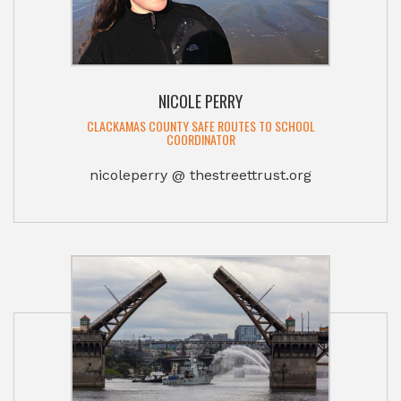
NICOLE PERRY
CLACKAMAS COUNTY SAFE ROUTES TO SCHOOL
COORDINATOR
nicoleperry @ thestreettrust.org