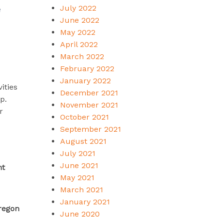
July 2022
e
June 2022
May 2022
April 2022
March 2022
February 2022
January 2022
ities
December 2021
p.
November 2021
r
October 2021
September 2021
August 2021
July 2021
June 2021
nt
May 2021
March 2021
January 2021
Oregon
June 2020