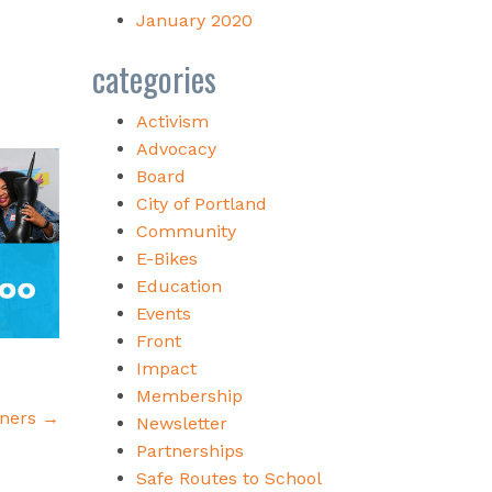
January 2020
categories
Activism
Advocacy
Board
City of Portland
Community
E-Bikes
Education
Events
Front
Impact
Membership
nners
→
Newsletter
Partnerships
Safe Routes to School