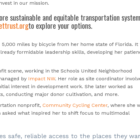
invest in our mission.
ore sustainable and equitable transportation syste
ttrust.org
to explore your options.
 5,000 miles by bicycle from her home state of Florida. It
lready formidable leadership skills, developing her patien
ofit scene, working in the Schools United Neighborhood
 managed by
Impact NW
. Her role as site coordinator invol
nitial interest in development work. She later worked as
ts,
conducting major donor cultivation, and more.
rtation nonprofit,
Community Cycling Center
, where she 
asked what inspired her to shift focus to multimodal
es safe, reliable access to the places they wa