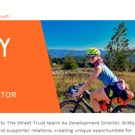
nett
 The Street Trust team! As Development Director, Britta
and supporter relations, creating unique opportunities for