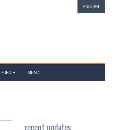
ENGLISH
N FUND
IMPACT
recent updates