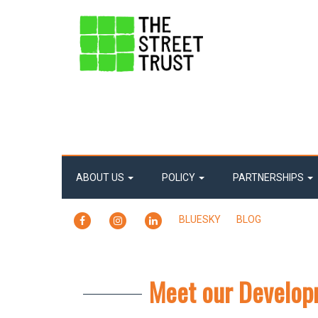
ABOUT US
POLICY
PARTNERSHIPS
FACEBOOK
INSTAGRAM
LINKEDIN
BLUESKY
BLOG
Meet our Developm