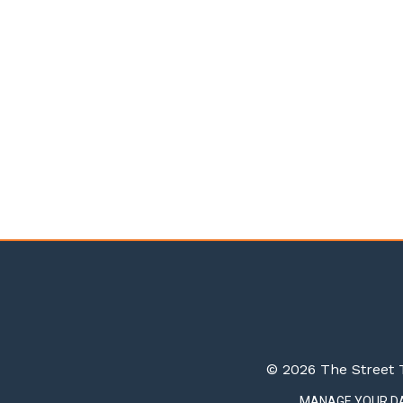
© 2026 The Street T
MANAGE YOUR D