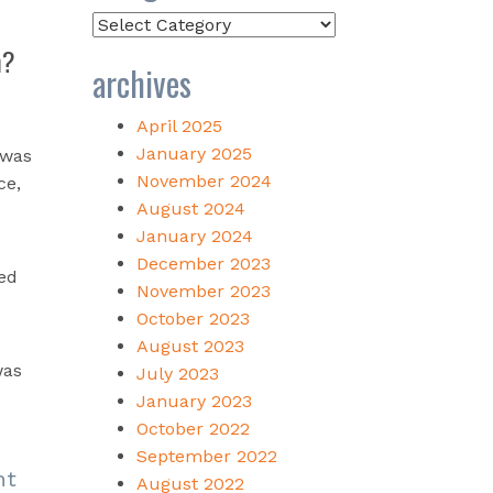
Categories
m?
archives
April 2025
January 2025
 was
November 2024
ce,
August 2024
January 2024
December 2023
ved
November 2023
October 2023
August 2023
was
July 2023
January 2023
October 2022
September 2022
nt
August 2022