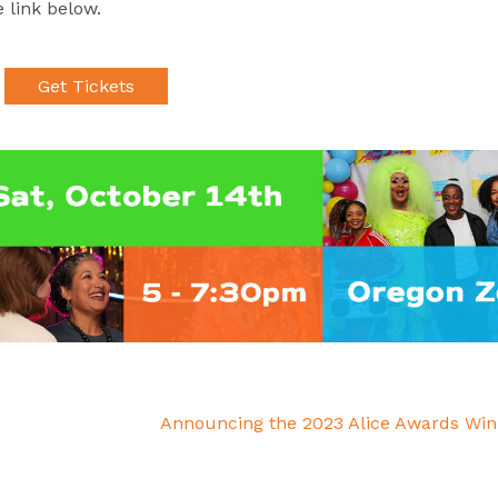
 link below.
Get Tickets
Announcing the 2023 Alice Awards Wi