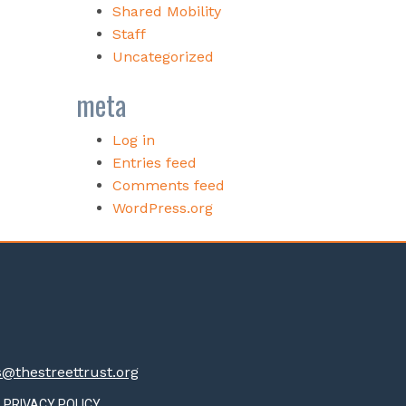
Shared Mobility
Staff
Uncategorized
meta
Log in
Entries feed
Comments feed
WordPress.org
thestreettrust.org
PRIVACY POLICY