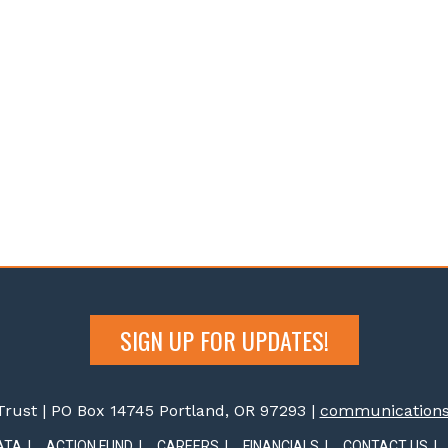
SIGN UP FOR UPDATES!
rust | PO Box 14745 Portland, OR 97293 |
communications@
ATA
ACTION FUND
CAREERS
FINANCIALS
CONTACT US