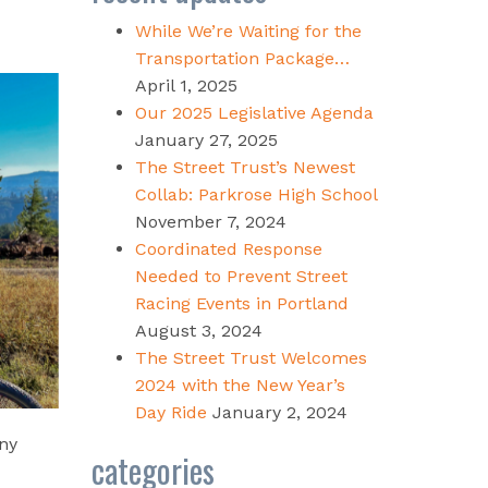
While We’re Waiting for the
Transportation Package…
April 1, 2025
Our 2025 Legislative Agenda
January 27, 2025
The Street Trust’s Newest
Collab: Parkrose High School
November 7, 2024
Coordinated Response
Needed to Prevent Street
Racing Events in Portland
August 3, 2024
The Street Trust Welcomes
2024 with the New Year’s
Day Ride
January 2, 2024
ny
categories