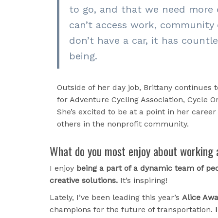
to go, and that we need more 
can’t access work, community o
don’t have a car, it has countl
being.
Outside of her day job, Brittany continues 
for Adventure Cycling Association, Cycle 
She’s excited to be at a point in her caree
others in the nonprofit community.
What do you most enjoy about working 
I enjoy
being a part of a dynamic team of peo
creative solutions.
It’s inspiring!
Lately, I’ve been leading this year’s
Alice Aw
champions for the future of transportation.