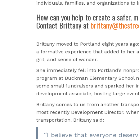
individuals, families, and organizations to 
How can you help
to create a safer, m
Contact Brittany at
brittany@thestree
Brittany moved to Portland eight years ago:
a formative experience that added to her a
grit, and sense of wonder.
She immediately fell into Portland’s nonpr
program at Buckman Elementary School
some small fundraisers and sparked her
i
development associate, hosting large even
Brittany comes to us from another transpo
most recently Development Director. When 
transportation, Brittany said:
“
I believe that everyone deserv