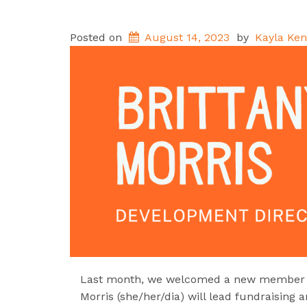
Posted on
August 14, 2023
by
Kayla Ken
Last month, we welcomed a new member to
Morris (she/her/dia) will lead fundraising 