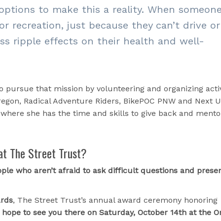
options to make this a reality. When someon
r recreation, just because they
can’t drive or
ess ripple effects on their health and well-
to pursue that mission by volunteering and organizing activ
Oregon, Radical Adventure Riders, BikePOC PNW and Next U
r where she has the time and skills to give back and mento
at The Street Trust?
ple who aren’t afraid to ask difficult questions and prese
ards
, The Street Trust’s annual award ceremony honoring
I hope to see you there on Saturday, October 14th at the 