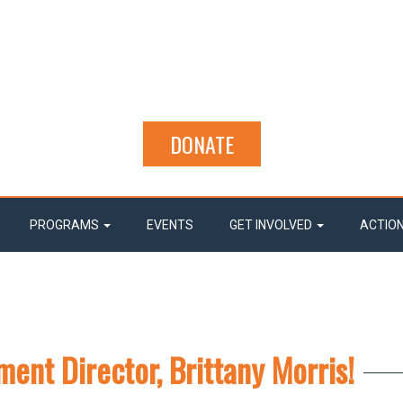
DONATE
PROGRAMS
EVENTS
GET INVOLVED
ACTIO
ent Director, Brittany Morris!