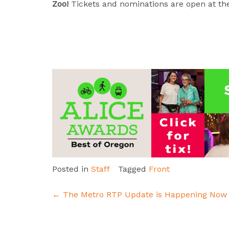
Zoo!
Tickets and nominations are open at the
Posted in
Staff
Tagged
Front
Post
←
The Metro RTP Update is Happening Now
navigation