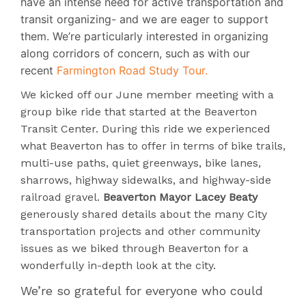
have an intense need for active transportation and
transit organizing- and we are eager to support
them. We’re particularly interested in organizing
along corridors of concern, such as with our
recent
Farmington Road Study Tour.
We kicked off our June member meeting with a
group bike ride that started at the Beaverton
Transit Center. During this ride we experienced
what Beaverton has to offer in terms of bike trails,
multi-use paths, quiet greenways, bike lanes,
sharrows, highway sidewalks, and highway-side
railroad gravel.
Beaverton Mayor Lacey Beaty
generously shared details about the many City
transportation projects and other community
issues as we biked through Beaverton for a
wonderfully in-depth look at the city.
We’re so grateful for everyone who could