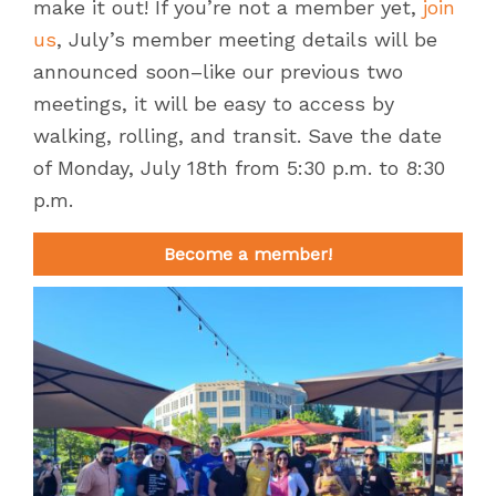
make it out! If you’re not a member yet,
join
us
, July’s member meeting details will be
announced soon–like our previous two
meetings, it will be easy to access by
walking, rolling, and transit. Save the date
of Monday, July 18th from 5:30 p.m. to 8:30
p.m.
Become a member!