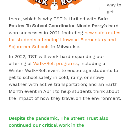
way to
get
there, which is why TST is thrilled with
Safe
Routes To School Coordinator Nicole Perry’s
hard
won successes in 2021, including
new safe routes
for students attending Linwood Elementary and
Sojourner Schools
in Milwaukie.
In 2022, TST will work hard expanding our
offering of
Walk+Roll programs
, including
a
Winter Walk+Roll event to encourage students to
get to school safely in cold, rainy, or snowy
weather with active transportation; and a
n Earth
Month event in April to help students think about
the impact of how they travel on the environment.
Despite the pandemic, The Street Trust also
continued our critical work in the