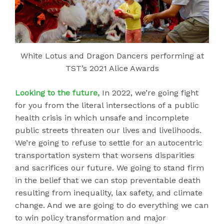
White Lotus and Dragon Dancers performing at
TST’s 2021 Alice Awards
Looking to the future,
In 2022, we’re going fight
for you from the literal intersections of a public
health crisis in which unsafe and incomplete
public streets threaten our lives and livelihoods.
We’re going to refuse to settle for an autocentric
transportation system that worsens disparities
and sacrifices our future. We going to stand firm
in the belief that we can stop preventable death
resulting from inequality, lax safety, and climate
change. And we are going to do everything we can
to win policy transformation and major