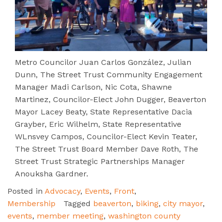
Metro Councilor Juan Carlos González, Julian
Dunn, The Street Trust Community Engagement
Manager Madi Carlson, Nic Cota, Shawne
Martinez, Councilor-Elect John Dugger, Beaverton
Mayor Lacey Beaty, State Representative Dacia
Grayber, Eric Wilhelm, State Representative
WLnsvey Campos, Councilor-Elect Kevin Teater,
The Street Trust Board Member Dave Roth, The
Street Trust Strategic Partnerships Manager
Anouksha Gardner.
Posted in
Advocacy
,
Events
,
Front
,
Membership
Tagged
beaverton
,
biking
,
city mayor
,
events
,
member meeting
,
washington county