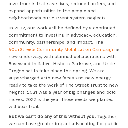
investments that save lives, reduce barriers, and
expand opportunities to the people and
neighborhoods our current system neglects.
In 2022, our work will be defined by a continued
commitment to investing in advocacy, education,
community, partnerships, and impact. The
#OurStreets Community Mobilization Campaign
is
now underway, with planned collaborations with
Rosewood Initiative, Historic Parkrose, and Unite
Oregon set to take place this spring. We are
supercharged with new faces and new energy
ready to take the work of The Street Trust to new
heights. 2021 was a year of big changes and bold
moves. 2022 is the year those seeds we planted
will bear fruit.
But we can’t do any of this without you.
Together,
we can have greater impact advocating for public