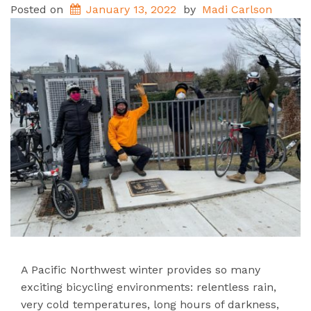
Posted on
January 13, 2022
by
Madi Carlson
A Pacific Northwest winter provides so many
exciting bicycling environments: relentless rain,
very cold temperatures, long hours of darkness,