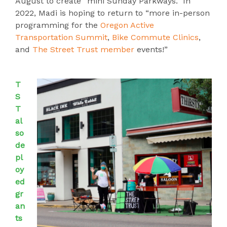
August to create “mini Sunday Parkways.” In
2022, Madi is hoping to return to “more in-person
programming for the
Oregon Active
Transportation Summit
,
Bike Commute Clinics
,
and
The Street Trust member
events!”
T
S
T
al
so
de
pl
oy
ed
gr
an
ts