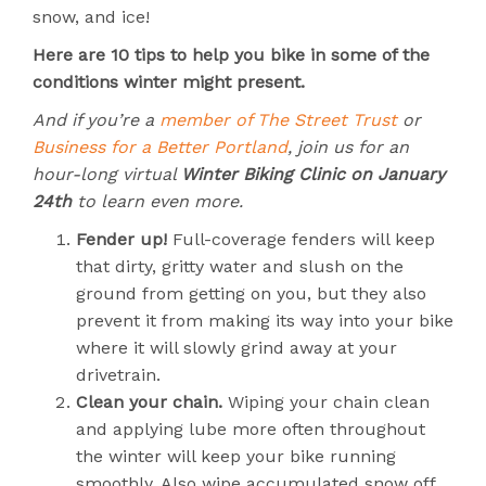
snow, and ice!
Here are 10 tips to help you bike in some of the
conditions winter might present.
And if you’re a
member of The Street Trust
or
Business for a Better Portland
, join us for an
hour-long virtual
Winter Biking Clinic on January
24th
to learn even more.
Fender up!
Full-coverage fenders will keep
that dirty, gritty water and slush on the
ground from getting on you, but they also
prevent it from making its way into your bike
where it will slowly grind away at your
drivetrain.
Clean your chain.
Wiping your chain clean
and applying lube more often throughout
the winter will keep your bike running
smoothly. Also wipe accumulated snow off