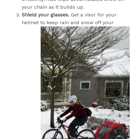
your chain as it builds up.
Shield your glasses.
Get a visor for your
helmet to keep rain and snow off yo
ur