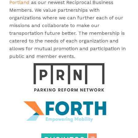
Portland
as our newest Reciprocal Business
Members. We value partnerships with
organizations where we can further each of our
missions and collaborate to make our
transportation future better. The membership is
catered to the needs of each organization and
allows for mutual promotion and participation in
public and member events.