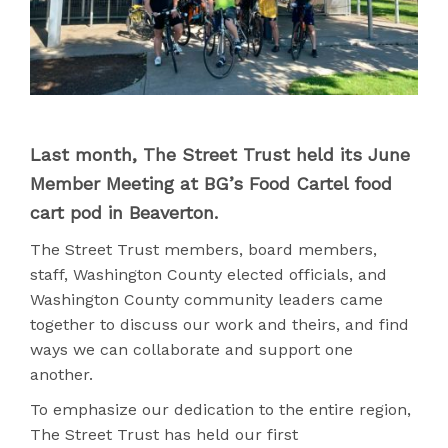
Last month, The Street Trust held its June
Member Meeting at BG’s Food Cartel food
cart pod in Beaverton.
The Street Trust members, board members,
staff, Washington County elected officials, and
Washington County community leaders came
together to discuss our work and theirs, and find
ways we can collaborate and support one
another.
To emphasize our dedication to the entire region,
The Street Trust has held our first