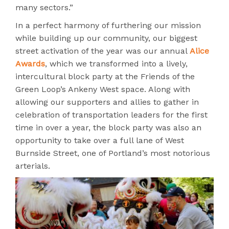
many sectors.”
In a perfect harmony of furthering our mission
while building up our community, our biggest
street activation of the year was our annual
Alice
Awards
, which we transformed into a lively,
intercultural block party at the Friends of the
Green Loop’s Ankeny West space. Along with
allowing our supporters and allies to gather in
celebration of transportation leaders for the first
time in over a year, the block party was also an
opportunity to take over a full lane of West
Burnside Street, one of Portland’s most notorious
arterials.