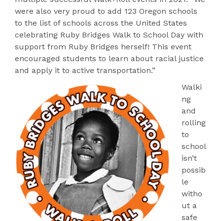
were also very proud to add 123 Oregon schools
to the list of schools across the United States
celebrating Ruby Bridges Walk to School Day with
support from Ruby Bridges herself! This event
encouraged students to learn about racial justice
and apply it to active transportation.”
Walki
ng
and
rolling
to
school
isn’t
possib
le
witho
ut a
safe