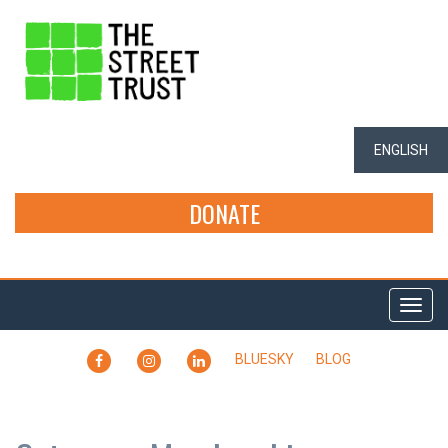
ENGLISH
DONATE
Togg
navi
FACEBOOK
INSTAGRAM
LINKEDIN
BLUESKY
BLOG