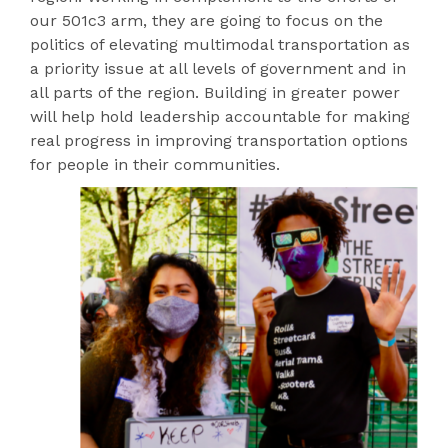
our 501c3 arm, they are going to focus on the
politics of elevating multimodal transportation as
a priority issue at all levels of government and in
all parts of the region. Building in greater power
will help hold leadership accountable for making
real progress in improving transportation options
for people in their communities.