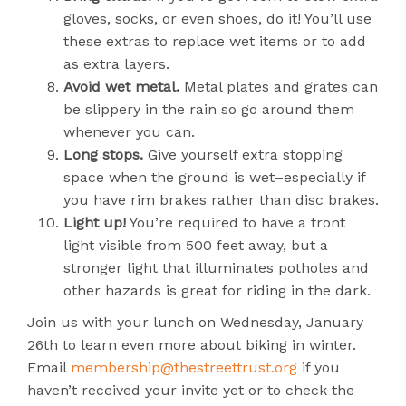
gloves, socks, or even shoes, do it! You’ll use
these extras to replace wet items or to add
as extra layers.
Avoid wet metal.
Metal plates and grates can
be slippery in the rain so go around them
whenever you can.
Long stops.
Give yourself extra stopping
space when the ground is wet–especially if
you have rim brakes rather than disc brakes.
Light up!
You’re required to have a front
light visible from 500 feet away, but a
stronger light that illuminates potholes and
other hazards is great for riding in the dark.
Join us with your lunch on Wednesday, January
26th to learn even more about biking in winter.
Email
membership@thestreettrust.org
if you
haven’t received your invite yet or to check the