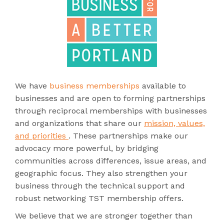
We have
business memberships
available to
businesses and are open to forming partnerships
through reciprocal memberships with businesses
and organizations that share our
mission, values,
and priorities
. These partnerships make our
advocacy more powerful, by bridging
communities across differences, issue areas, and
geographic focus. They also strengthen your
business through the technical support and
robust networking TST membership offers.
We believe that we are stronger together than