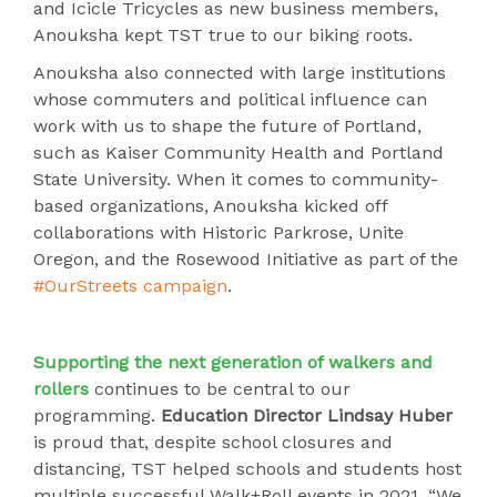
and Icicle Tricycles as new business members,
Anouksha kept TST true to our biking roots.
Anouksha also connected with large institutions
whose commuters and political influence can
work with us to shape the future of Portland,
such as Kaiser Community Health and Portland
State University. When it comes to community-
based organizations, Anouksha kicked off
collaborations with Historic Parkrose, Unite
Oregon, and the Rosewood Initiative as part of the
#OurStreets campaign
.
Supporting the next generation of walkers and
rollers
continues to be central to our
programming.
Education Director Lindsay Huber
is proud that, despite school closures and
distancing, TST helped schools and students host
multiple successful Walk+Roll events in 2021. “We