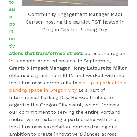
to
su
Community Engagement Manager Madi
p
Carlson hosting the parklet TST hosted in
po
Oregon City for Parking Day.
rt
ac
tiv
ations that transformed streets
across the region
into people-oriented spaces. In September,
Grants & Impact Manager Henry Latourette Miller
obtained a grant from SPIN and worked with the
local business community to
set up a parklet in a
parking space in Oregon City
as a part of
International Parking Day. He was thrilled to
organize the Oregon City event, which, “proves
our commitment to serving the entire Portland
metro, while featuring a partnership with the
local business association, demonstrating our
ambition to create innovative alliances across