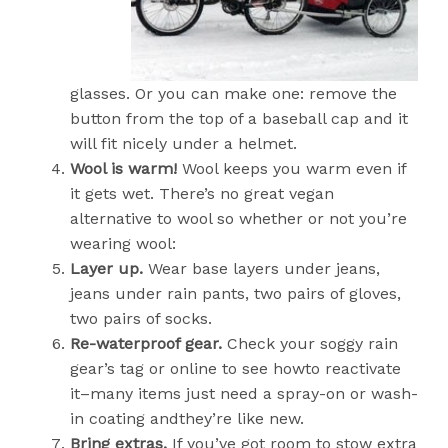
glasses. Or you can make one: remove the
button from the top of a baseball cap and it
will fit nicely under a helmet.
Wool is warm!
Wool keeps you warm even if
it gets wet. There’s no great vegan
alternative to wool so whether or not you’re
wearing wool:
Layer up.
Wear base layers under jeans,
jeans under rain pants, two pairs of gloves,
two pairs of socks.
Re-waterproof gear.
Check your soggy rain
gear’s tag or online to see howto reactivate
it–many items just need a spray-on or wash-
in coating andthey’re like new.
Bring extras.
If you’ve got room to stow extra