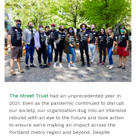
The Street Trust
had an unprecedented year in
2021. Even as the pandemic continued to disrupt
our society, our organization dug into an intensive
rebuild with an eye to the future and took action
to ensure we’re making an impact across the
Portland metro region and beyond. Despite