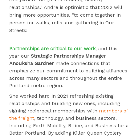
relationships.” André is optimistic that 2022 will
bring more opportunities, “to come together in
person for walks, rolls, and gathering in Our
Streets!”
Partnerships
are critical to our work
, and this
year our
Strategic Partnerships Manager
Anouksha Gardner
made connections that
emphasize our commitment to building alliances
across many sectors and throughout the entire
Portland metro region.
She worked hard in 2021 refreshing existing
relationships and building new ones, including
signing reciprocal memberships with
members of
the freight
, technology, and business sectors,
including Forth Mobility, B-line, and Business for a
Better Portland. By adding Killer Queen Cyclery