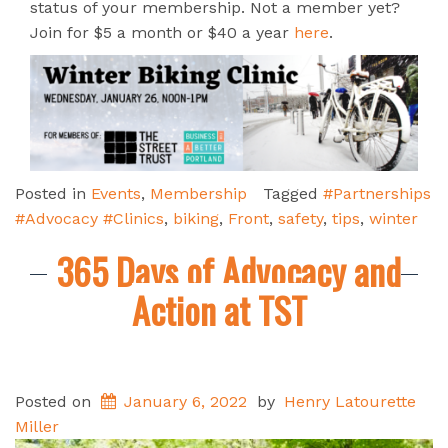
status of your membership. Not a member yet?
Join for $5 a month or $40 a year
here
.
Posted in
Events
,
Membership
Tagged
#Partnerships
#Advocacy #Clinics
,
biking
,
Front
,
safety
,
tips
,
winter
365 Days of Advocacy and
Action at TST
Posted on
January 6, 2022
by
Henry Latourette
Miller