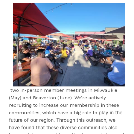
two in-person member meetings in Milwaukie
(May) and Beaverton (June). We’re actively
recruiting to increase our membership in these
play in the
communities, which have a big role to
future of our region. Through this outreach, we
have found that these diverse communities also