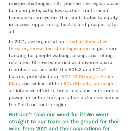
unique challenges, TST pushed the region closer
to a complete, safe, low-carbon, multimodal
transportation system that contributes to equity
in access, opportunity, health, and prosperity for
all.
In 2021, the organization
hired an Executive
Director
;
forwarded state legislation
to get more
funding for people walking, biking, and rolling;
recruited 18 new esteemed and diverse board
members across both the 501c3 and 501c4
boards; published our
2021-23 Strategic Action
Plan
; and kicked off the
#OurStreets campaign
–
an intensive effort to build tools and community
power for better transportation outcomes across
the Portland metro region
.
But don’t take our word for it! We went
straight to our team on the ground for their
wins from 2021 and their aspirations for