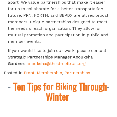
apart. We value partnerships that make it easier
for us to collaborate for a better transportation
future. PRN, FORTH, and BBPDX are all reciprocal
members: unique partnerships designed to meet
the needs of each organization. They allow for
mutual promotion and participation in public and
member events.
If you would like to join our work, please contact
Strategic Partnerships Manager Anouksha
Gardner:
anouksha@thestreettrust.org
Posted in
Front
,
Membership
,
Partnerships
Ten Tips for Biking Through
Winter