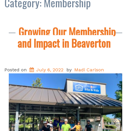
Category:
Membership
Growing Our Membership
and Impact in Beaverton
Posted on
July 6, 2022
by
Madi Carlson