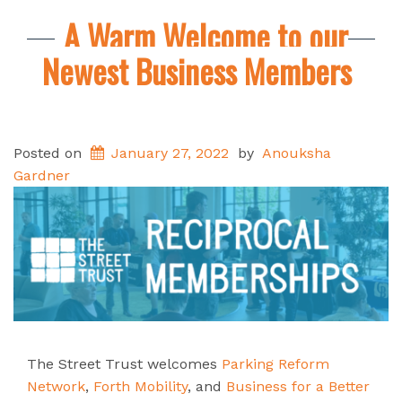
A Warm Welcome to our
Newest Business Members
Posted on
January 27, 2022
by
Anouksha
Gardner
The Street Trust welcomes
Parking Reform
Network
,
Forth Mobility
, and
Business for a Better