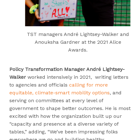
TST managers André Lightsey-Walker and
Anouksha Gardner at the 2021 Alice
Awards.
Policy Transformation Manager André Lightsey-
Walker
worked intensively in 2021, writing letters
to agencies and officials
calling for more
equitable, climate-smart mobility options
, and
serving on committees at every level of
government to shape better outcomes. He is most
excited with how the organization built up our
“capacity and presence at a diverse variety of
tables,” adding, “We’ve been impressing folks
everywhere we go and building healthy