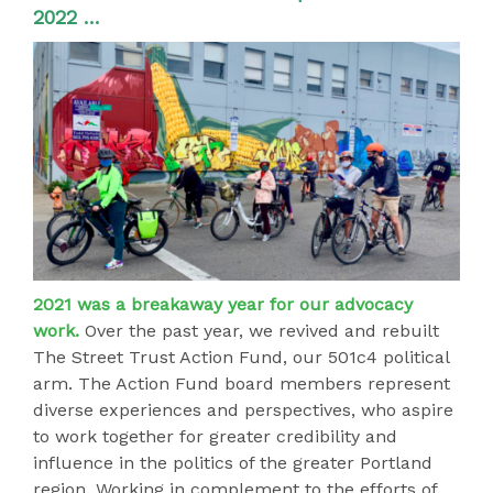
2022 …
2021 was a breakaway year for our advocacy
work.
Over the past year, we revived and rebuilt
The Street Trust Action Fund, our 501c4 political
arm. The Action Fund board members represent
diverse experiences and perspectives, who aspire
to work together for greater credibility and
influence in the politics of the greater Portland
region. Working in complement to the efforts of