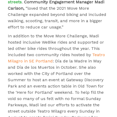
streets
.
Community Engagement Manager Madi
Carlson,
“loved that the 2021 Move More
Challenge expanded beyond biking and included
walking, scooting, transit, and more in a bigger
effort to reduce car usage.”
In addition to the Move More Challenge, Madi
hosted inclusive WeBike rides and supported or
led other bike rides throughout the year. This
included two community rides hosted by
Teatro
Milagro in SE Portland
: Día de la Madre in May
and Día de los Muertos in October. She also
worked with the City of Portland over the
Summer to host an event at Gateway Discovery
Park and an events action table in Old Town for
the ‘Here for Portland’ weekend. To help fill the
void so many of us felt with no formal Sunday
Parkways, Madi led our efforts to activate the
street outside Teatro Milagro every Sunday in