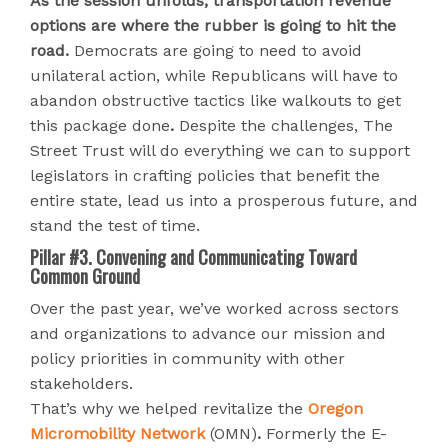
As the session unfolds, transportation revenue
options are where the rubber is going to hit the
road.
Democrats are going to need to avoid
unilateral action, while Republicans will have to
abandon obstructive tactics like walkouts to get
this package done
.
Despite the challenges, The
Street Trust will do everything we can to support
legislators in crafting policies that benefit the
entire state, lead us into a prosperous future, and
stand the test of time.
Pillar #3. Convening and Communicating Toward
Common Ground
Over the past year, we’ve worked across sectors
and organizations to advance our mission and
policy priorities in community with other
stakeholders.
That’s why we helped revitalize the
Oregon
Micromobility Network
(OMN)
.
Formerly the E-