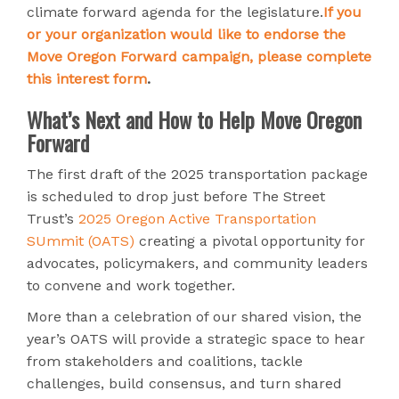
climate forward agenda for the legislature.
If you
or your organization would like to endorse the
Move Oregon Forward campaign, please complete
this interest form
.
What’s Next and How to Help Move Oregon
Forward
The first draft of the 2025 transportation package
is scheduled to drop just before The Street
Trust’s
2025 Oregon Active Transportation
SUmmit (OATS)
creating a pivotal opportunity for
advocates, policymakers, and community leaders
to convene and work together.
More than a celebration of our shared vision, the
year’s OATS will provide a strategic space to hear
from stakeholders and coalitions, tackle
challenges, build consensus, and turn shared