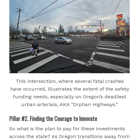
This intersection, where several fatal crashes
have occurred, illustrates the extent of the safety
funding needs, especially on Oregon’s deadliest
urban arterials, AKA “Orphan Highways.”
Pillar #2. Finding the Courage to Innovate
So what is the plan to pay for these investments
across the state? As Oregon transitions away from