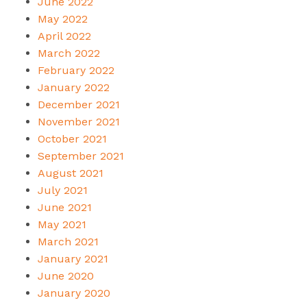
June 2022
May 2022
April 2022
March 2022
February 2022
January 2022
December 2021
November 2021
October 2021
September 2021
August 2021
July 2021
June 2021
May 2021
March 2021
January 2021
June 2020
January 2020