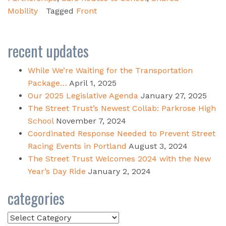
Mobility
Tagged
Front
recent updates
While We’re Waiting for the Transportation
Package…
April 1, 2025
Our 2025 Legislative Agenda
January 27, 2025
The Street Trust’s Newest Collab: Parkrose High
School
November 7, 2024
Coordinated Response Needed to Prevent Street
Racing Events in Portland
August 3, 2024
The Street Trust Welcomes 2024 with the New
Year’s Day Ride
January 2, 2024
categories
Categories