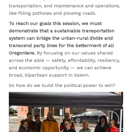
transportation, and maintenance and operations,
like filling potholes and plowing roads.
To reach our goals this session, we must
demonstrate that a sustainable transportation
system can bridge the urban-rural divide and
transcend party lines for the betterment of all
Oregonians.
By focusing on our values shared
across the aisle — safety, affordability, resiliency,
and economic opportunity — we can achieve
broad, bipartisan support in Salem.
So how do we build the political power to win?