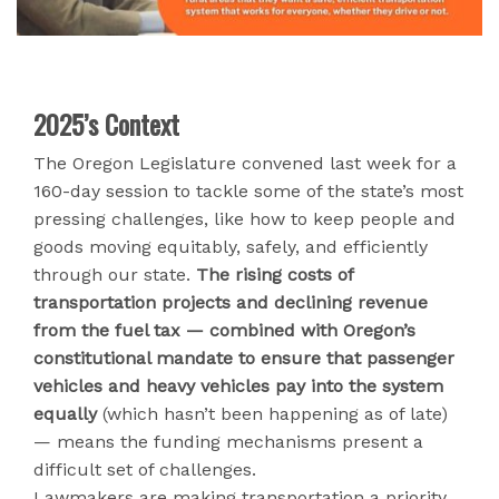
2025’s Context
The Oregon Legislature convened last week for a
160-day session to tackle some of the state’s most
pressing challenges, like how to keep people and
goods moving equitably, safely, and efficiently
through our state.
The rising costs of
transportation projects and declining revenue
from the fuel tax — combined with Oregon’s
constitutional mandate to ensure that passenger
vehicles and heavy vehicles pay into the system
equally
(which hasn’t been happening as of late)
— means the funding mechanisms present a
difficult set of challenges.
Lawmakers are making transportation a priority,