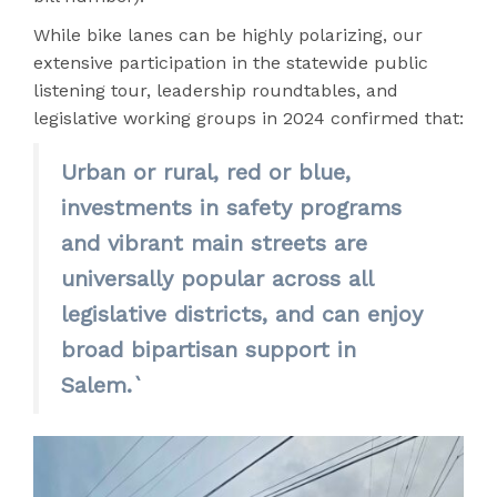
While bike lanes can be highly polarizing, our
extensive participation in the statewide public
listening tour, leadership roundtables, and
legislative working groups in 2024 confirmed that:
Urban or rural, red or blue,
investments in safety programs
and vibrant main streets are
universally popular across all
legislative districts, and can enjoy
broad bipartisan support in
Salem.`