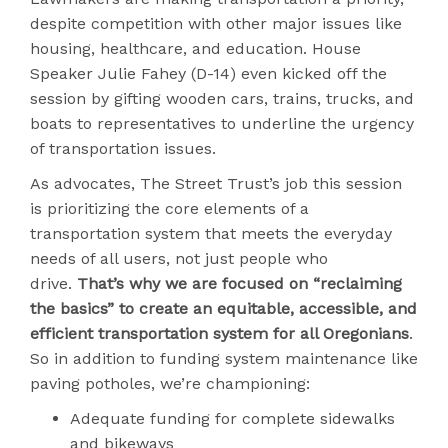
despite competition with other major issues like
housing, healthcare, and education. House
Speaker Julie Fahey (D-14) even kicked off the
session by gifting wooden cars, trains, trucks, and
boats to representatives to underline the urgency
of transportation issues.
As advocates, The Street Trust’s job this session
is prioritizing the core elements of a
transportation system that meets the everyday
needs of all users, not just people who
drive.
That’s why we are focused on “reclaiming
the basics” to create an equitable, accessible, and
efficient transportation system for all Oregonians
.
So in addition to funding system maintenance like
paving potholes, we’re championing:
Adequate funding for complete sidewalks
and bikeways