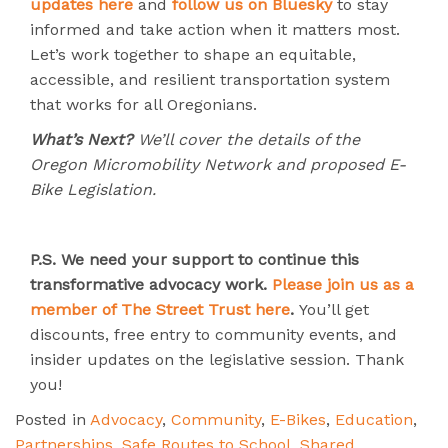
updates here
and
follow us on Bluesky
to stay
informed and take action when it matters most.
Let’s work together to shape an equitable,
accessible, and resilient transportation system
that works for all Oregonians.
What’s Next?
We’ll cover the details of the
Oregon Micromobility Network and proposed E-
Bike Legislation.
P.S.
We need your support to continue this
transformative advocacy work.
Please join us as a
member of The Street Trust here
.
You’ll get
discounts, free entry to community events, and
insider updates on the legislative session. Thank
you!
Posted in
Advocacy
,
Community
,
E-Bikes
,
Education
,
Partnerships
,
Safe Routes to School
,
Shared