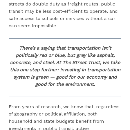
streets do double duty as freight routes, public
transit may be less cost-efficient to operate, and
safe access to schools or services without a car
can seem impossible.
There’s a saying that transportation isn’t
politically red or blue, but grey like asphalt,
concrete, and steel. At The Street Trust, we take
this one step further:
investing in transportation
system is green
—
good for our economy and
good for the environment.
From years of research, we know that, regardless
of geography or political affiliation, both
household and state budgets benefit from
investments in public transit, active