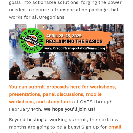
goals into actionable solutions, forging the power
needed to secure a transportation package that
works for all Oregonians.
You can submit proposals here for workshops,
presentations, panel discussions, mobile
workshops, and study tours
at OATS through
February 14th.
We hope you’ll join us!
Beyond hosting a working summit, the next few
months are going to be a busy! Sign up for
email