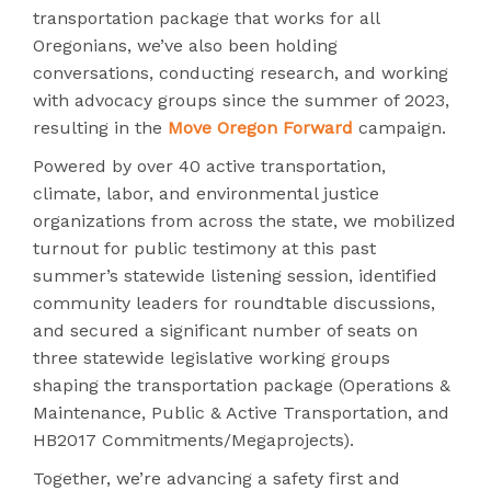
transportation package that works for all
Oregonians, we’ve also been holding
conversations, conducting research, and working
with advocacy groups since the summer of 2023,
resulting in the
Move Oregon Forward
campaign.
Powered by over 40 active transportation,
climate, labor, and environmental justice
organizations from across the state, we mobilized
turnout for public testimony at this past
summer’s statewide listening session, identified
community leaders for roundtable discussions,
and secured a significant number of seats on
three statewide legislative working groups
shaping the transportation package (Operations &
Maintenance, Public & Active Transportation, and
HB2017 Commitments/Megaprojects).
Together, we’re advancing a safety first and