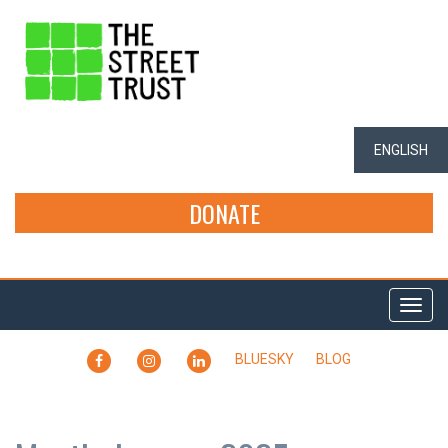
ENGLISH
DONATE
Togg
navi
FACEBOOK
INSTAGRAM
LINKEDIN
BLUESKY
BLOG