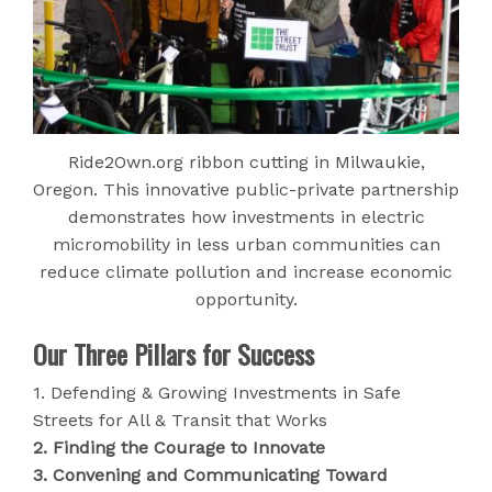
Ride2Own.org ribbon cutting in Milwaukie,
Oregon. This innovative public-private partnership
demonstrates how investments in electric
micromobility in less urban communities can
reduce climate pollution and increase economic
opportunity.
Our Three Pillars for Success
1. Defending & Growing Investments in Safe
Streets for All & Transit that Works
2. Finding the Courage to Innovate
3. Convening and Communicating Toward