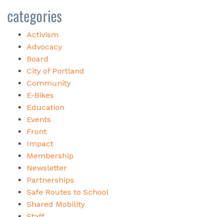
categories
Activism
Advocacy
Board
City of Portland
Community
E-Bikes
Education
Events
Front
Impact
Membership
Newsletter
Partnerships
Safe Routes to School
Shared Mobility
Staff