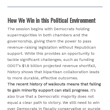
How We Win in this Political Environment
The session begins with Democrats holding
supermajorities in both chambers and the
governorship, giving them the power to pass
revenue-raising legislation without Republican
support. While this provides an opportunity to
tackle significant challenges, such as funding
ODOT’s $1.8 billion projected revenue shortfall,
history shows that bipartisan collaboration leads
to more durable, effective outcomes.
The recent history of walkouts means that failing
to gain minority support can stall progress.
It’s
also true that a Democratic majority does not
equal a clear path to victory. We still need to win
over Democrats in fiscally conservative or purple