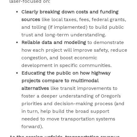
laser-focused on:
Clearly breaking down costs and funding
sources
like local taxes, fees, federal grants,
and tolling (if implemented) to build public
trust and long-term understanding.
Reliable data and modeling
to demonstrate
how each project will improve safety, reduce
congestion, and boost economic
development in specific communities.
Educating the public on how highway
projects compare to multimodal
alternatives
like transit improvements to
foster a deeper understanding of Oregon’s
priorities and decision-making process (and
in turn, help build the broad support
needed to move transportation systems
forward).