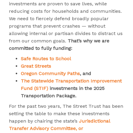
investments are proven to save lives, while
reducing costs for households and communities.
We need to fiercely defend broadly popular
programs that prevent crashes — without
allowing internal or partisan divides to distract us
from our common goals.
That’s why we are
committed to fully funding:
Safe Routes to School
Great Streets
Oregon Community Paths
, and
The Statewide Transportation Improvement
Fund (STIF)
investments in the 2025
Transportation Package.
For the past two years, The Street Trust has been
setting the table to make these investments
happen by chairing the state’s
Jurisdictional
Transfer Advisory Committee, or