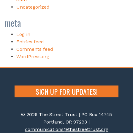
Uncategorized
meta
Log in
Entries feed
Comments feed
WordPress.org
SIGN UP FOR UPDATES!
© 2026 The Street Trust | PO Box 14745
Portland, OR 97293 |
communications@thestreettrust.org