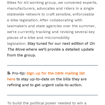
Bikes for All working group, we convened experts,
manufacturers, advocates and riders in a single
statewide network to craft sensible, enforceable
e-bike legislation. After collaborating with
lawmakers and state agencies over the summer,
we’re currently tracking and revising several key
pieces of e-bike and micromobility
legislation.
Stay tuned for our next edition of
On
The Move
where we’ll provide a detailed update
from the group.
📝 Pro-tip:
Sign up for the OMN mailing list
here
to stay up-to-date on the bills they are
refining and to get urgent calls-to-action.
To build the political power needed to win a