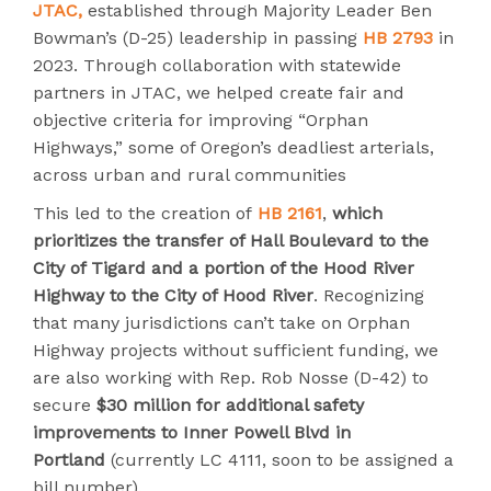
JTAC,
established through Majority Leader Ben
Bowman’s (D-25) leadership in passing
HB 2793
in
2023. Through collaboration with statewide
partners in JTAC, we helped create fair and
objective criteria for improving “Orphan
Highways,” some of Oregon’s deadliest arterials,
across urban and rural communities
This led to the creation of
HB 2161
,
which
prioritizes the transfer of Hall Boulevard to the
City of Tigard and a portion of the Hood River
Highway to the City of Hood River
. Recognizing
that many jurisdictions can’t take on Orphan
Highway projects without sufficient funding, we
are also working with Rep. Rob Nosse (D-42) to
secure
$30 million for additional safety
improvements to Inner Powell Blvd in
Portland
(currently LC 4111, soon to be assigned a
bill number).