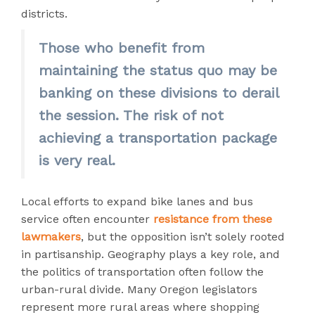
districts.
Those who benefit from
maintaining the status quo may be
banking on these divisions to derail
the session. The risk of not
achieving a transportation package
is very real.
Local efforts to expand bike lanes and bus
service often encounter
resistance from these
lawmakers
, but the opposition isn’t solely rooted
in partisanship. Geography plays a key role, and
the politics of transportation often follow the
urban-rural divide. Many Oregon legislators
represent more rural areas where shopping