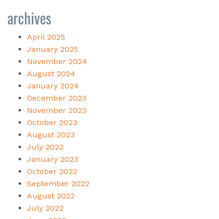
archives
April 2025
January 2025
November 2024
August 2024
January 2024
December 2023
November 2023
October 2023
August 2023
July 2023
January 2023
October 2022
September 2022
August 2022
July 2022