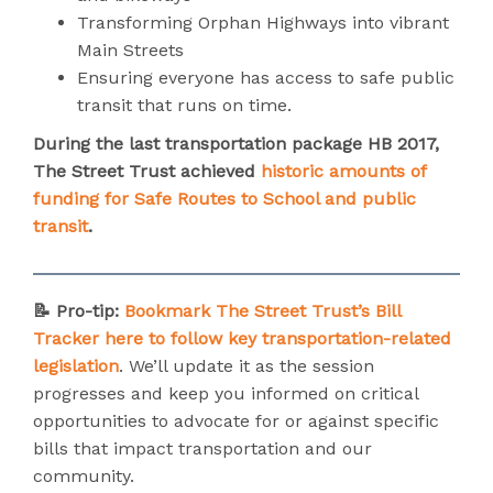
Transforming Orphan Highways into vibrant
Main Streets
Ensuring everyone has access to safe public
transit that runs on time.
During the last transportation package HB 2017,
The Street Trust achieved
historic amounts of
funding for Safe Routes to School and public
transit
.
📝 Pro-tip:
Bookmark The Street Trust’s Bill
Tracker here to follow key transportation-related
legislation
. We’ll update it as the session
progresses and keep you informed on critical
opportunities to advocate for or against specific
bills that impact transportation and our
community.