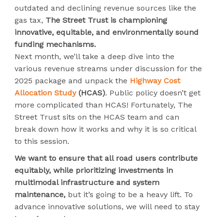
outdated and declining revenue sources like the
gas tax,
The Street Trust is championing
innovative, equitable, and environmentally sound
funding mechanisms.
Next month, we’ll take a deep dive into the
various revenue streams under discussion for the
2025 package and unpack the
Highway Cost
Allocation Study
(HCAS)
. Public policy doesn’t get
more complicated than HCAS! Fortunately, The
Street Trust sits on the HCAS team and can
break down how it works and why it is so critical
to this session.
We want to ensure that all road users contribute
equitably, while prioritizing investments in
multimodal infrastructure and system
maintenance,
but it’s going to be a heavy lift. To
advance innovative solutions, we will need to stay