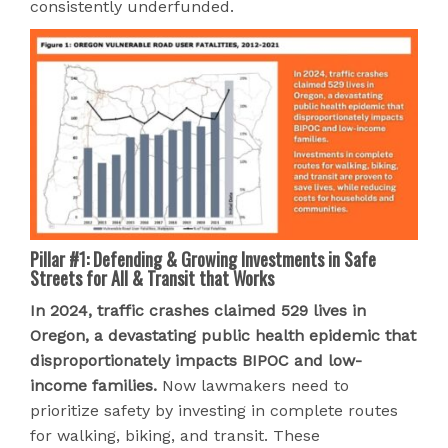
consistently underfunded.
Pillar #1: Defending & Growing Investments in Safe
Streets for All & Transit that Works
In 2024, traffic crashes claimed 529 lives in
Oregon, a devastating public health epidemic that
disproportionately impacts BIPOC and low-
income families.
Now lawmakers need to
prioritize safety by investing in complete routes
for walking, biking, and transit. These