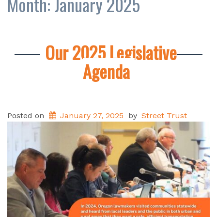
Month:
January 2025
Our 2025 Legislative
Agenda
Posted on
January 27, 2025
by
Street Trust