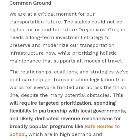
Common Ground
We are at a critical moment for our
transportation future. The stakes could not be
higher for us and for future Oregonians. Oregon
needs a long-term investment strategy to
preserve and modernize our transportation
infrastructure now, while prioritizing holistic
maintenance that supports all modes of travel.
The relationships, coalitions, and strategies we’ve
built can help get transportation legislation that
works for everyone funded and across the finish
line, despite the many potential obstacles.
This
will require targeted prioritization, spending
flexibility in partnership with local governments,
and likely, dedicated revenue mechanisms for
broadly popular programs like
Safe Routes to
School
,
which are in high demand and