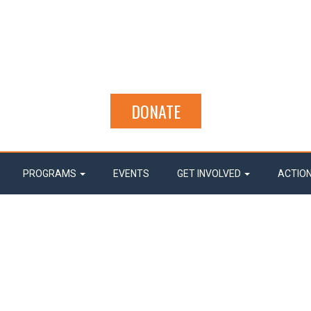
DONATE
PROGRAMS
EVENTS
GET INVOLVED
ACTIO