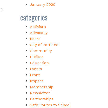
January 2020
to
categories
Activism
Advocacy
Board
City of Portland
Community
E-Bikes
Education
Events
Front
Impact
Membership
Newsletter
Partnerships
Safe Routes to School