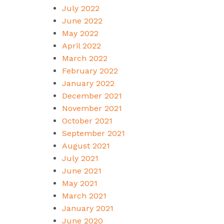
July 2022
June 2022
May 2022
April 2022
March 2022
February 2022
January 2022
December 2021
November 2021
October 2021
September 2021
August 2021
July 2021
June 2021
May 2021
March 2021
January 2021
June 2020