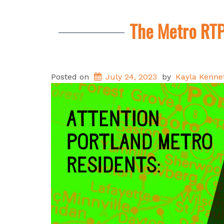
The Metro RTP
Posted on
July 24, 2023
by
Kayla Kenne