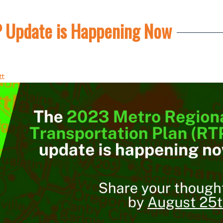
 Update is Happening Now
tt