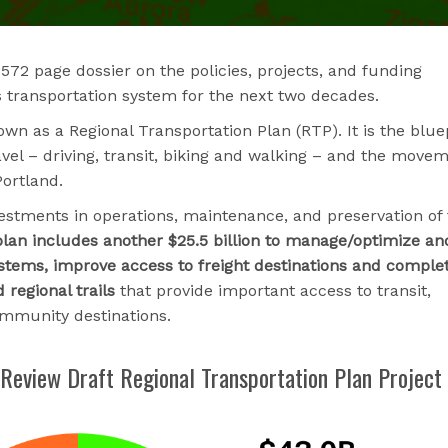
72 page dossier on the policies, projects, and funding
’s transportation system for the next two decades.
wn as a Regional Transportation Plan (RTP). It is the blue
avel – driving, transit, biking and walking – and the move
ortland.
nvestments in operations, maintenance, and preservation of
lan includes another $25.5 billion to manage/optimize an
ystems, improve access to freight destinations and comple
regional trails
that provide important access to transit,
ommunity destinations.
 Review Draft Regional Transportation Plan Project 