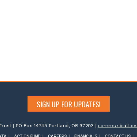
SIGN UP FOR UPDATES!
rust | PO Box 14745 Portland, OR 97293 |
communications@
ATA
ACTION FUND
CAREERS
FINANCIALS
CONTACT US