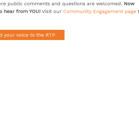
ere public comments and questions are welcomed.
Now
to hear from YOU!
Visit our
Community Engagement page
d your voice to the RTP