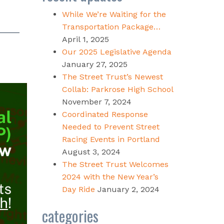
While We’re Waiting for the
Transportation Package…
April 1, 2025
Our 2025 Legislative Agenda
January 27, 2025
The Street Trust’s Newest
Collab: Parkrose High School
November 7, 2024
Coordinated Response
Needed to Prevent Street
Racing Events in Portland
August 3, 2024
The Street Trust Welcomes
2024 with the New Year’s
Day Ride
January 2, 2024
categories