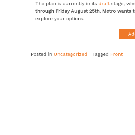
The plan is currently in its
draft
stage, wh
through Friday August 25th, Metro wants 
explore your options.
Ad
Posted in
Uncategorized
Tagged
Front