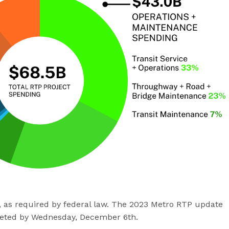
s, as required by federal law. The 2023 Metro RTP update
eted by Wednesday, December 6th.