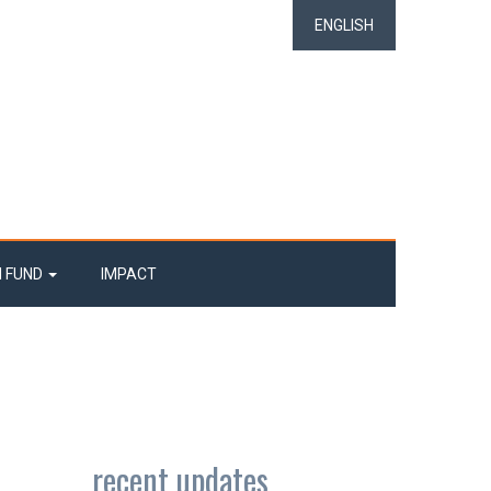
ENGLISH
N FUND
IMPACT
recent updates