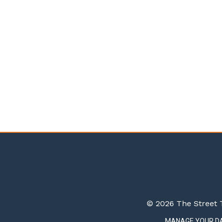
© 2026 The Street T
MANAGE YOUR D