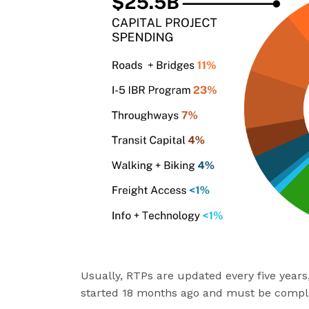
Usually, RTPs are updated every five year
started 18 months ago and must be compl