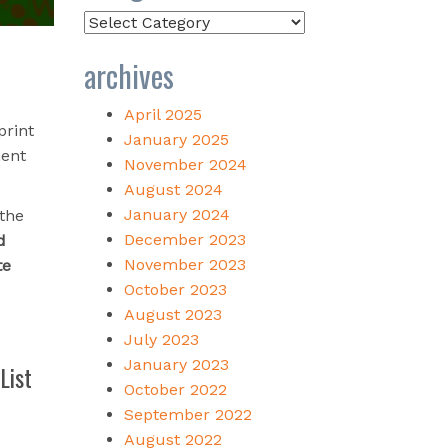
Categories
archives
April 2025
print
January 2025
ment
November 2024
August 2024
January 2024
 the
December 2023
d
November 2023
te
October 2023
August 2023
July 2023
January 2023
List
October 2022
September 2022
August 2022