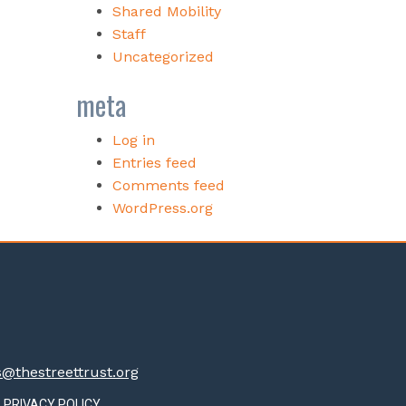
Shared Mobility
Staff
Uncategorized
meta
Log in
Entries feed
Comments feed
WordPress.org
thestreettrust.org
PRIVACY POLICY