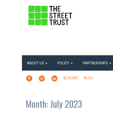
ABOUT US
POLICY
PARTNERSHIPS
FACEBOOK
INSTAGRAM
LINKEDIN
BLUESKY
BLOG
Month:
July 2023