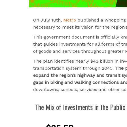
On July 10th,
Metro
published a whopping 5
necessary to meet its vision for the region
This government document is officially kno
that guides investments for all forms of tr
of goods and services throughout greater P
The plan identifies nearly $43 billion in i
transportation system through 2045.
The p
expand the region’s highway and transit s
gaps in biking and walking connections and 
downtowns, schools, services and other c
The Mix of Investments in the Public