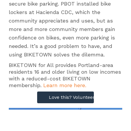
secure bike parking. PBOT installed bike
lockers at Hacienda CDC, which the
community appreciates and uses, but as
more and more community members gain
confidence on bikes, even more parking is
needed. It’s a good problem to have, and
using BIKETOWN solves the dilemma.
BIKETOWN for All provides Portland-area
residents 16 and older living on low incomes
with a reduced-cost BIKETOWN
membership.
Learn more here.
Love this? Volunteer with our clinics