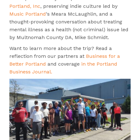
Portland, Inc
, preserving indie culture led by
Music Portland
‘s Meara McLaughlin, and a
thought-provoking conversation about t
reating
mental illness as a health (not criminal) issue
led
by Multnomah County DA, Mike Schmidt.
Want to learn more about the trip? Read a
reflection from our partners at
Business for a
Better Portland
and coverage
in the Portland
Business Journal.