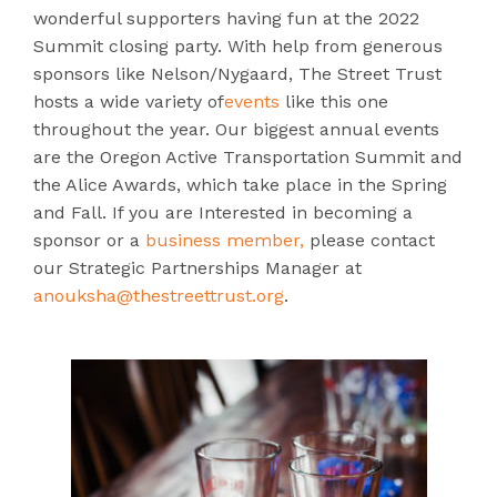
wonderful supporters having fun at the 2022
Summit closing party. With help from generous
sponsors like Nelson/Nygaard, The Street Trust
hosts a wide variety of
events
like this one
throughout the year. Our biggest annual events
are the Oregon Active Transportation Summit and
the Alice Awards, which take place in the Spring
and Fall. If you are Interested in becoming a
sponsor or a
business member,
please contact
our Strategic Partnerships Manager at
anouksha@thestreettrust.org
.