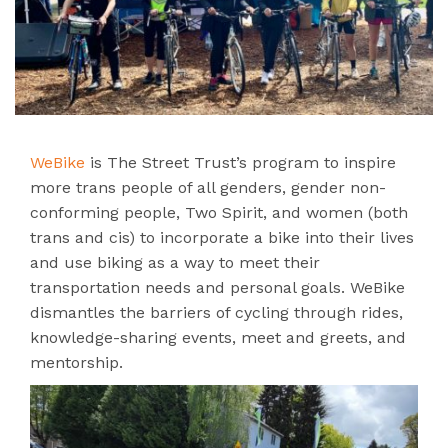
WeBike
is The Street Trust’s program to inspire
more trans people of all genders, gender non-
conforming people, Two Spirit, and women (both
trans and cis) to incorporate a bike into their lives
and use biking as a way to meet their
transportation needs and personal goals. WeBike
dismantles the barriers of cycling through rides,
knowledge-sharing events, meet and greets, and
mentorship.