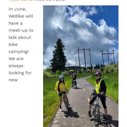
In June,
WeBike will
have a
meet-up to
talk about
bike
camping!
We are
always
looking for
new