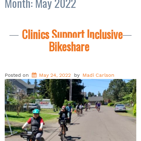
Month:
May 2022
Clinics Support Inclusive
Bikeshare
Posted on
May 24, 2022
by
Madi Carlson