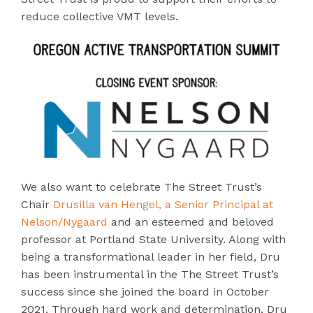
reduce collective VMT levels.
We also want to celebrate The Street Trust’s
Chair
Drusilla van Hengel, a Senior Principal at
Nelson/Nygaard
and an esteemed and beloved
professor at Portland State University. Along with
being a transformational leader in her field, Dru
has been instrumental in the The Street Trust’s
success since she joined the board in October
2021. Through hard work and determination, Dru