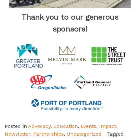
Thank you to our generous
sponsors!
Posted in
Advocacy
,
Education
,
Events
,
Impact
,
Newsletter
,
Partnerships
,
Uncategorized
Tagged