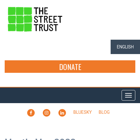
ENGLISH
DONATE
Togg
navi
FACEBOOK
INSTAGRAM
LINKEDIN
BLUESKY
BLOG