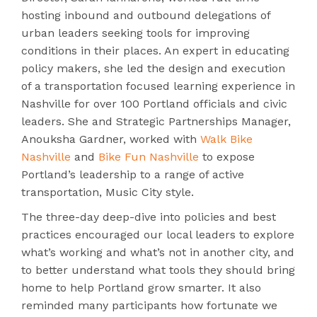
hosting inbound and outbound delegations of
urban leaders seeking tools for improving
conditions in their places. An expert in educating
policy makers, she led the design and execution
of a transportation focused learning experience in
Nashville for over 100 Portland officials and civic
leaders. She and Strategic Partnerships Manager,
Anouksha Gardner, worked with
Walk Bike
Nashville
and
Bike Fun Nashville
to expose
Portland’s leadership to a range of active
transportation, Music City style.
The three-day deep-dive into policies and best
practices encouraged our local leaders to explore
what’s working and what’s not in another city, and
to better understand what tools they should bring
home to help Portland grow smarter. It also
reminded many participants how fortunate we