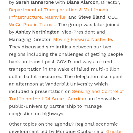
by
Sarah Iannarone
with
Diana Alarcon,
Director,
Department of Transportation & Multimodal
Infrastructure, Nashville
and
Steve
Bland
, CEO,
WeGo Public Transit.
The group was later joined
by
Ashley Northington
, Vice-President and
Managing Director,
Moving Forward Nashville.
They discussed similarities between our two
regions including the challenges of getting people
back on transit post-COVID and ways to fund
transportation in the wake of failed multi-billion
dollar ballot measures. The delegation also spent
an afternoon at Vanderbilt University which
included a presentation on
Sensing and Control of
Traffic on the I-24 Smart Corridor
, an innovative
public-university partnership to manage
congestion on highways.
Other topics on the agenda? Regional economic
development led by Monqiue Claiborne of
Greater