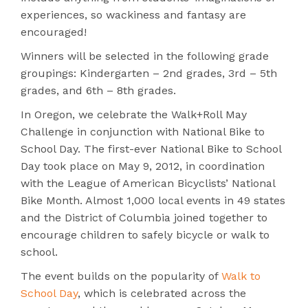
experiences, so wackiness and fantasy are
encouraged!
Winners will be selected in the following grade
groupings: Kindergarten – 2nd grades, 3rd – 5th
grades, and 6th – 8th grades.
In Oregon, we celebrate the Walk+Roll May
Challenge in conjunction with National Bike to
School Day. The first-ever National Bike to School
Day took place on May 9, 2012, in coordination
with the League of American Bicyclists’ National
Bike Month. Almost 1,000 local events in 49 states
and the District of Columbia joined together to
encourage children to safely bicycle or walk to
school.
The event builds on the popularity of
Walk to
School Day
, which is celebrated across the