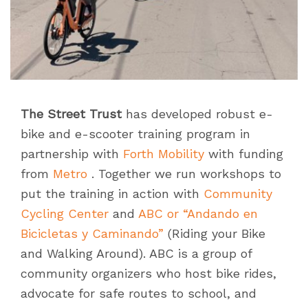
The Street Trust
has developed robust e-
bike and e-scooter training program in
partnership with
Forth Mobility
with funding
from
Metro
. Together we run workshops to
put the training in action with
Community
Cycling Center
and
ABC
or “Andando en
Bicicletas y Caminando”
(Riding your Bike
and Walking Around). ABC is a group of
community organizers who host bike rides,
advocate for safe routes to school, and