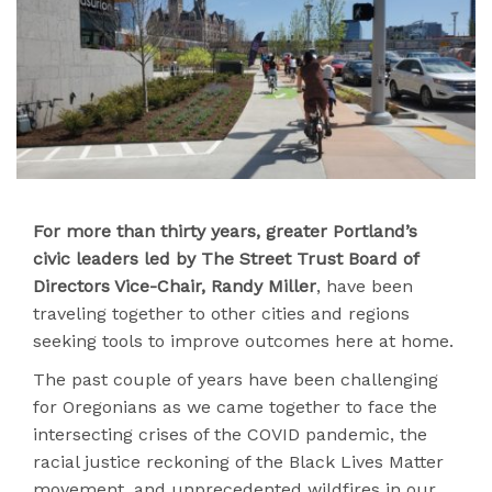
For more than thirty years, greater Portland’s
civic leaders led by
The Street Trust Board of
Directors Vice-Chair, Randy Miller
, have been
traveling together to other cities and regions
seeking tools to improve outcomes here at home.
The past couple of years have been challenging
for Oregonians as we came together to face the
intersecting crises of the COVID pandemic, the
racial justice reckoning of the Black Lives Matter
movement, and unprecedented wildfires in our