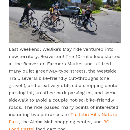
Last weekend, WeBike’s May ride ventured into
new territory: Beaverton! The 10-mile loop started
at the Beaverton Farmers Market and utilized
many quiet greenway-type streets, the Westside
Trail, several bike-friendly cut-throughs (one
gravel!), and creatively utilized a shopping center
parking lot, an office park parking lot, and some
sidewalk to avoid a couple not-so-bike-friendly
roads. The ride passed many points of interested
including two entrances to
Tualatin Hills Nature
Park
, the Aloha Mall shopping center, and
BG
Food Cartel
food cart pod.