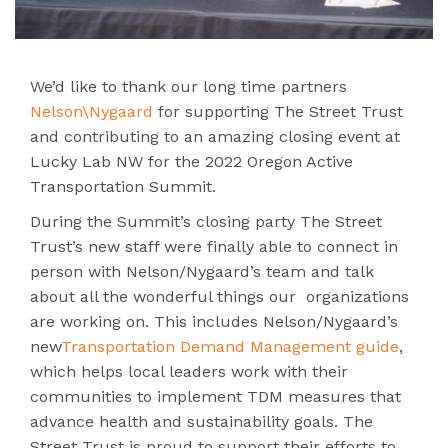
We’d like to thank our long time partners
Nelson\Nygaard
for supporting The Street Trust
and contributing to an amazing closing event at
Lucky Lab NW for the 2022 Oregon Active
Transportation Summit.
During the Summit’s closing party The Street
Trust’s new staff were finally able to connect in
person with Nelson/Nygaard’s team and talk
about all the wonderful things our organizations
are working on. This includes Nelson/Nygaard’s
new
Transportation Demand Management guide
,
which
helps local leaders work with their
communities to implement TDM measures that
advance health and sustainability goals. The
Street Trust is proud to support their efforts to