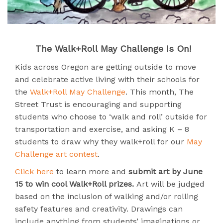
The Walk+Roll May Challenge Is On!
Kids across Oregon are getting outside to move
and celebrate active living with their schools for
the
Walk+Roll May Challenge
. This month, The
Street Trust is encouraging and supporting
students who choose to ‘walk and roll’ outside for
transportation and exercise, and asking K – 8
students to draw why they walk+roll for our
May
Challenge art contest
.
Click here
to learn more and
submit art by June
15 to win cool Walk+Roll prizes.
Art will be judged
based on the inclusion of walking and/or rolling
safety features and creativity. Drawings can
include anything from students’ imaginations or