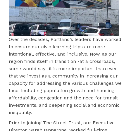
Over the decades, Portland’s leaders have worked
to ensure our civic learning trips are more
intentional, effective, and inclusive. Now, as our
region finds itself in transition -at a crossroads,
some would say- it is more important than ever
that we invest as a community in increasing our
capacity for addressing the various challenges we
face, including population growth and housing
affordability, congestion and the need for transit
investments, and deepening social and economic
inequality.
Prior to joining The Street Trust, our Executive
Director, Sarah Iannarone, worked full-time