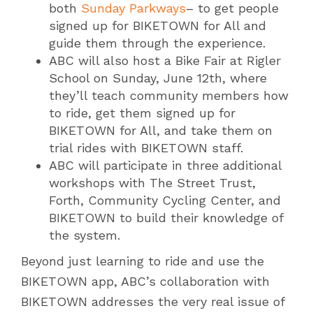
both
Sunday Parkways
– to get people
signed up for BIKETOWN for All and
guide them through the experience.
ABC will also host a Bike Fair at Rigler
School on Sunday, June 12th, where
they’ll teach community members how
to ride, get them signed up for
BIKETOWN for All, and take them on
trial rides with BIKETOWN staff.
ABC will participate in three additional
workshops with The Street Trust,
Forth, Community Cycling Center, and
BIKETOWN to build their knowledge of
the system.
Beyond just learning to ride and use the
BIKETOWN app, ABC’s collaboration with
BIKETOWN addresses the very real issue of