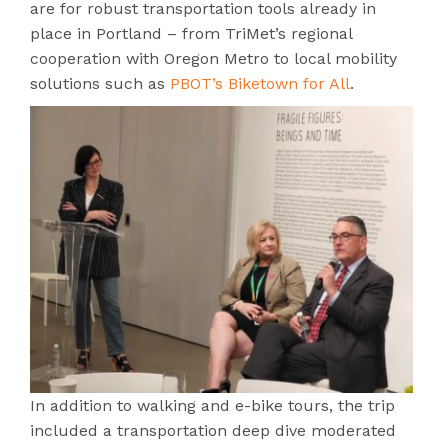
are for robust transportation tools already in
place in Portland – from TriMet’s regional
cooperation with Oregon Metro to local mobility
solutions such as
PBOT’s Biketown for All
.
In addition to walking and e-bike tours, the trip
included a transportation deep dive moderated