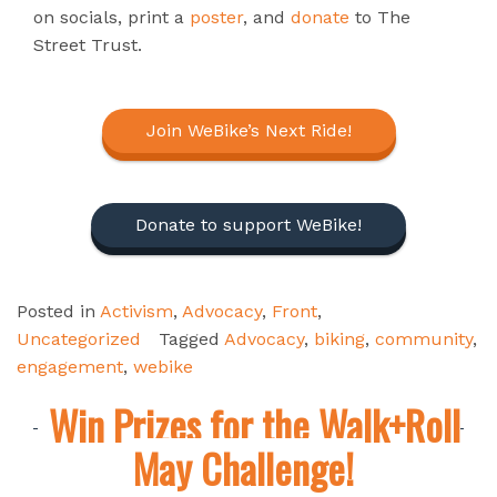
on socials, print a
poster
, and
donate
to The
Street Trust.
Join WeBike’s Next Ride!
Donate to support WeBike!
Posted in
Activism
,
Advocacy
,
Front
,
Uncategorized
Tagged
Advocacy
,
biking
,
community
,
engagement
,
webike
Win Prizes for the Walk+Roll
May Challenge!