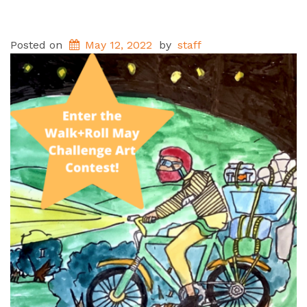
Posted on
May 12, 2022
by
staff