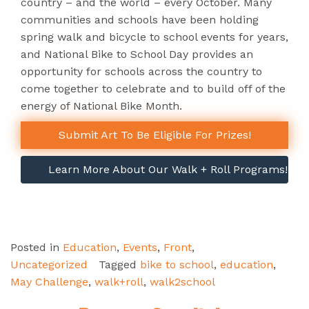
country – and the world – every October. Many
communities and schools have been holding
spring walk and bicycle to school events for years,
and National Bike to School Day provides an
opportunity for schools across the country to
come together to celebrate and to build off of the
energy of National Bike Month.
Submit Art To Be Eligible For Prizes!
Learn More About Our Walk + Roll Programs!
Posted in
Education
,
Events
,
Front
,
Uncategorized
Tagged
bike to school
,
education
,
May Challenge
,
walk+roll
,
walk2school