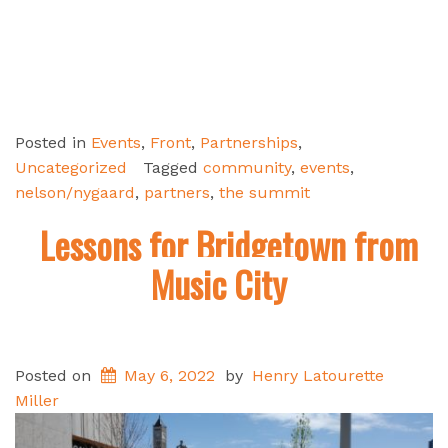
Posted in
Events
,
Front
,
Partnerships
,
Uncategorized
Tagged
community
,
events
,
nelson/nygaard
,
partners
,
the summit
Lessons for Bridgetown from
Music City
Posted on
May 6, 2022
by
Henry Latourette
Miller