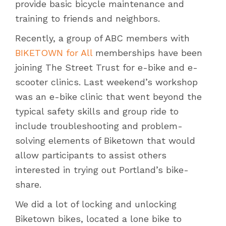
provide basic bicycle maintenance and
training to friends and neighbors.
Recently, a group of ABC members with
BIKETOWN for All
memberships have been
joining The Street Trust for e-bike and e-
scooter clinics. Last weekend’s workshop
was an e-bike clinic that went beyond the
typical safety skills and group ride to
include troubleshooting and problem-
solving elements of Biketown that would
allow participants to assist others
interested in trying out Portland’s bike-
share.
We did a lot of locking and unlocking
Biketown bikes, located a lone bike to