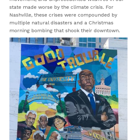
state made worse by the climate crisis. For
Nashville, these crises were compounded by
multiple natural disasters and a Christmas
morning bombing that shook their downtown.