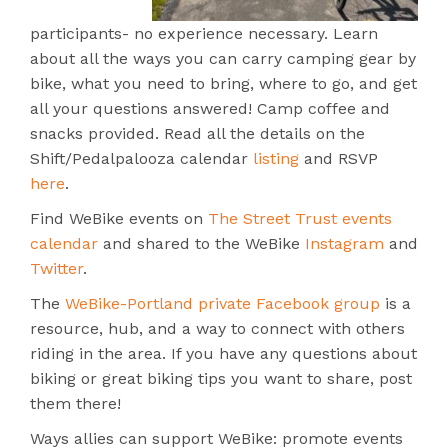
participants- no experience necessary. Learn
about all the ways you can carry camping gear by
bike, what you need to bring, where to go, and get
all your questions answered! Camp coffee and
snacks provided. Read all the details on the
Shift/Pedalpalooza calendar
listing
and RSVP
here
.
Find WeBike events on
The Street Trust events
calendar
and shared to the WeBike
Instagram
and
Twitter
.
The
WeBike-Portland private Facebook group
is a
resource, hub, and a way to connect with others
riding in the area. If you have any questions about
biking or great biking tips you want to share, post
them there!
Ways allies can support WeBike: promote events