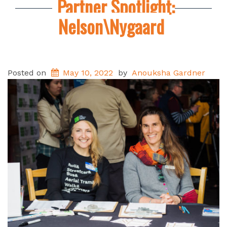
Partner Spotlight:
Nelson\Nygaard
Posted on
May 10, 2022
by
Anouksha Gardner