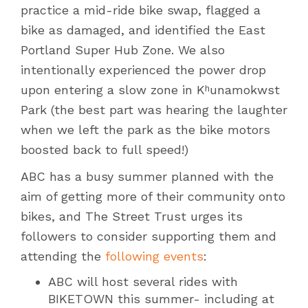
practice a mid-ride bike swap, flagged a
bike as damaged, and identified the East
Portland Super Hub Zone. We also
intentionally experienced the power drop
upon entering a slow zone in Kʰunamokwst
Park (the best part was hearing the laughter
when we left the park as the bike motors
boosted back to full speed!)
ABC has a busy summer planned with the
aim of getting more of their community onto
bikes, and The Street Trust urges its
followers to consider supporting them and
attending the
following events
:
ABC will host several rides with
BIKETOWN this summer- including at