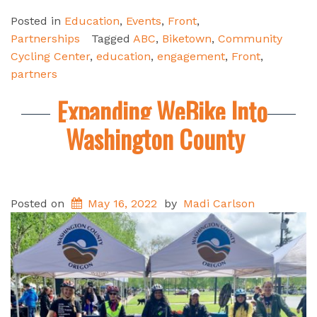
Posted in
Education
,
Events
,
Front
,
Partnerships
Tagged
ABC
,
Biketown
,
Community
Cycling Center
,
education
,
engagement
,
Front
,
partners
Expanding WeBike Into
Washington County
Posted on
May 16, 2022
by
Madi Carlson