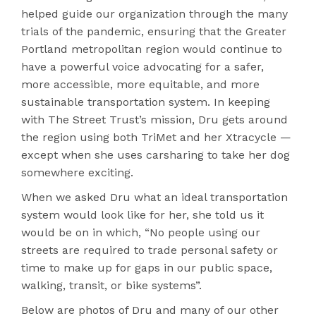
helped guide our organization through the many
trials of the pandemic, ensuring that the Greater
Portland metropolitan region would continue to
have a powerful voice advocating for a safer,
more accessible, more equitable, and more
sustainable transportation system. In keeping
with The Street Trust’s mission, Dru gets around
the region using both TriMet and her Xtracycle —
except when she uses carsharing to take her dog
somewhere exciting.
When we asked Dru what an ideal transportation
system would look like for her, she told us it
would be on in which, “No people using our
streets are required to trade personal safety or
time to make up for gaps in our public space,
walking, transit, or bike systems”.
Below are photos of Dru and many of our other