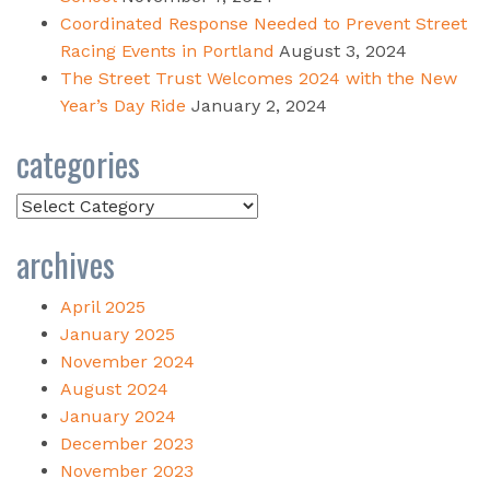
Coordinated Response Needed to Prevent Street
Racing Events in Portland
August 3, 2024
The Street Trust Welcomes 2024 with the New
Year’s Day Ride
January 2, 2024
categories
Categories
archives
April 2025
January 2025
November 2024
August 2024
January 2024
December 2023
November 2023