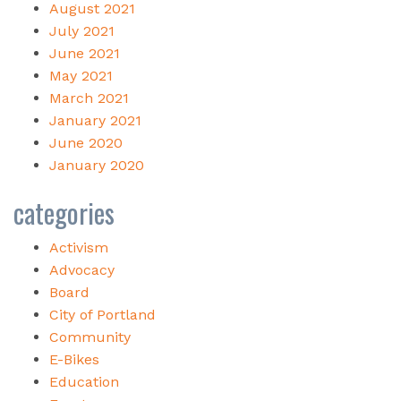
August 2021
July 2021
June 2021
May 2021
March 2021
January 2021
June 2020
January 2020
categories
Activism
Advocacy
Board
City of Portland
Community
E-Bikes
Education