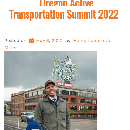
Oregon Active
Transportation Summit 2022
Posted on
May 6, 2022
by
Henry Latourette
Miller