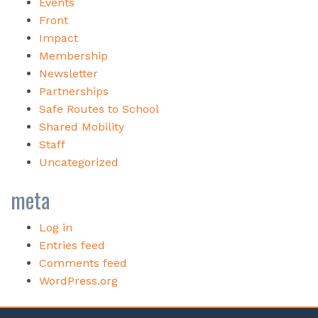
Events
Front
Impact
Membership
Newsletter
Partnerships
Safe Routes to School
Shared Mobility
Staff
Uncategorized
meta
Log in
Entries feed
Comments feed
WordPress.org