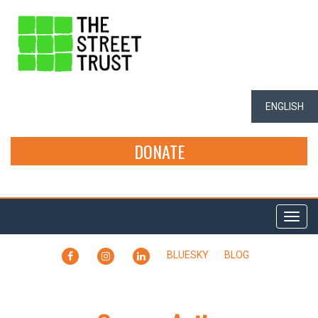
ENGLISH
DONATE
Togg
navi
FACEBOOK
INSTAGRAM
LINKEDIN
BLUESKY
BLOG