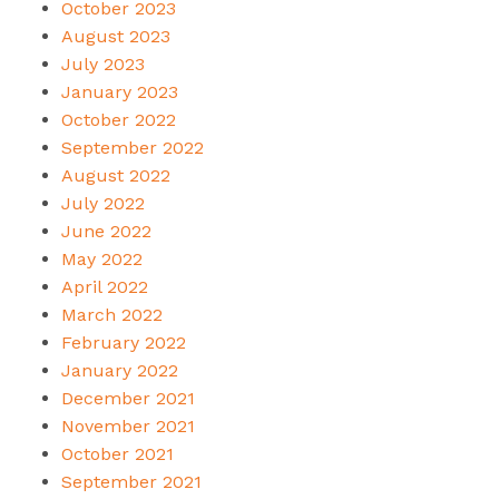
October 2023
August 2023
July 2023
January 2023
October 2022
September 2022
August 2022
July 2022
June 2022
May 2022
April 2022
March 2022
February 2022
January 2022
December 2021
November 2021
October 2021
September 2021