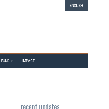
ENGLISH
N FUND
IMPACT
recent updates