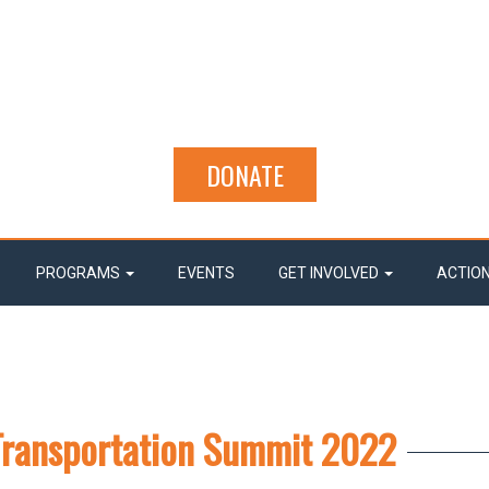
DONATE
PROGRAMS
EVENTS
GET INVOLVED
ACTIO
Transportation Summit 2022