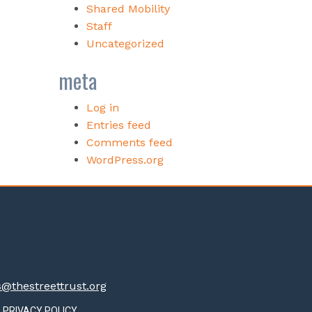
Shared Mobility
Staff
Uncategorized
meta
Log in
Entries feed
Comments feed
WordPress.org
thestreettrust.org
PRIVACY POLICY