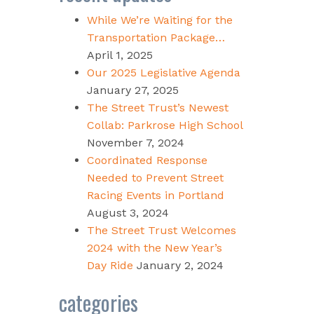
While We’re Waiting for the
Transportation Package…
April 1, 2025
Our 2025 Legislative Agenda
January 27, 2025
The Street Trust’s Newest
Collab: Parkrose High School
November 7, 2024
Coordinated Response
Needed to Prevent Street
Racing Events in Portland
August 3, 2024
The Street Trust Welcomes
2024 with the New Year’s
Day Ride
January 2, 2024
categories