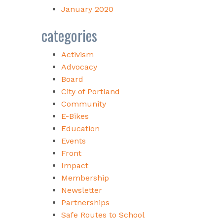
January 2020
categories
Activism
Advocacy
Board
City of Portland
Community
E-Bikes
Education
Events
Front
Impact
Membership
Newsletter
Partnerships
Safe Routes to School