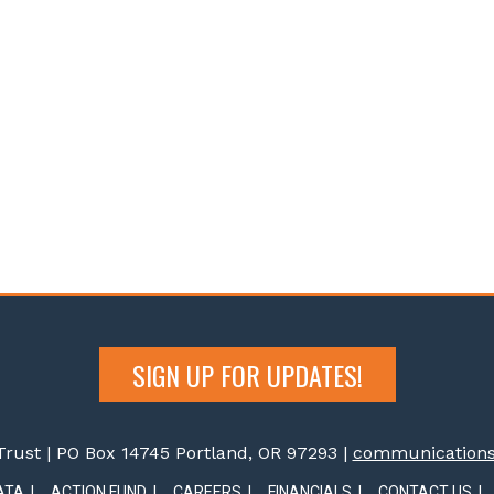
SIGN UP FOR UPDATES!
rust | PO Box 14745 Portland, OR 97293 |
communications@
ATA
ACTION FUND
CAREERS
FINANCIALS
CONTACT US