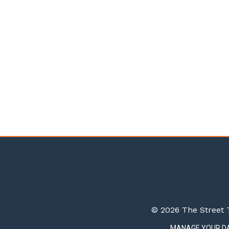
© 2026 The Street T
MANAGE YOUR D