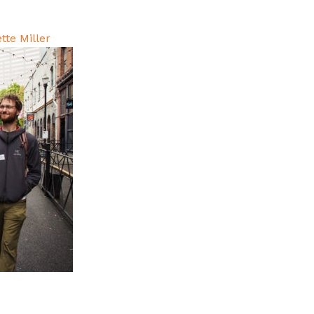
tte Miller