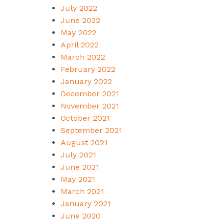
July 2022
June 2022
May 2022
April 2022
March 2022
February 2022
January 2022
December 2021
November 2021
October 2021
September 2021
August 2021
July 2021
June 2021
May 2021
March 2021
January 2021
June 2020