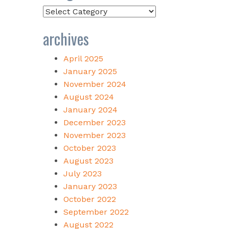
Categories
archives
April 2025
January 2025
November 2024
August 2024
January 2024
December 2023
November 2023
October 2023
August 2023
July 2023
January 2023
October 2022
September 2022
August 2022