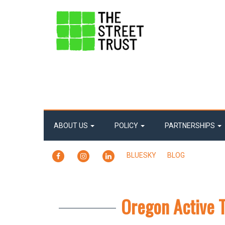
ABOUT US
POLICY
PARTNERSHIPS
FACEBOOK
INSTAGRAM
LINKEDIN
BLUESKY
BLOG
Oregon Active 