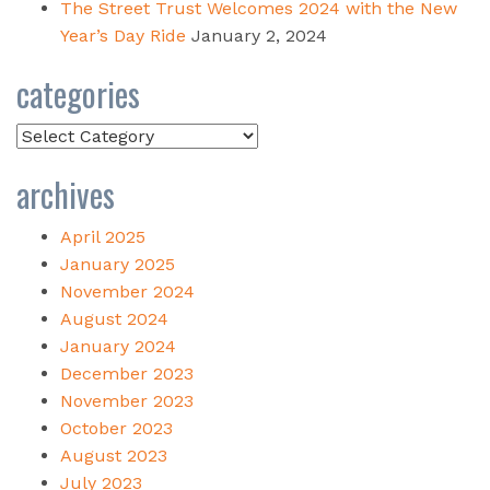
The Street Trust Welcomes 2024 with the New
Year’s Day Ride
January 2, 2024
categories
Categories
archives
April 2025
January 2025
November 2024
August 2024
January 2024
December 2023
November 2023
October 2023
August 2023
July 2023