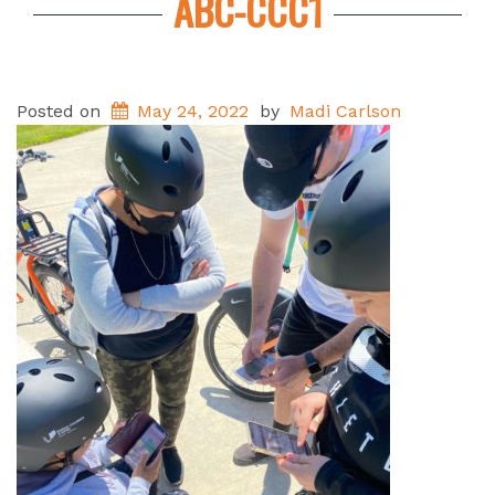
ABC-CCC1
Posted on
May 24, 2022
by
Madi Carlson