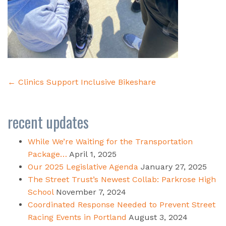
Post
←
Clinics Support Inclusive Bikeshare
navigation
recent updates
While We’re Waiting for the Transportation
Package…
April 1, 2025
Our 2025 Legislative Agenda
January 27, 2025
The Street Trust’s Newest Collab: Parkrose High
School
November 7, 2024
Coordinated Response Needed to Prevent Street
Racing Events in Portland
August 3, 2024