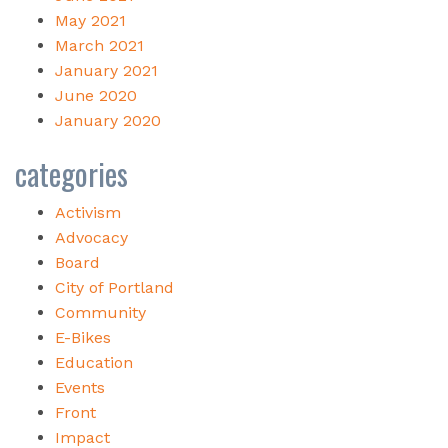
May 2021
March 2021
January 2021
June 2020
January 2020
categories
Activism
Advocacy
Board
City of Portland
Community
E-Bikes
Education
Events
Front
Impact