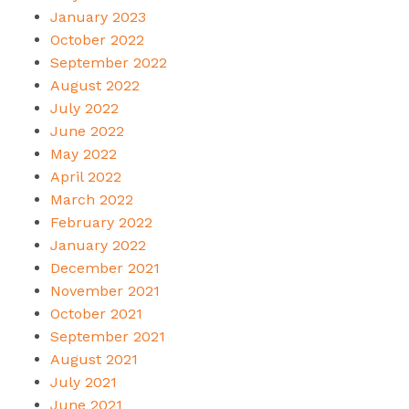
January 2023
October 2022
September 2022
August 2022
July 2022
June 2022
May 2022
April 2022
March 2022
February 2022
January 2022
December 2021
November 2021
October 2021
September 2021
August 2021
July 2021
June 2021