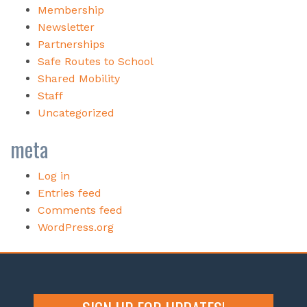
Membership
Newsletter
Partnerships
Safe Routes to School
Shared Mobility
Staff
Uncategorized
meta
Log in
Entries feed
Comments feed
WordPress.org