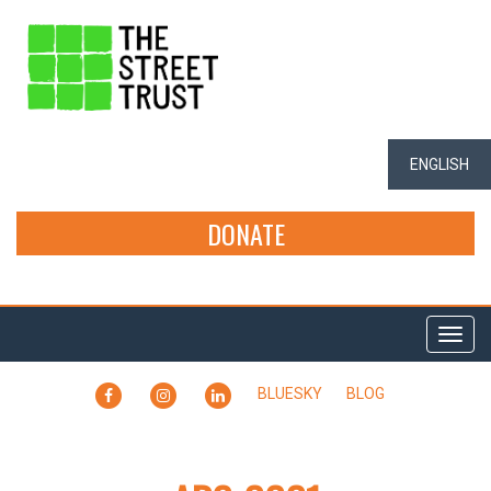
ENGLISH
DONATE
Togg
navi
FACEBOOK
INSTAGRAM
LINKEDIN
BLUESKY
BLOG