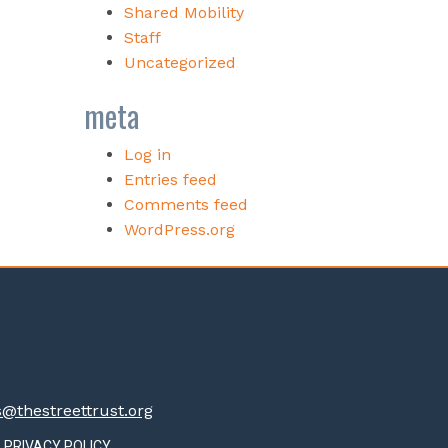
Shared Mobility
Staff
Uncategorized
meta
Log in
Entries feed
Comments feed
WordPress.org
thestreettrust.org
PRIVACY POLICY