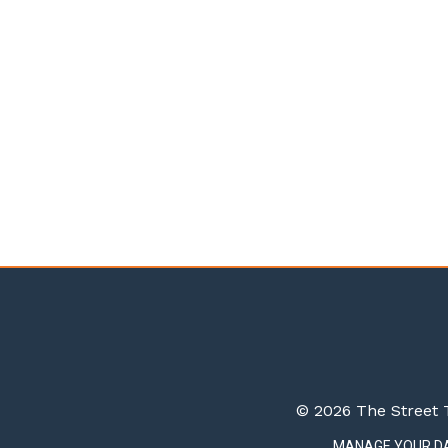
© 2026 The Street T
MANAGE YOUR D