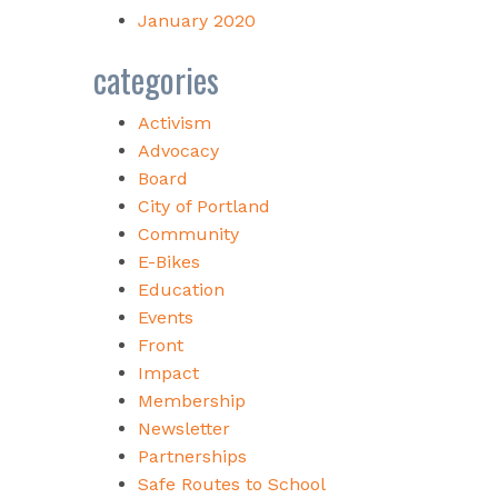
January 2020
categories
Activism
Advocacy
Board
City of Portland
Community
E-Bikes
Education
Events
Front
Impact
Membership
Newsletter
Partnerships
Safe Routes to School