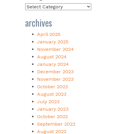
Categories
archives
April 2025
January 2025
November 2024
August 2024
January 2024
December 2023
November 2023
October 2023
August 2023
July 2023
January 2023
October 2022
September 2022
August 2022