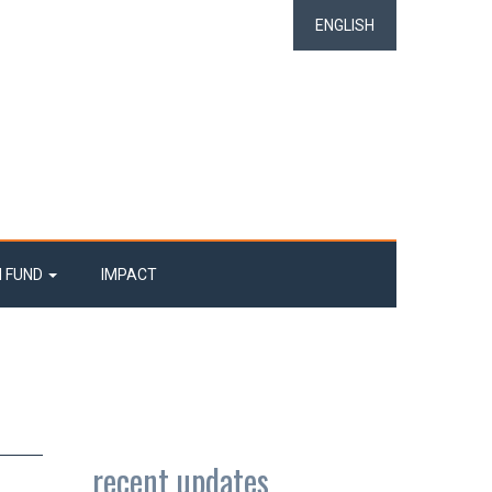
ENGLISH
N FUND
IMPACT
recent updates