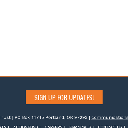
SIGN UP FOR UPDATES!
rust | PO Box 14745 Portland, OR 97293 |
communications@
ATA
ACTION FUND
CAREERS
FINANCIALS
CONTACT US