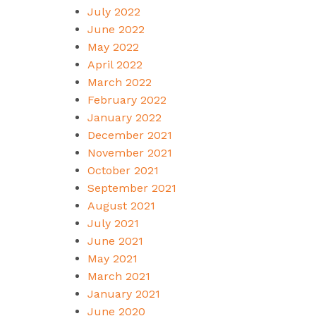
July 2022
June 2022
May 2022
April 2022
March 2022
February 2022
January 2022
December 2021
November 2021
October 2021
September 2021
August 2021
July 2021
June 2021
May 2021
March 2021
January 2021
June 2020