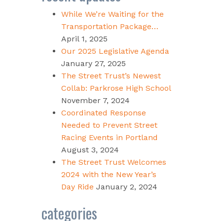
While We’re Waiting for the
Transportation Package…
April 1, 2025
Our 2025 Legislative Agenda
January 27, 2025
The Street Trust’s Newest
Collab: Parkrose High School
November 7, 2024
Coordinated Response
Needed to Prevent Street
Racing Events in Portland
August 3, 2024
The Street Trust Welcomes
2024 with the New Year’s
Day Ride
January 2, 2024
categories