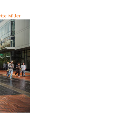
tte Miller