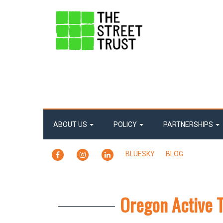
ABOUT US
POLICY
PARTNERSHIPS
FACEBOOK
INSTAGRAM
LINKEDIN
BLUESKY
BLOG
Oregon Active 