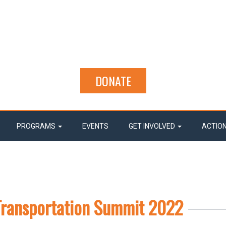
DONATE
PROGRAMS
EVENTS
GET INVOLVED
ACTIO
Transportation Summit 2022