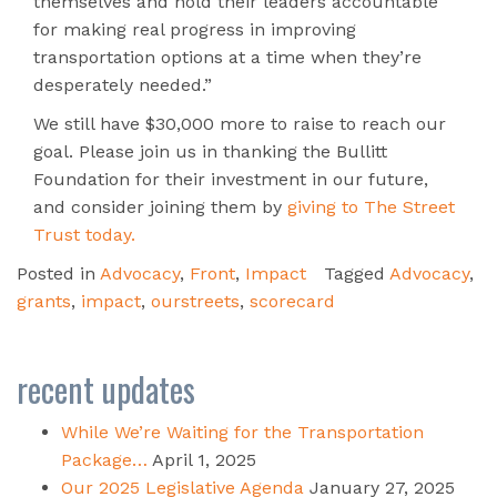
themselves and hold their leaders accountable
for making real progress in improving
transportation options at a time when they’re
desperately needed.”
We still have $30,000 more to raise to reach our
goal. Please join us in thanking the Bullitt
Foundation for their investment in our future,
and consider joining them by
giving to The Street
Trust today.
Posted in
Advocacy
,
Front
,
Impact
Tagged
Advocacy
,
grants
,
impact
,
ourstreets
,
scorecard
recent updates
While We’re Waiting for the Transportation
Package…
April 1, 2025
Our 2025 Legislative Agenda
January 27, 2025