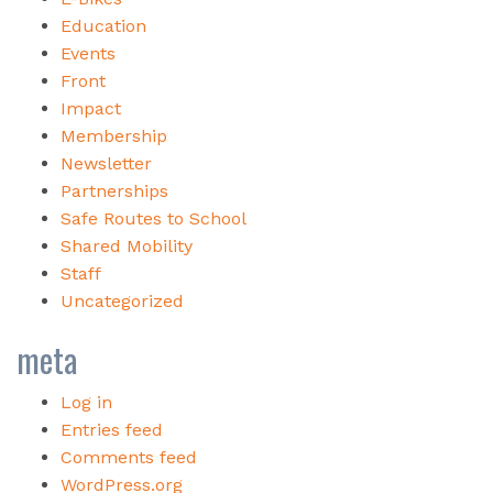
Education
Events
Front
Impact
Membership
Newsletter
Partnerships
Safe Routes to School
Shared Mobility
Staff
Uncategorized
meta
Log in
Entries feed
Comments feed
WordPress.org