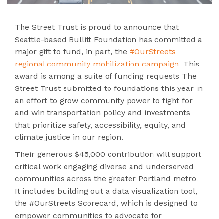
The Street Trust is proud to announce that
Seattle-based Bullitt Foundation has committed a
major gift to fund, in part, the
#OurStreets
regional community mobilization campaign.
This
award is among a suite of funding requests The
Street Trust submitted to foundations this year in
an effort to grow community power to fight for
and win transportation policy and investments
that prioritize safety, accessibility, equity, and
climate justice in our region.
Their generous $45,000 contribution will support
critical work engaging diverse and underserved
communities across the greater Portland metro.
It includes building out a data visualization tool,
the #OurStreets Scorecard, which is designed to
empower communities to advocate for