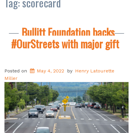
Tag:
scorecard
Bullitt Foundation backs
#OurStreets with major gift
Posted on
May 4, 2022
by
Henry Latourette
Miller