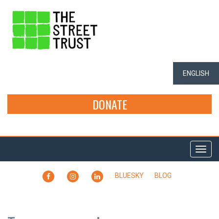
ENGLISH
DONATE
Togg
navi
FACEBOOK
INSTAGRAM
LINKEDIN
BLUESKY
BLOG