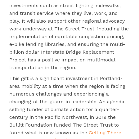
investments such as street lighting, sidewalks,
and transit service where they live, work, and
play. It will also support other regional advocacy
work underway at The Street Trust, including the
implementation of equitable congestion pricing,
e-bike lending libraries, and ensuring the multi-
billion dollar Interstate Bridge Replacement
Project has a positive impact on multimodal
transportation in the region.
This gift is a significant investment in Portland-
area mobility at a time when the region is facing
numerous challenges and experiencing a
changing-of-the-guard in leadership.
An agenda-
setting funder of climate action for a quarter-
century in the Pacific Northwest, in 2019 the
Bullitt Foundation funded The Street Trust to
found what is now known as the
Getting There