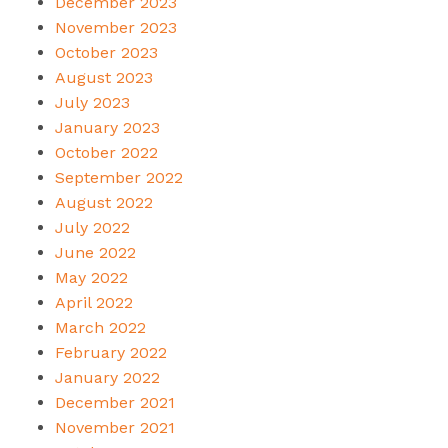
December 2023
November 2023
October 2023
August 2023
July 2023
January 2023
October 2022
September 2022
August 2022
July 2022
June 2022
May 2022
April 2022
March 2022
February 2022
January 2022
December 2021
November 2021