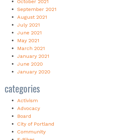
October 2021
September 2021
August 2021
July 2021
June 2021
May 2021
March 2021
January 2021
June 2020
January 2020
categories
Activism
Advocacy
Board
City of Portland
Community
E-Bikes