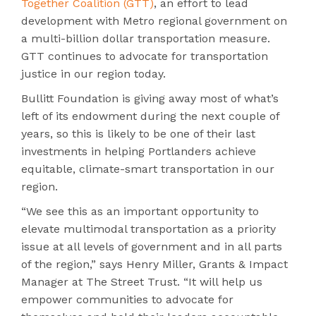
Together Coalition (GTT)
, an effort to lead
development with Metro regional government on
a multi-billion dollar transportation measure.
GTT continues to advocate for transportation
justice in our region today.
Bullitt Foundation is giving away most of what’s
left of its endowment during the next couple of
years, so this is likely to be one of their last
investments in helping Portlanders achieve
equitable, climate-smart transportation in our
region.
“We see this as an important opportunity to
elevate multimodal transportation as a priority
issue at all levels of government and in all parts
of the region,” says Henry Miller, Grants & Impact
Manager at The Street Trust. “It will help us
empower communities to advocate for