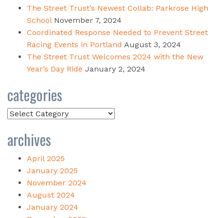
The Street Trust’s Newest Collab: Parkrose High
School
November 7, 2024
Coordinated Response Needed to Prevent Street
Racing Events in Portland
August 3, 2024
The Street Trust Welcomes 2024 with the New
Year’s Day Ride
January 2, 2024
categories
Categories
archives
April 2025
January 2025
November 2024
August 2024
January 2024