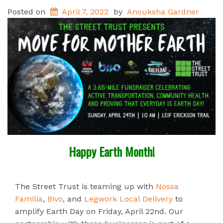
Posted on
April 7, 2022
by
Anouksha Gardner
Happy Earth Month!
The Street Trust is teaming up with
Nossa
Familia
,
Bivo
, and
Legwork Local Delivery
to
amplify Earth Day on Friday, April 22nd. Our