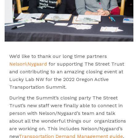
We’d like to thank our long time partners
Nelson\Nygaard
for supporting The Street Trust
and contributing to an amazing closing event at
Lucky Lab NW for the 2022 Oregon Active
Transportation Summit.
During the Summit’s closing party The Street
Trust’s new staff were finally able to connect in
person with Nelson/Nygaard’s team and talk
about all the wonderful things our organizations
are working on. This includes Nelson/Nygaard’s
new
Transportation Demand Management guide
,