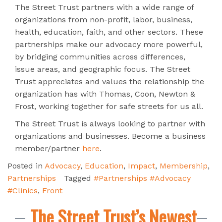
The Street Trust partners with a wide range of
organizations from non-profit, labor, business,
health, education, faith, and other sectors. These
partnerships make our advocacy more powerful,
by bridging communities across differences,
issue areas, and geographic focus. The Street
Trust appreciates and values the relationship the
organization has with Thomas, Coon, Newton &
Frost, working together for safe streets for us all.
The Street Trust is always looking to partner with
organizations and businesses. Become a business
member/partner
here
.
Posted in
Advocacy
,
Education
,
Impact
,
Membership
,
Partnerships
Tagged
#Partnerships #Advocacy
#Clinics
,
Front
The Street Trust’s Newest