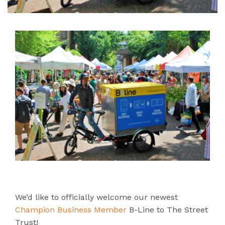
We’d like to officially welcome our newest
Champion Business Member
B-Line to The Street
Trust!