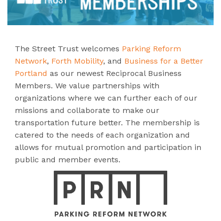
The Street Trust welcomes
Parking Reform
Network
,
Forth Mobility
, and
Business for a Better
Portland
as our newest Reciprocal Business
Members. We value partnerships with
organizations where we can further each of our
missions and collaborate to make our
transportation future better. The membership is
catered to the needs of each organization and
allows for mutual promotion and participation in
public and member events.