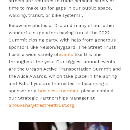
streets are required to trade personal safety or
time to make up for gaps in our public space,
walking, transit, or bike systems”.
Below are photos of Dru and many of our other
wonderful supporters having fun at the 2022
Summit closing party. With help from generous
sponsors like Nelson/Nygaard, The Street Trust
hosts a wide variety of
events
like this one
throughout the year. Our biggest annual events
are the Oregon Active Transportation Summit and
the Alice Awards, which take place in the Spring
and Fall. If you are Interested in becoming a
sponsor or a
business member,
please contact
our Strategic Partnerships Manager at
anouksha@thestreettrust.org
.