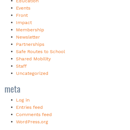
Education
Events
Front
Impact
Membership
Newsletter
Partnerships
Safe Routes to School
Shared Mobility
Staff
Uncategorized
meta
Log in
Entries feed
Comments feed
WordPress.org