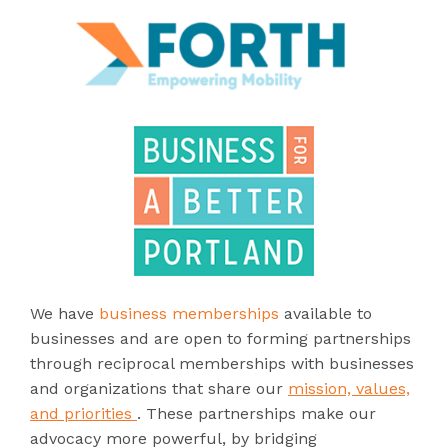
We have
business memberships
available to
businesses and are open to forming partnerships
through reciprocal memberships with businesses
and organizations that share our
mission, values,
and priorities
. These partnerships make our
advocacy more powerful, by bridging