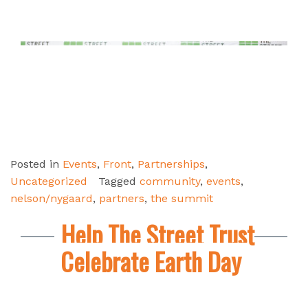
Posted in
Events
,
Front
,
Partnerships
,
Uncategorized
Tagged
community
,
events
,
nelson/nygaard
,
partners
,
the summit
Help The Street Trust
Celebrate Earth Day