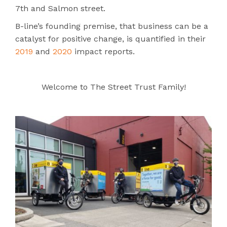
7th and Salmon street.
B-line’s founding premise, that business
can be a
catalyst for positive change, is quantified in their
2019
and
2020
impact reports.
Welcome to The Street Trust Family!