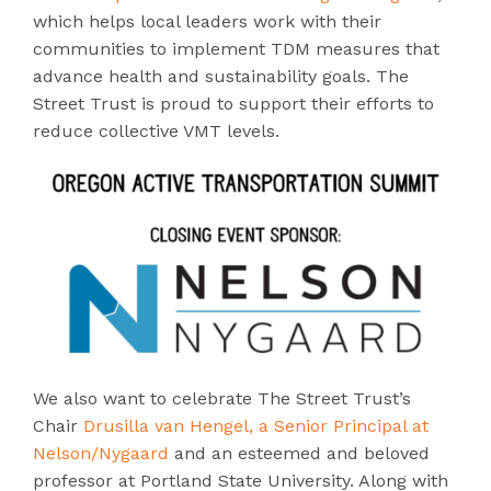
which
helps local leaders work with their
communities to implement TDM measures that
advance health and sustainability goals. The
Street Trust is proud to support their efforts to
reduce collective VMT levels.
We also want to celebrate The Street Trust’s
Chair
Drusilla van Hengel, a Senior Principal at
Nelson/Nygaard
and an esteemed and beloved
professor at Portland State University. Along with