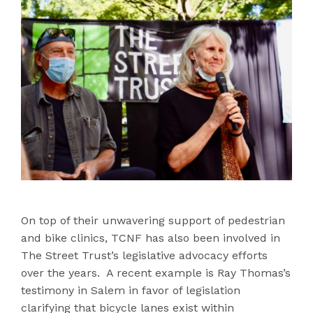
On top of their unwavering support of pedestrian
and bike clinics, TCNF has also been involved in
The Street Trust’s legislative advocacy efforts
over the years. A recent example is Ray Thomas’s
testimony in Salem in favor of legislation
clarifying that bicycle lanes exist within