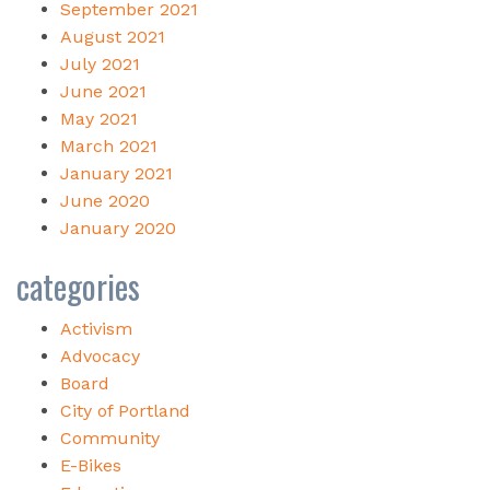
September 2021
August 2021
July 2021
June 2021
May 2021
March 2021
January 2021
June 2020
January 2020
categories
Activism
Advocacy
Board
City of Portland
Community
E-Bikes