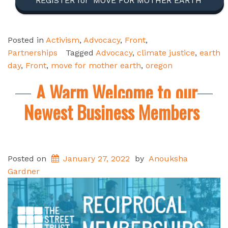
REGISTER for ‘MOVE FOR MOTHER EARTH’
Posted in
Activism
,
Advocacy
,
Front
,
Partnerships
Tagged
Advocacy
,
climate justice
,
earth
day
,
Front
,
move for mother earth
,
oregon
A Warm Welcome to our
Newest Business Members
Posted on
January 27, 2022
by
Anouksha
Gardner