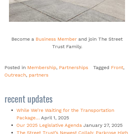
Become a
Business Member
and join The Street
Trust Family.
Posted in
Membership
,
Partnerships
Tagged
Front
,
Outreach
,
partners
recent updates
While We’re Waiting for the Transportation
Package…
April 1, 2025
Our 2025 Legislative Agenda
January 27, 2025
The Street Trust’s Newest Collab: Parkrose High