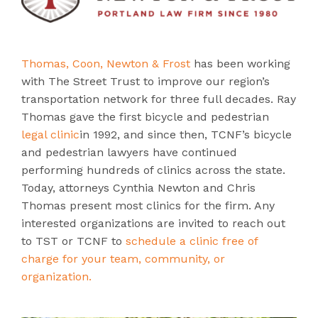
Thomas, Coon, Newton & Frost
has been working
with The Street Trust to improve our region’s
transportation network for three full decades. Ray
Thomas gave the first bicycle and pedestrian
legal clinic
in 1992, and since then, TCNF’s bicycle
and pedestrian lawyers have continued
performing hundreds of clinics across the state.
Today, attorneys Cynthia Newton and Chris
Thomas present most clinics for the firm. Any
interested organizations are invited to reach out
to TST or TCNF to
schedule a clinic free of
charge for your team, community, or
organization.