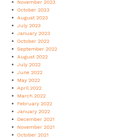
November 2023
October 2023
August 2023
July 2023
January 2023
October 2022
September 2022
August 2022
July 2022
June 2022
May 2022
April 2022
March 2022
February 2022
January 2022
December 2021
November 2021
October 2021