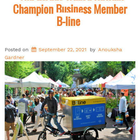
Champion Business Member
B-line
Posted on
September 22, 2021
by
Anouksha
Gardner