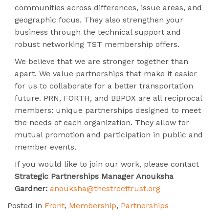
communities across differences, issue areas, and
geographic focus. They also strengthen your
business through the technical support and
robust networking TST membership offers.
We believe that we are stronger together than
apart. We value partnerships that make it easier
for us to collaborate for a better transportation
future. PRN, FORTH, and BBPDX are all reciprocal
members: unique partnerships designed to meet
the needs of each organization. They allow for
mutual promotion and participation in public and
member events.
If you would like to join our work, please contact
Strategic Partnerships Manager Anouksha
Gardner:
anouksha@thestreettrust.org
Posted in
Front
,
Membership
,
Partnerships