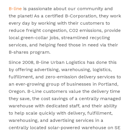
B-line
is passionate about our community and
the planet! As a certified B-Corporation, they work
every day by working with their customers to
reduce freight congestion, CO2 emissions, provide
local green-collar jobs, streamlined recycling
services, and helping feed those in need via their
B-shares program.
Since 2008, B-line Urban Logistics has done this
by offering advertising, warehousing, logistics,
fulfillment, and zero-emission delivery services to
an ever-growing group of businesses in Portland,
Oregon. B-Line customers value the delivery time
they save, the cost savings of a centrally managed
warehouse with dedicated staff, and their ability
to help scale quickly with delivery, fulfillment,
warehousing, and advertising services in a
centrally located solar-powered warehouse on SE