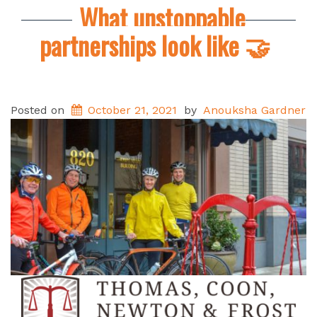
What unstoppable
partnerships look like 🤝
Posted on
October 21, 2021
by
Anouksha Gardner