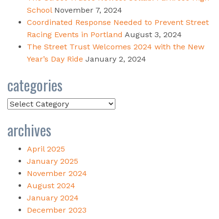
School
November 7, 2024
Coordinated Response Needed to Prevent Street
Racing Events in Portland
August 3, 2024
The Street Trust Welcomes 2024 with the New
Year’s Day Ride
January 2, 2024
categories
Categories
archives
April 2025
January 2025
November 2024
August 2024
January 2024
December 2023