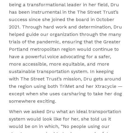
being a transformational leader in her field, Dru
has been instrumental in the The Street Trust’s
success since she joined the board in October
2021. Through hard work and determination, Dru
helped guide our organization through the many
trials of the pandemic, ensuring that the Greater
Portland metropolitan region would continue to
have a powerful voice advocating for a safer,
more accessible, more equitable, and more
sustainable transportation system. In keeping
with The Street Trust’s mission, Dru gets around
the region using both TriMet and her Xtracycle —
except when she uses carsharing to take her dog
somewhere exciting.
When we asked Dru what an ideal transportation
system would look like for her, she told us it
would be on in which, “No people using our