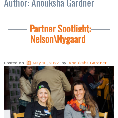
Author:
Anouksha Gardner
Partner Spotlight:
Nelson\Nygaard
Posted on
May 10, 2022
by
Anouksha Gardner