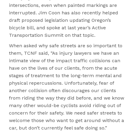
intersections, even when painted markings are
interrupted. Jim Coon has also recently helped
draft proposed legislation updating Oregon’s
bicycle bill, and spoke at last year’s Active
Transportation Summit on that topic.
When asked why safe streets are so important to
them, TCNF said, “As injury lawyers we have an
intimate view of the impact traffic collisions can
have on the lives of our clients, from the acute
stages of treatment to the long-term mental and
physical repercussions. Unfortunately, fear of
another collision often discourages our clients
from riding the way they did before, and we know
many other would-be cyclists avoid riding out of
concern for their safety. We need safer streets to
welcome those who want to get around without a
car, but don’t currently feel safe doing so.”