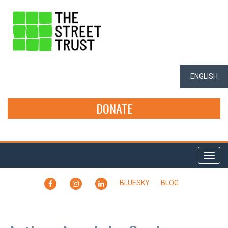
ENGLISH
DONATE
Togg
navi
FACEBOOK
INSTAGRAM
LINKEDIN
BLUESKY
BLOG