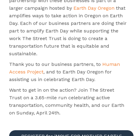
partnership with these businesses is part of a
larger campaign hosted by
Earth Day Oregon
that
amplifies ways to take action in Oregon on Earth
Day. Each of our business partners are doing their
part to amplify Earth Day while supporting the
work The Street Trust is doing to create a
transportation future that is equitable and
sustainable.
Thank you to our business partners, to
Human
Access Project
, and to Earth Day Oregon for
assisting us in celebrating Earth Day.
Want to get in on the action? Join The Street
Trust on a 3.65-mile run celebrating active
transportation, community health, and our Earth
on Sunday, April 24th.