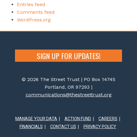
Entries feed
Comments feed
WordPress.org
SIGN UP FOR UPDATES!
© 2026 The Street Trust | PO Box 14745
Portland, OR 97293 |
communications@thestreettrust.org
MANAGE YOUR DATA
ACTION FUND
CAREERS
FINANCIALS
CONTACT US
PRIVACY POLICY