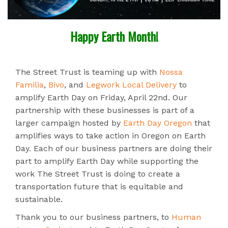
Happy Earth Month!
The Street Trust is teaming up with
Nossa
Familia
,
Bivo
, and
Legwork Local Delivery
to
amplify Earth Day on Friday, April 22nd. Our
partnership with these businesses is part of a
larger campaign hosted by
Earth Day Oregon
that
amplifies ways to take action in Oregon on Earth
Day. Each of our business partners are doing their
part to amplify Earth Day while supporting the
work The Street Trust is doing to create a
transportation future that is equitable and
sustainable.
Thank you to our business partners, to
Human