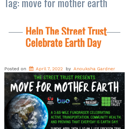
Tag:
move for mother earth
Help The Street Trust
Celebrate Earth Day
Posted on
April 7, 2022
by
Anouksha Gardner