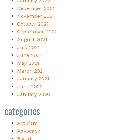
January 2022
December 2021
November 2021
October 2021
September 2021
August 2021
July 2021
June 2021
May 2021
March 2021
January 2021
June 2020
January 2020
categories
Activism
Advocacy
Board