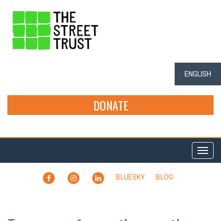
ENGLISH
DONATE
Togg
navi
FACEBOOK
INSTAGRAM
LINKEDIN
BLUESKY
BLOG