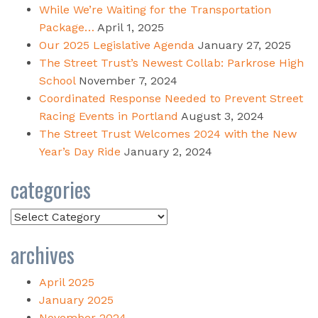
While We’re Waiting for the Transportation
Package…
April 1, 2025
Our 2025 Legislative Agenda
January 27, 2025
The Street Trust’s Newest Collab: Parkrose High
School
November 7, 2024
Coordinated Response Needed to Prevent Street
Racing Events in Portland
August 3, 2024
The Street Trust Welcomes 2024 with the New
Year’s Day Ride
January 2, 2024
categories
Categories
archives
April 2025
January 2025
November 2024