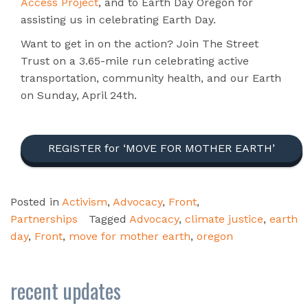
Access Project
, and to Earth Day Oregon for
assisting us in celebrating Earth Day.
Want to get in on the action? Join The Street
Trust on a 3.65-mile run celebrating active
transportation, community health, and our Earth
on Sunday, April 24th.
REGISTER for ‘MOVE FOR MOTHER EARTH’
Posted in
Activism
,
Advocacy
,
Front
,
Partnerships
Tagged
Advocacy
,
climate justice
,
earth
day
,
Front
,
move for mother earth
,
oregon
recent updates