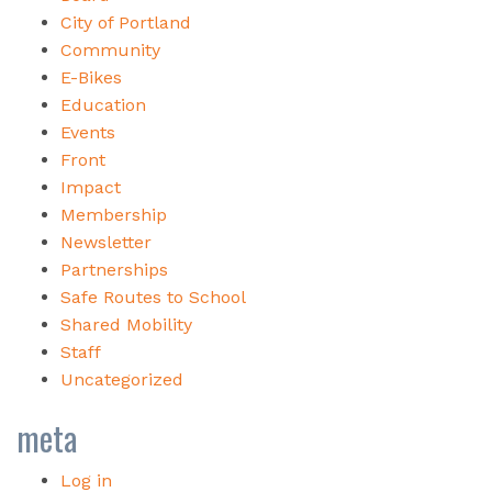
City of Portland
Community
E-Bikes
Education
Events
Front
Impact
Membership
Newsletter
Partnerships
Safe Routes to School
Shared Mobility
Staff
Uncategorized
meta
Log in