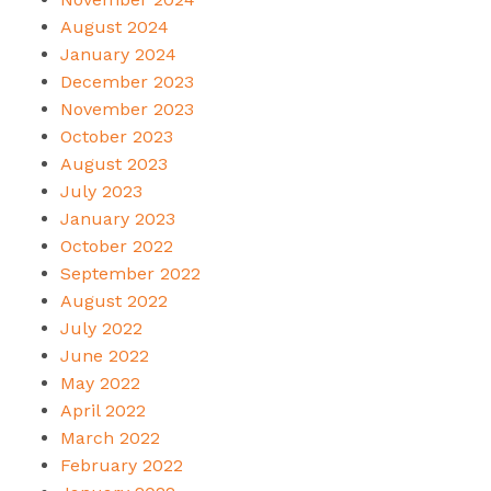
August 2024
January 2024
December 2023
November 2023
October 2023
August 2023
July 2023
January 2023
October 2022
September 2022
August 2022
July 2022
June 2022
May 2022
April 2022
March 2022
February 2022