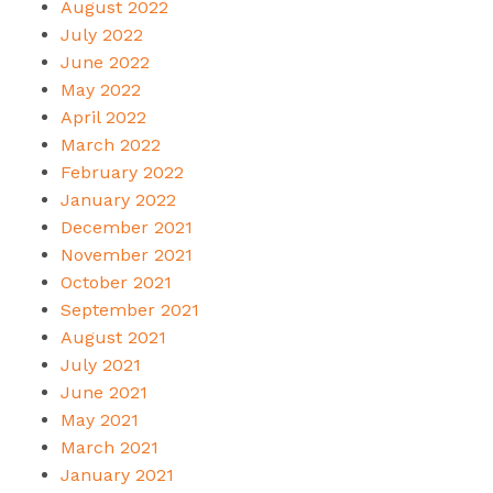
August 2022
July 2022
June 2022
May 2022
April 2022
March 2022
February 2022
January 2022
December 2021
November 2021
October 2021
September 2021
August 2021
July 2021
June 2021
May 2021
March 2021
January 2021