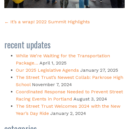
Post
←
It’s a wrap! 2022 Summit Highlights
navigation
recent updates
While We’re Waiting for the Transportation
Package…
April 1, 2025
Our 2025 Legislative Agenda
January 27, 2025
The Street Trust’s Newest Collab: Parkrose High
School
November 7, 2024
Coordinated Response Needed to Prevent Street
Racing Events in Portland
August 3, 2024
The Street Trust Welcomes 2024 with the New
Year’s Day Ride
January 2, 2024
categories