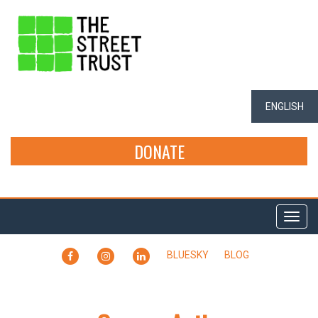
ENGLISH
DONATE
Togg
navi
FACEBOOK
INSTAGRAM
LINKEDIN
BLUESKY
BLOG