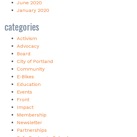
June 2020
January 2020
categories
Activism
Advocacy
Board
City of Portland
Community
E-Bikes
Education
Events
Front
Impact
Membership
Newsletter
Partnerships