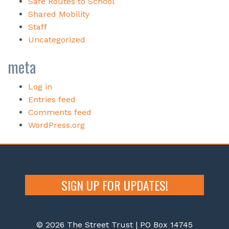
Safe Routes to School
Shared Mobility
Staff
Uncategorized
meta
Log in
Entries feed
Comments feed
WordPress.org
SIGN UP FOR UPDATES!
© 2026 The Street Trust | PO Box 14745