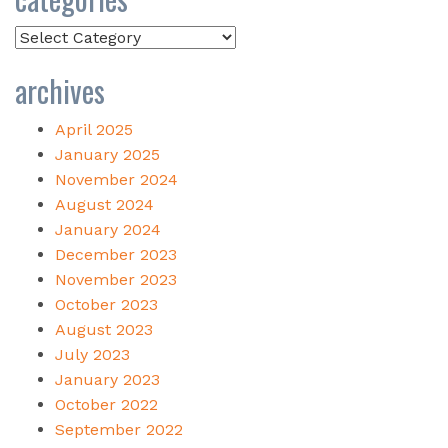
Categories
archives
April 2025
January 2025
November 2024
August 2024
January 2024
December 2023
November 2023
October 2023
August 2023
July 2023
January 2023
October 2022
September 2022