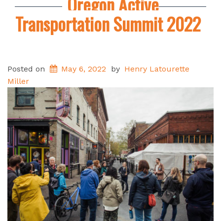
Oregon Active
Transportation Summit 2022
Posted on
May 6, 2022
by
Henry Latourette
Miller