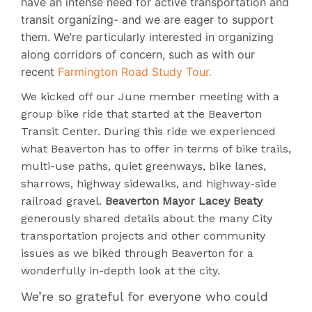
have an intense need for active transportation and
transit organizing- and we are eager to support
them. We’re particularly interested in organizing
along corridors of concern, such as with our
recent
Farmington Road Study Tour.
We kicked off our June member meeting with a
group bike ride that started at the Beaverton
Transit Center. During this ride we experienced
what Beaverton has to offer in terms of bike trails,
multi-use paths, quiet greenways, bike lanes,
sharrows, highway sidewalks, and highway-side
railroad gravel.
Beaverton Mayor Lacey Beaty
generously shared details about the many City
transportation projects and other community
issues as we biked through Beaverton for a
wonderfully in-depth look at the city.
We’re so grateful for everyone who could