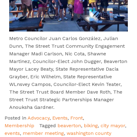
Metro Councilor Juan Carlos González, Julian
Dunn, The Street Trust Community Engagement
Manager Madi Carlson, Nic Cota, Shawne
Martinez, Councilor-Elect John Dugger, Beaverton
Mayor Lacey Beaty, State Representative Dacia
Grayber, Eric Wilhelm, State Representative
WLnsvey Campos, Councilor-Elect Kevin Teater,
The Street Trust Board Member Dave Roth, The
Street Trust Strategic Partnerships Manager
Anouksha Gardner.
Posted in
Advocacy
,
Events
,
Front
,
Membership
Tagged
beaverton
,
biking
,
city mayor
,
events
,
member meeting
,
washington county