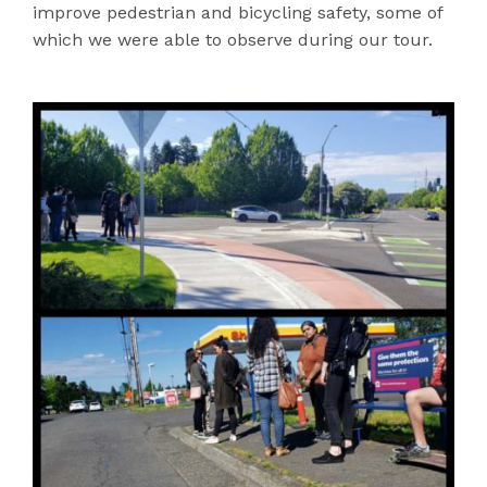
improve pedestrian and bicycling safety, some of
which we were able to observe during our tour.