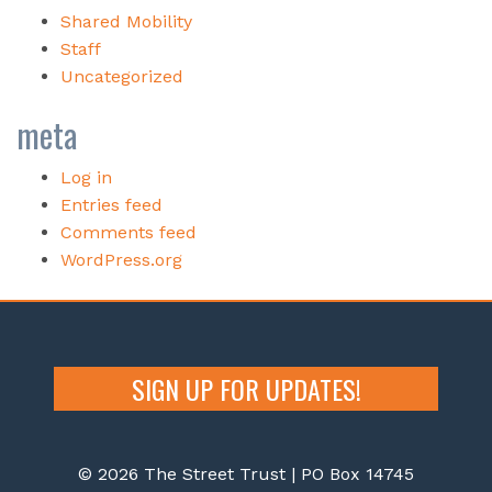
Shared Mobility
Staff
Uncategorized
meta
Log in
Entries feed
Comments feed
WordPress.org
SIGN UP FOR UPDATES!
© 2026 The Street Trust | PO Box 14745