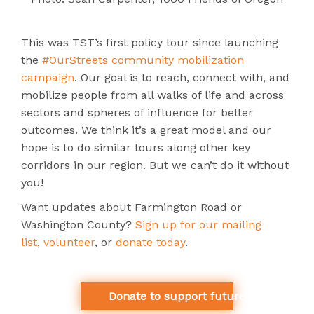
This was TST’s first policy tour since launching
the
#OurStreets community mobilization
campaign
. Our goal is to reach, connect with, and
mobilize people from all walks of life and across
sectors and spheres of influence for better
outcomes. We think it’s a great model and our
hope is to do similar tours along other key
corridors in our region. But we can’t do it without
you!
Want updates about Farmington Road or
Washington County?
Sign up for our mailing
list
,
volunteer
, or
donate today
.
Donate to support future study tours l