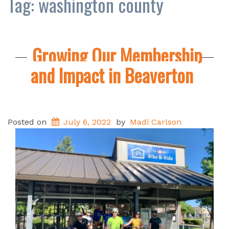
Tag:
washington county
Growing Our Membership
and Impact in Beaverton
Posted on
July 6, 2022
by
Madi Carlson