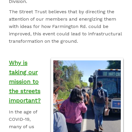
Division.
The Street Trust believes that by directing the
attention of our members and energizing them
with ideas for how Farmington Rd. could be
improved, this event could
lead to infrastructural
transformation on the ground.
Why is
taking our
mission to
the streets
important?
In the age of
COVID-19,
many of us