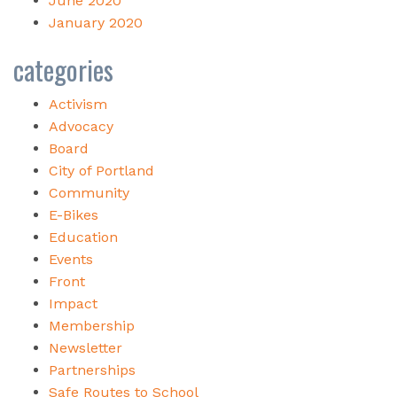
June 2020
January 2020
categories
Activism
Advocacy
Board
City of Portland
Community
E-Bikes
Education
Events
Front
Impact
Membership
Newsletter
Partnerships
Safe Routes to School