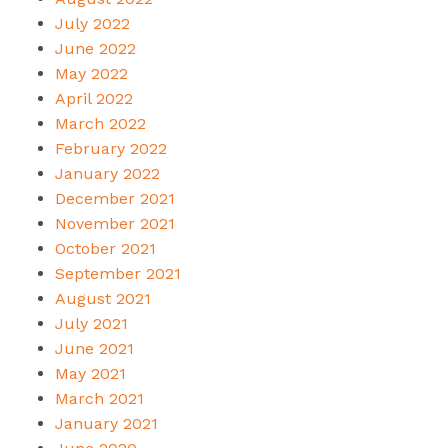
July 2022
June 2022
May 2022
April 2022
March 2022
February 2022
January 2022
December 2021
November 2021
October 2021
September 2021
August 2021
July 2021
June 2021
May 2021
March 2021
January 2021