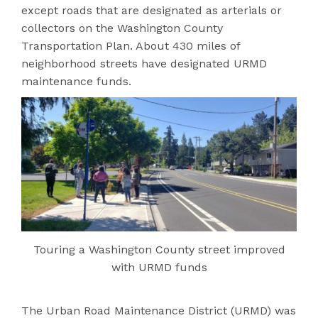
except roads that are designated as arterials or
collectors on the Washington County
Transportation Plan. About 430 miles of
neighborhood streets have designated URMD
maintenance funds.
Touring a Washington County street improved
with URMD funds
The Urban Road Ma
intenance District (URMD) was