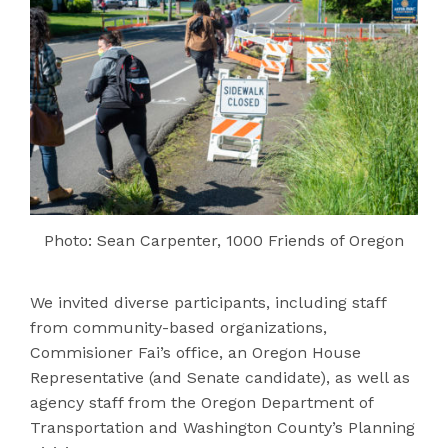
Photo: Sean Carpenter, 1000 Friends of Oregon
We invited diverse participants, including staff
from community-based organizations,
Commisioner Fai’s office, an Oregon House
Representative (and Senate candidate), as well as
agency staff from the Oregon Department of
Transportation and Washington County’s Planning