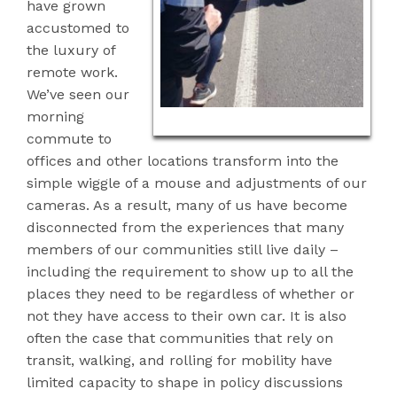
have grown
accustomed to
the luxury
of
remote work.
We’ve seen our
morning
commute to
offices and other locations transform into the
simple wiggle of a mouse and adjustments of our
cameras. As a result, many of us have become
disconnected from the experiences that many
members of our communities still live daily –
including the requirement to show up to all the
places they need to be regardless of whether or
not they have access to their own car. It is also
often the case that communities that rely on
transit, walking, and rolling for mobility have
limited capacity to shape in policy discussions