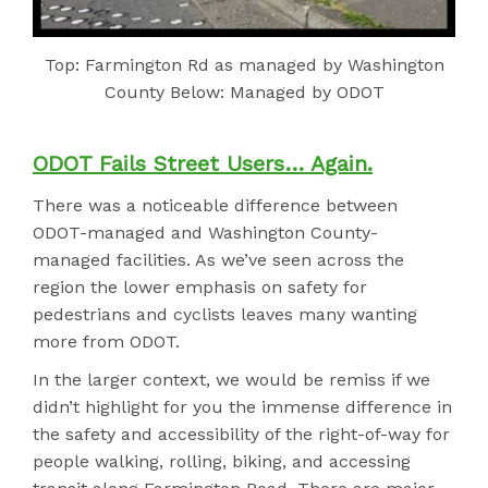
Top: Farmington Rd as managed by Washington
County Below: Managed by ODOT
ODOT Fails Street Users… Again.
There was a noticeable difference between
ODOT-managed and Washington County-
managed facilities. As we’ve seen across the
region the lower emphasis on safety for
pedestrians and cyclists leaves many wanting
more from ODOT.
In the larger context, we would be remiss if we
didn’t highlight for you the immense difference in
the safety and accessibility of the right-of-way for
people walking, rolling, biking, and accessing