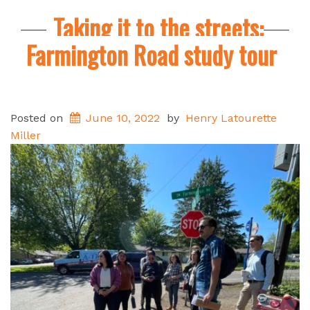
Taking it to the streets:
Farmington Road study tour
Posted on
June 10, 2022
by
Henry Latourette
Miller