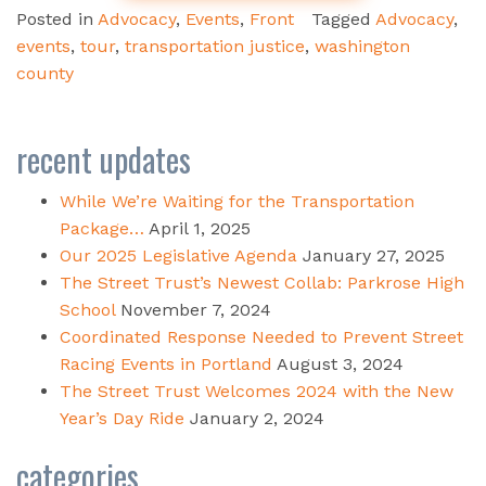
Posted in
Advocacy
,
Events
,
Front
Tagged
Advocacy
,
events
,
tour
,
transportation justice
,
washington
county
recent updates
While We’re Waiting for the Transportation
Package…
April 1, 2025
Our 2025 Legislative Agenda
January 27, 2025
The Street Trust’s Newest Collab: Parkrose High
School
November 7, 2024
Coordinated Response Needed to Prevent Street
Racing Events in Portland
August 3, 2024
The Street Trust Welcomes 2024 with the New
Year’s Day Ride
January 2, 2024
categories