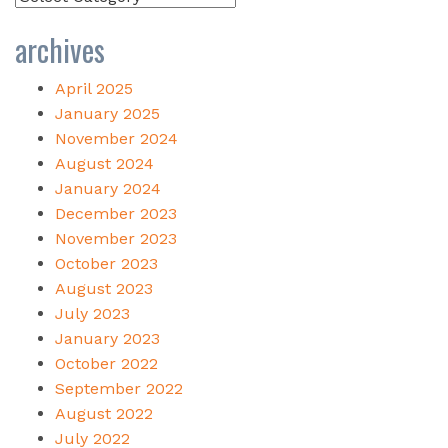
archives
April 2025
January 2025
November 2024
August 2024
January 2024
December 2023
November 2023
October 2023
August 2023
July 2023
January 2023
October 2022
September 2022
August 2022
July 2022