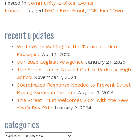
Posted in
Community
,
E-Bikes
,
Events
,
Impact
Tagged
DEQ
,
eBike
,
Front
,
PGE
,
Ride2Own
recent updates
While We’re Waiting for the Transportation
Package…
April 1, 2025
Our 2025 Legislative Agenda
January 27, 2025
The Street Trust’s Newest Collab: Parkrose High
School
November 7, 2024
Coordinated Response Needed to Prevent Street
Racing Events in Portland
August 3, 2024
The Street Trust Welcomes 2024 with the New
Year’s Day Ride
January 2, 2024
categories
Categories