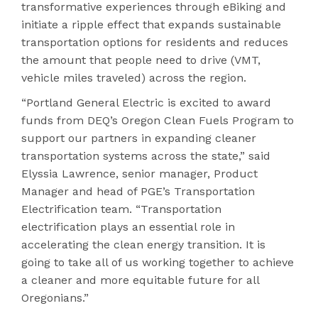
transformative experiences through eBiking and
initiate a ripple effect that expands sustainable
transportation options for residents and reduces
the amount that people need to drive (VMT,
vehicle miles traveled) across the region.
“Portland General Electric is excited to award
funds from DEQ’s Oregon Clean Fuels Program to
support our partners in expanding cleaner
transportation systems across the state,” said
Elyssia Lawrence, senior manager, Product
Manager and head of PGE’s Transportation
Electrification team. “Transportation
electrification plays an essential role in
accelerating the clean energy transition. It is
going to take all of us working together to achieve
a cleaner and more equitable future for all
Oregonians.”