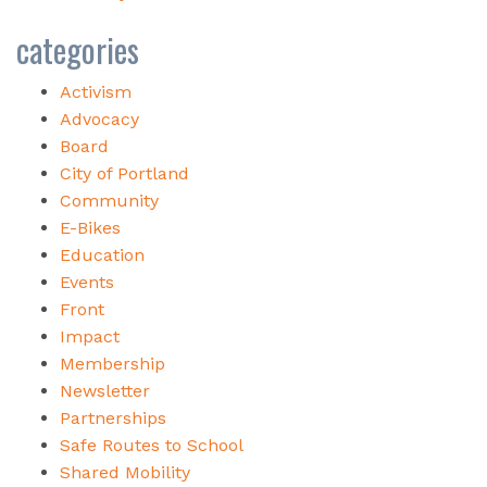
categories
Activism
Advocacy
Board
City of Portland
Community
E-Bikes
Education
Events
Front
Impact
Membership
Newsletter
Partnerships
Safe Routes to School
Shared Mobility