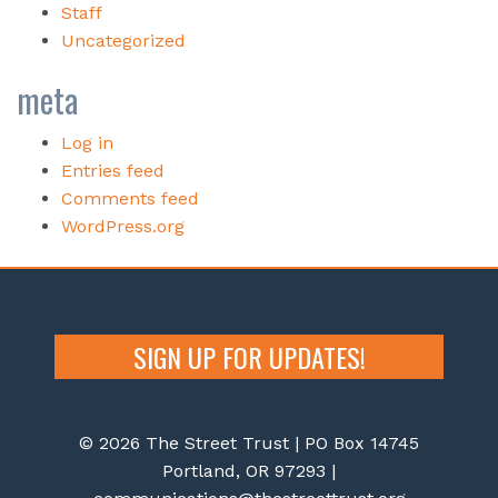
Staff
Uncategorized
meta
Log in
Entries feed
Comments feed
WordPress.org
SIGN UP FOR UPDATES!
© 2026 The Street Trust | PO Box 14745
Portland, OR 97293 |