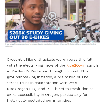
Oregon’s eBike enthusiasts were abuzz this fall
with the electrifying news of the
Ride2Own
launch
in Portland’s Portsmouth neighborhood. This
groundbreaking initiative, a brainchild of The
Street Trust in collaboration with We All
Rise,Oregon DEQ, and PGE is set to revolutionize
eBike accessibility in Oregon, particularly for
historically excluded communities.