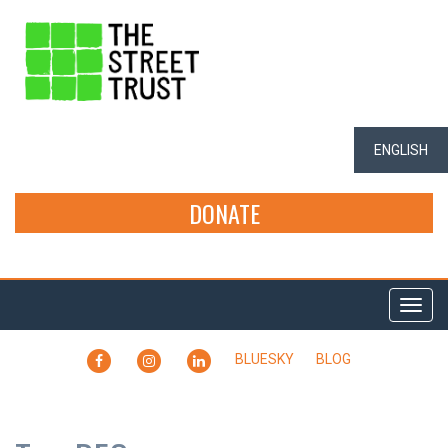
ENGLISH
DONATE
Togg
navi
FACEBOOK
INSTAGRAM
LINKEDIN
BLUESKY
BLOG