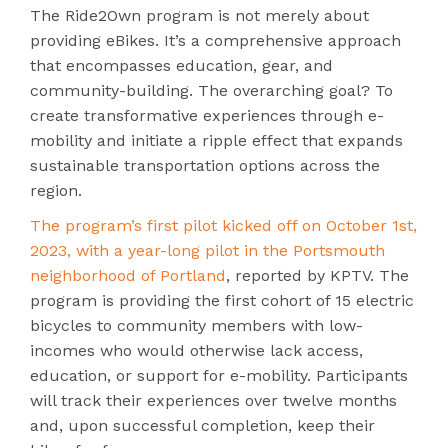
The Ride2Own program is not merely about
providing eBikes. It’s a comprehensive approach
that encompasses education, gear, and
community-building. The overarching goal? To
create transformative experiences through e-
mobility and initiate a ripple effect that expands
sustainable transportation options across the
region.
The program’s first pilot kicked off on October 1st,
2023, with a year-long pilot in the Portsmouth
neighborhood of Portland
, reported by KPTV. The
program is providing the first cohort of 15 electric
bicycles to community members with low-
incomes who would otherwise lack access,
education, or support for e-mobility. Participants
will track their experiences over twelve months
and, upon successful completion, keep their