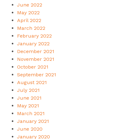
June 2022
May 2022
April 2022
March 2022
February 2022
January 2022
December 2021
November 2021
October 2021
September 2021
August 2021
July 2021
June 2021
May 2021
March 2021
January 2021
June 2020
January 2020