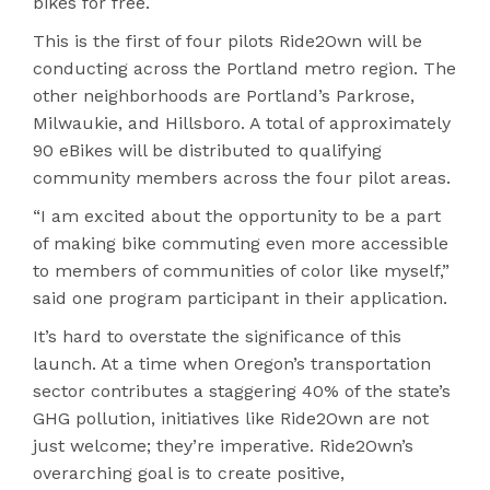
bikes for free.
This is the first of four pilots Ride2Own will be
conducting across the Portland metro region. The
other neighborhoods are Portland’s Parkrose,
Milwaukie, and Hillsboro. A total of approximately
90 eBikes will be distributed to qualifying
community members across the four pilot areas.
“I am excited about the opportunity to be a part
of making bike commuting even more accessible
to members of communities of color like myself,”
said one program participant in their application.
It’s hard to overstate the significance of this
launch. At a time when Oregon’s transportation
sector contributes a staggering 40% of the state’s
GHG pollution, initiatives like Ride2Own are not
just welcome; they’re imperative. Ride2Own’s
overarching goal is to create positive,