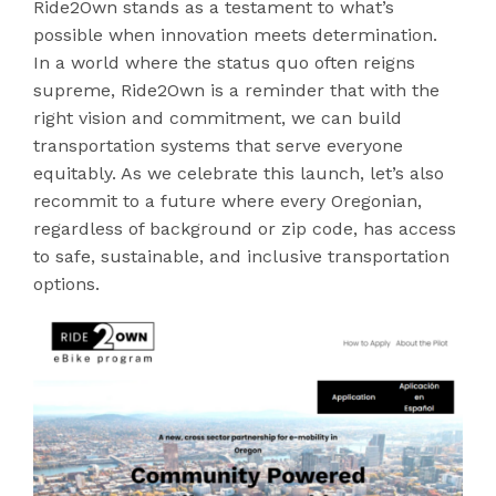
Ride2Own stands as a testament to what’s
possible when innovation meets determination.
In a world where the status quo often reigns
supreme, Ride2Own is a reminder that with the
right vision and commitment, we can build
transportation systems that serve everyone
equitably. As we celebrate this launch, let’s also
recommit to a future where every Oregonian,
regardless of background or zip code, has access
to safe, sustainable, and inclusive transportation
options.