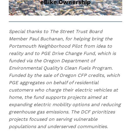
Special thanks to The Street Trust Board
Member Paul Buchanan, for helping bring the
Portsmouth Neighborhood Pilot from idea to
reality and to PGE Drive Change Fund, which is
funded via the Oregon Department of
Environmental Quality’s Clean Fuels Program.
Funded by the sale of Oregon CFP credits, which
PGE aggregates on behalf of residential
customers who charge their electric vehicles at
home, the fund supports projects aimed at
expanding electric mobility options and reducing
greenhouse gas emissions. The DCF prioritizes
projects focused on serving vulnerable
populations and underserved communities.