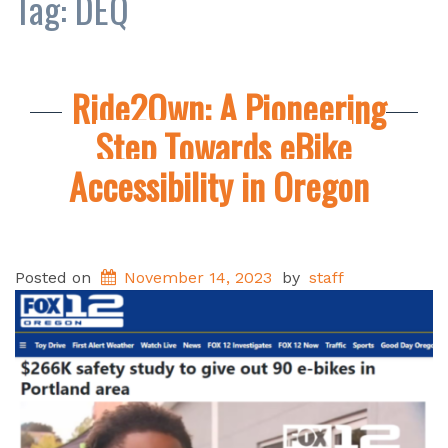
Tag:
DEQ
Ride2Own: A Pioneering
Step Towards eBike
Accessibility in Oregon
Posted on
November 14, 2023
by
staff