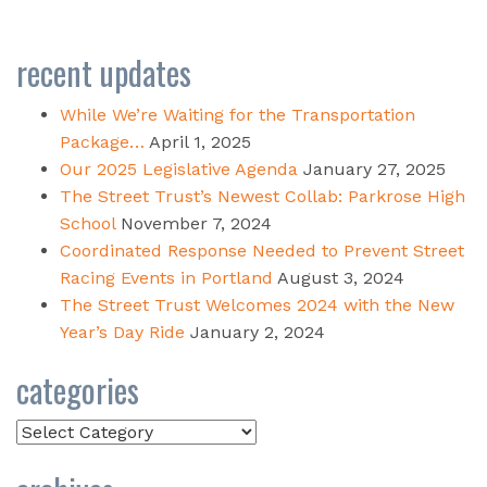
recent updates
While We’re Waiting for the Transportation
Package…
April 1, 2025
Our 2025 Legislative Agenda
January 27, 2025
The Street Trust’s Newest Collab: Parkrose High
School
November 7, 2024
Coordinated Response Needed to Prevent Street
Racing Events in Portland
August 3, 2024
The Street Trust Welcomes 2024 with the New
Year’s Day Ride
January 2, 2024
categories
Categories