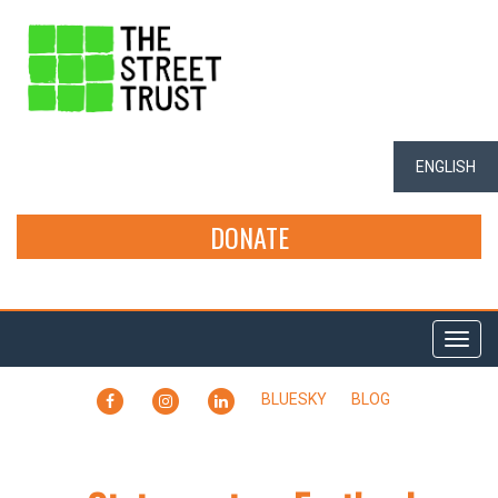
ENGLISH
DONATE
Togg
navi
FACEBOOK
INSTAGRAM
LINKEDIN
BLUESKY
BLOG