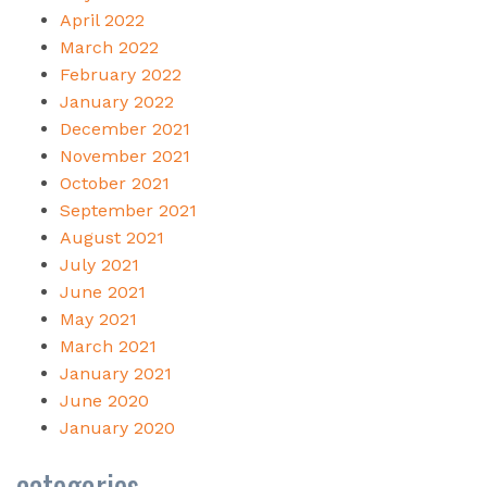
April 2022
March 2022
February 2022
January 2022
December 2021
November 2021
October 2021
September 2021
August 2021
July 2021
June 2021
May 2021
March 2021
January 2021
June 2020
January 2020
categories