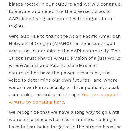
biases rooted in our culture and we will continue
to elevate and celebrate the diverse voices of
AAPI-identifying communities throughout our
region.
We’d also like to thank the Asian Pacific American
Network of Oregon (APANO) for their continued
work and leadership in the AAPI community. The
Street Trust shares APANO’s vision of a just world
where Asians and Pacific Islanders and
communities have the power, resources, and
voice to determine our own futures, and where
we can work in solidarity to drive political, social,
economic, and cultural change.
You can support
APANO by donating here
.
We recognize that we have a long way to go until
we reach a place where communities no longer
have to fear being targeted in the streets because