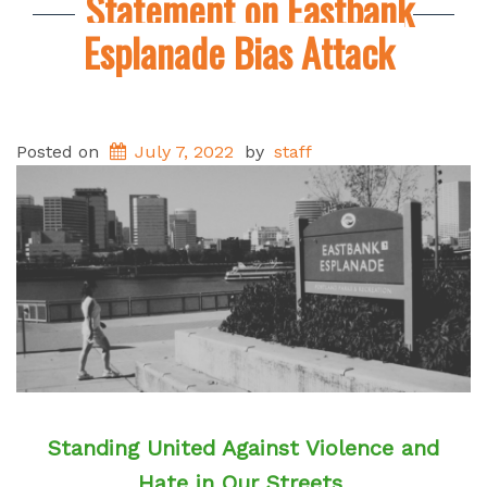
Statement on Eastbank
Esplanade Bias Attack
Posted on
July 7, 2022
by
staff
Standing United Against Violence and
Hate in Our Streets