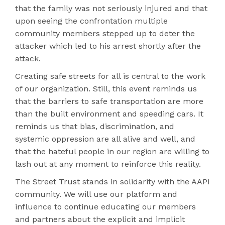
that the family was not seriously injured and that
upon seeing the confrontation multiple
community members stepped up to deter the
attacker which led to his arrest shortly after the
attack.
Creating safe streets for all is central to the work
of our organization. Still, this event reminds us
that the barriers to safe transportation are more
than the built environment and speeding cars. It
reminds us that bias, discrimination, and
systemic oppression are all alive and well, and
that the hateful people in our region are willing to
lash out at any moment to reinforce this reality.
The Street Trust stands in solidarity with the AAPI
community. We will use our platform and
influence to continue educating our members
and partners about the explicit and implicit