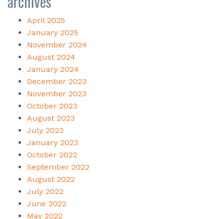
archives
April 2025
January 2025
November 2024
August 2024
January 2024
December 2023
November 2023
October 2023
August 2023
July 2023
January 2023
October 2022
September 2022
August 2022
July 2022
June 2022
May 2022