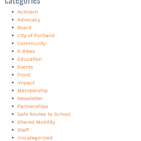
Activism
Advocacy
Board
City of Portland
Community
E-Bikes
Education
Events
Front
Impact
Membership
Newsletter
Partnerships
Safe Routes to School
Shared Mobility
Staff
Uncategorized