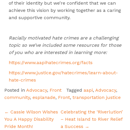
of their identity but we’re confident that we can
achieve this vision by working together as a caring
and supportive community.
Racially motivated hate crimes are a challenging
topic so we’ve included some resources for those
of you who are interested in learning more:
https://www.aapihatecrimes.org/facts
https://www.justice.gov/hatecrimes/learn-about-
hate-crimes
Posted in
Advocacy
,
Front
Tagged
aapi
,
Advocacy
,
community
,
esplanade
,
Front
,
transportation justice
Post
←
Cassie Wilson Wishes
Celebrating the ‘Riverlution’
navigation
You A Happy Disability
– Heat Island to River Relief
Pride Month!
a Success
→