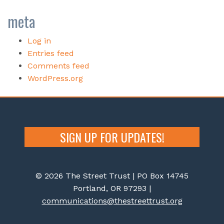
meta
Log in
Entries feed
Comments feed
WordPress.org
SIGN UP FOR UPDATES!
© 2026 The Street Trust | PO Box 14745
Portland, OR 97293 |
communications@thestreettrust.org