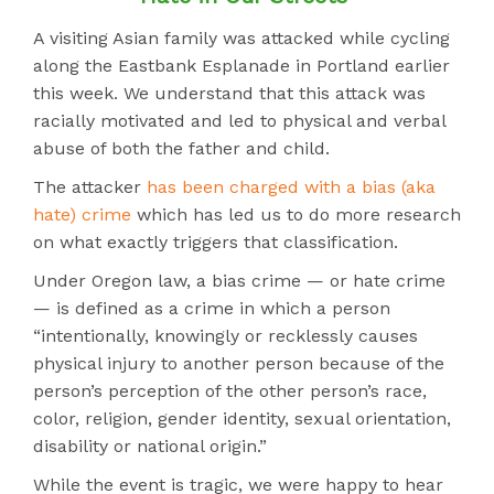
A visiting Asian family was attacked while cycling
along the Eastbank Esplanade in Portland earlier
this week. We understand that this attack was
racially motivated and led to physical and verbal
abuse of both the father and child.
The attacker
has been charged with a bias (aka
hate) crime
which has led us to do more research
on what exactly triggers that classification.
Under Oregon law, a bias crime — or hate crime
— is defined as a crime in which a person
“intentionally, knowingly or recklessly causes
physical injury to another person because of the
person’s perception of the other person’s race,
color, religion, gender identity, sexual orientation,
disability or national origin.”
While the event is tragic, we were happy to hear