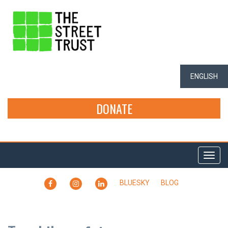
ENGLISH
DONATE
Togg
navi
FACEBOOK
INSTAGRAM
LINKEDIN
BLUESKY
BLOG