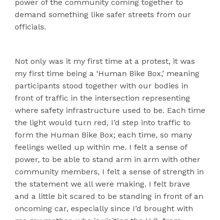
power of the community coming together to
demand something like safer streets from our
officials.
Not only was it my first time at a protest, it was
my first time being a ‘Human Bike Box,’ meaning
participants stood together with our bodies in
front of traffic in the intersection representing
where safety infrastructure used to be. Each time
the light would turn red, I’d step into traffic to
form the Human Bike Box; each time, so many
feelings welled up within me. I felt a sense of
power, to be able to stand arm in arm with other
community members, I felt a sense of strength in
the statement we all were making. I felt brave
and a little bit scared to be standing in front of an
oncoming car, especially since I’d brought with