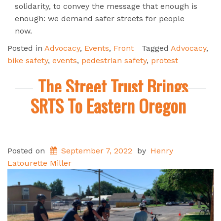
solidarity, to convey the message that enough is
enough: we demand safer streets for people
now.
Posted in
Advocacy
,
Events
,
Front
Tagged
Advocacy
,
bike safety
,
events
,
pedestrian safety
,
protest
The Street Trust Brings
SRTS To Eastern Oregon
Posted on
September 7, 2022
by
Henry
Latourette Miller