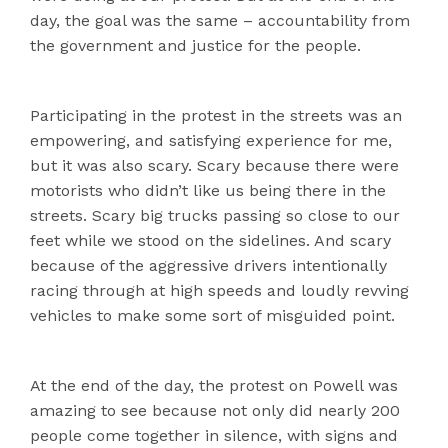
day, the goal was the same – accountability from
the government and justice for the people.
Participating in the protest in the streets was an
empowering, and satisfying experience for me,
but it was also scary. Scary because there were
motorists who didn’t like us being there in the
streets. Scary big trucks passing so close to our
feet while we stood on the sidelines. And scary
because of the aggressive drivers intentionally
racing through at high speeds and loudly revving
vehicles to make some sort of misguided point.
At the end of the day, the protest on Powell was
amazing to see because not only did nearly 200
people come together in silence, with signs and