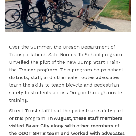
Over the Summer, the Oregon Department of
Transportation’s Safe Routes To School program
unveiled the pilot of the new Jump Start Train-
the-Trainer program. This program helps school
districts, staff, and other safe routes advocates
learn the skills to teach bicycle and pedestrian
safety to students across Oregon through onsite
training.
Street Trust staff lead the pedestrian safety part
of this program.
In August, these staff members
visited Baker City along with other members of
the ODOT SRTS team and worked with advocates