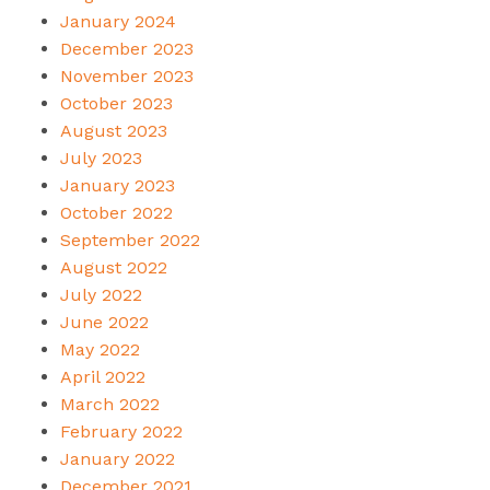
January 2024
December 2023
November 2023
October 2023
August 2023
July 2023
January 2023
October 2022
September 2022
August 2022
July 2022
June 2022
May 2022
April 2022
March 2022
February 2022
January 2022
December 2021