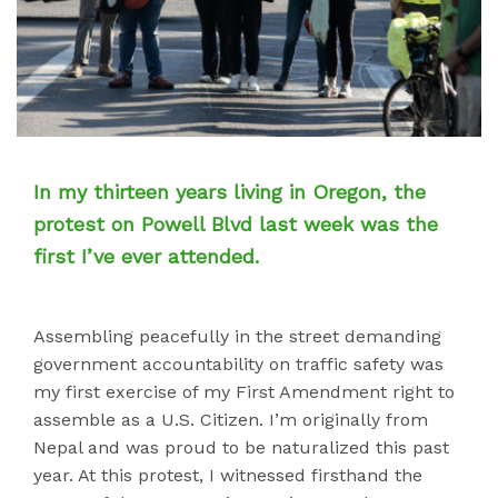
In my thirteen years living in Oregon, the
protest on Powell Blvd last week was the
first I’ve ever attended.
Assembling peacefully in the street demanding
government accountability on traffic safety was
my first exercise of my First Amendment right to
assemble as a U.S. Citizen. I’m originally from
Nepal and was proud to be naturalized this past
year. At this protest, I witnessed firsthand the