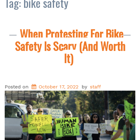
Tag:
bike safety
When Protesting For Bike
Safety Is Scary (And Worth
It)
Posted on
October 17, 2022
by
staff