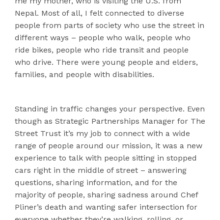
me my mother, who is visiting the U.S. from
Nepal. Most of all, I felt connected to diverse
people from parts of society who use the street in
different ways – people who walk, people who
ride bikes, people who ride transit and people
who drive. There were young people and elders,
families, and people with disabilities.
Standing in traffic changes your perspective. Even
though as Strategic Partnerships Manager for The
Street Trust it’s my job to connect with a wide
range of people around our mission, it was a new
experience to talk with people sitting in stopped
cars right in the middle of street – answering
questions, sharing information, and for the
majority of people, sharing sadness around Chef
Pliner’s death and wanting safer intersection for
everyone whether they’re walking, rolling, or