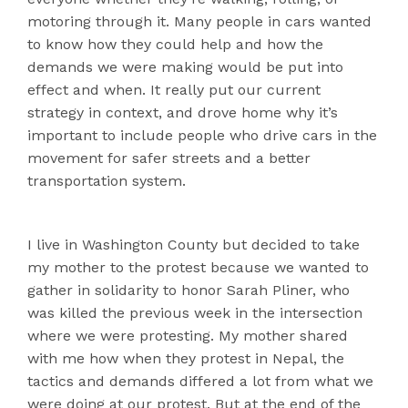
motoring through it. Many people in cars wanted
to know how they could help and how the
demands we were making would be put into
effect and when. It really put our current
strategy in context, and drove home why it’s
important to include people who drive cars in the
movement for safer streets and a better
transportation system.
I live in Washington County but decided to take
my mother to the protest because we wanted to
gather in solidarity to honor Sarah Pliner, who
was killed the previous week in the intersection
where we were protesting. My mother shared
with me how when they protest in Nepal, the
tactics and demands differed a lot from what we
were doing at our protest. But at the end of the