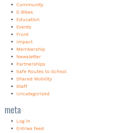
Community
E-Bikes
Education
Events
Front
Impact
Membership
Newsletter
Partnerships
Safe Routes to School
Shared Mobility
Staff
Uncategorized
meta
Log in
Entries feed