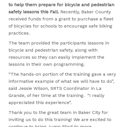
to help them prepare for bicycle and pedestrian
safety lessons this Fall.
Recently, Baker County
received funds from a grant to purchase a fleet
of bicycles for schools to encourage safe biking
practices.
The team provided the participants lessons in
bicycle and pedestrian safety, along with
resources so they can easily implement the
lessons in their own programming.
“The hands-on portion of the training gave a very
informative example of what we will have to do”,
said Jessie Wilson, SRTS Coordinator in La
Grande, of her time at the training. “I really
appreciated this experience”.
Thank you to the great team in Baker City for
inviting us to do this training! We are excited to
continue to bring Jump Start to more