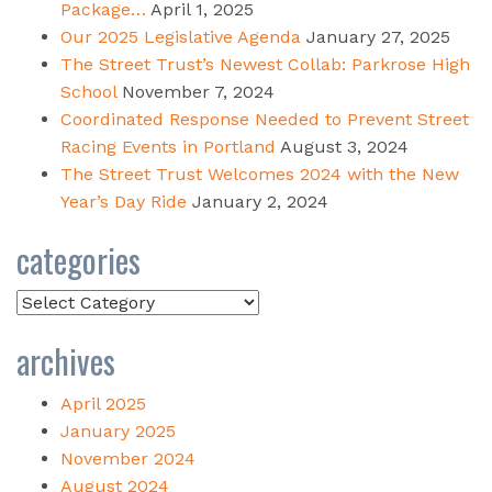
Package…
April 1, 2025
Our 2025 Legislative Agenda
January 27, 2025
The Street Trust’s Newest Collab: Parkrose High
School
November 7, 2024
Coordinated Response Needed to Prevent Street
Racing Events in Portland
August 3, 2024
The Street Trust Welcomes 2024 with the New
Year’s Day Ride
January 2, 2024
categories
Categories
archives
April 2025
January 2025
November 2024
August 2024