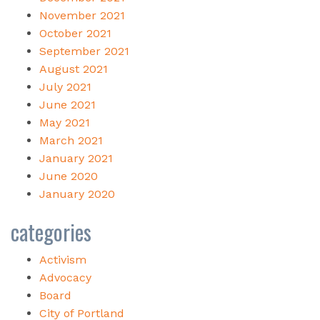
November 2021
October 2021
September 2021
August 2021
July 2021
June 2021
May 2021
March 2021
January 2021
June 2020
January 2020
categories
Activism
Advocacy
Board
City of Portland