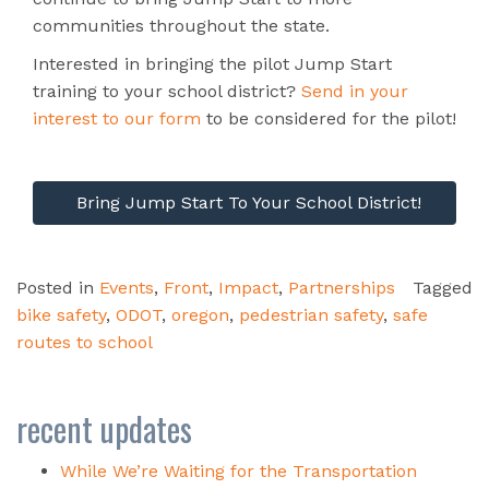
communities throughout the state.
Interested in bringing the pilot Jump Start
training to your school district?
Send in your
interest to our form
to be considered for the pilot!
Bring Jump Start To Your School District!
Posted in
Events
,
Front
,
Impact
,
Partnerships
Tagged
bike safety
,
ODOT
,
oregon
,
pedestrian safety
,
safe
routes to school
recent updates
While We’re Waiting for the Transportation