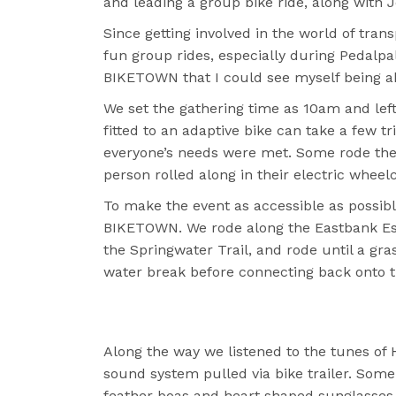
and leading a group bike ride, along with 
Since getting involved in the world of tran
fun group rides, especially during Pedalpal
BIKETOWN that I could see myself being abl
We set the gathering time as 10am and lef
fitted to an adaptive bike can take a few 
everyone’s needs were met. Some rode the
person rolled along in their electric wheel
To make the event as accessible as possibl
BIKETOWN. We rode along the Eastbank Espl
the Springwater Trail, and rode until a gra
water break before connecting back onto t
Along the way we listened to the tunes of 
sound system pulled via bike trailer. Some
feather boas and heart shaped sunglasses.