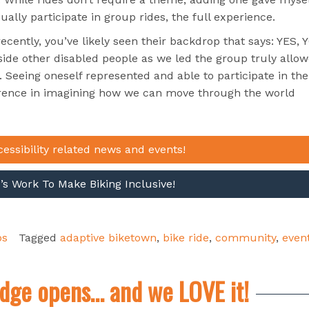
ally participate in group rides, the full experience.
ently, you’ve likely seen their backdrop that says: YES, 
ide other disabled people as we led the group truly allo
e. Seeing oneself represented and able to participate in the
rence in imagining how we can move through the world
cessibility related news and events!
s Work To Make Biking Inclusive!
ps
Tagged
adaptive biketown
,
bike ride
,
community
,
even
dge opens… and we LOVE it!