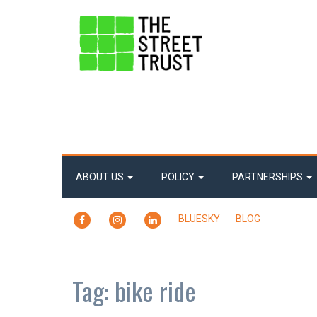
ABOUT US
POLICY
PARTNERSHIPS
FACEBOOK
INSTAGRAM
LINKEDIN
BLUESKY
BLOG
Tag:
bike ride