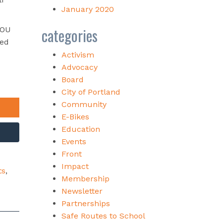
January 2020
categories
YOU
wed
Activism
Advocacy
Board
City of Portland
Community
E-Bikes
Education
Events
Front
Impact
ts
,
Membership
Newsletter
Partnerships
Safe Routes to School