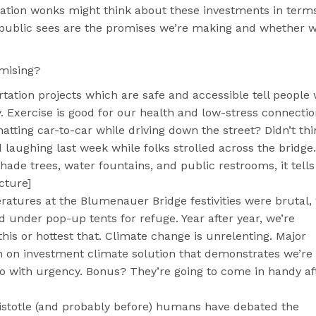
tation wonks might think about these investments in terms
 public sees are the promises we’re making and whether w
omising?
rtation projects which are safe and accessible tell people
. Exercise is good for our health and low-stress connecti
hatting car-to-car while driving down the street? Didn’t thi
 laughing last week while folks strolled across the bridge. 
de trees, water fountains, and public restrooms, it tells
cture]
ratures at the Blumenauer Bridge festivities were brutal,
 under pop-up tents for refuge. Year after year, we’re
this or hottest that. Climate change is unrelenting. Major
rn on investment climate solution that demonstrates we’re
o with urgency. Bonus? They’re going to come in handy af
istotle (and probably before) humans have debated the