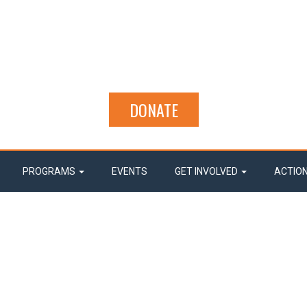
DONATE
PROGRAMS
EVENTS
GET INVOLVED
ACTIO