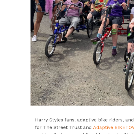
Harry Styles fans, adaptive bike riders, a
for The Street Trust and
Adaptive BIKET