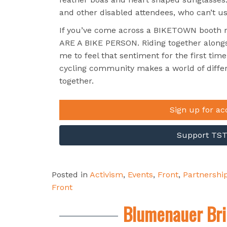
and other disabled attendees, who can’t usu
If you’ve come across a BIKETOWN booth rec
ARE A BIKE PERSON. Riding together alongs
me to feel that sentiment for the first tim
cycling community makes a world of diffe
together.
Sign up for ac
Support TST’
Posted in
Activism
,
Events
,
Front
,
Partnershi
Front
Blumenauer Bri