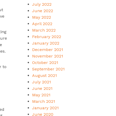
July 2022
ut
June 2022
ive
May 2022
April 2022
March 2022
ting
February 2022
sure
January 2022
e
December 2021
es.
November 2021
October 2021
r to
September 2021
August 2021
July 2021
June 2021
May 2021
March 2021
January 2021
ned
June 2020
lf