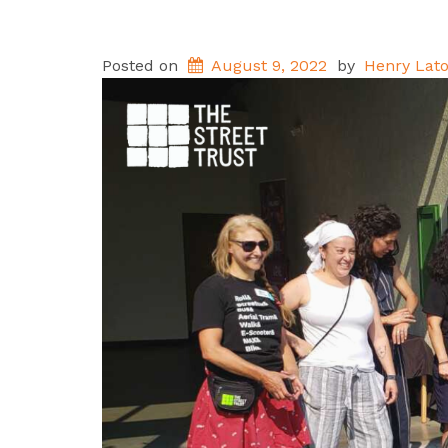
Posted on
August 9, 2022
by
Henry Lato