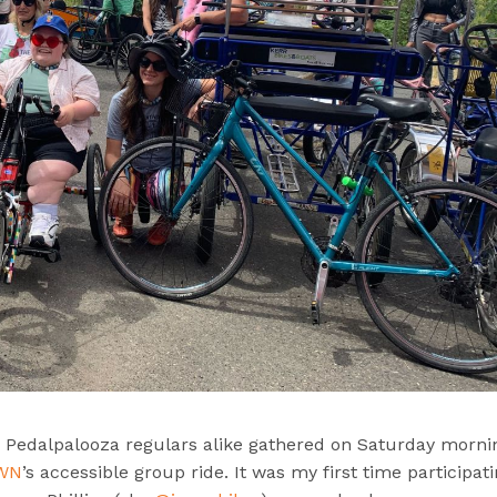
nd Pedalpalooza regulars alike gathered on Saturday morni
OWN
’s accessible group ride. It was my first time participati