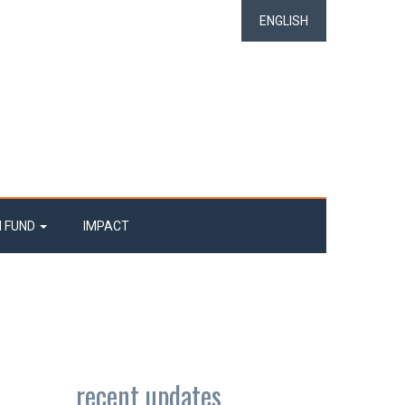
ENGLISH
N FUND
IMPACT
recent updates