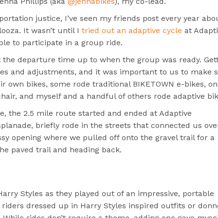
Jenna Phillips (aka
@jennabikes
), my co-lead.
sportation justice, I’ve seen my friends post every year abo
ooza. It wasn’t until I
tried out an adaptive cycle
at Adapt
e to participate in a group ride.
t the departure time up to when the group was ready. Get
tries and adjustments, and it was important to us to make 
ir own bikes, some rode traditional BIKETOWN e-bikes, on
chair, and myself and a handful of others rode adaptive bik
e, the 2.5 mile route started and ended at Adaptive
anade, briefly rode in the streets that connected us ove
ssy opening where we pulled off onto the gravel trail for a
he paved trail and heading back.
Harry Styles as they played out of an impressive, portable
 riders dressed up in Harry Styles inspired outfits or don
 While rides don’t require a theme, adding one gave myse