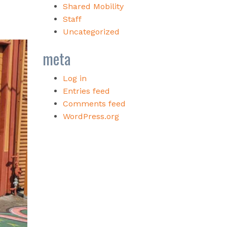
Shared Mobility
Staff
Uncategorized
meta
Log in
Entries feed
Comments feed
WordPress.org