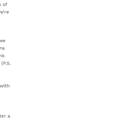
 of
e’re
 we
ons
nk
(P.S.
 with
ter a