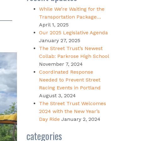
While We’re Waiting for the
Transportation Package…
April 1, 2025
Our 2025 Legislative Agenda
January 27, 2025
The Street Trust’s Newest
Collab: Parkrose High School
November 7, 2024
Coordinated Response
Needed to Prevent Street
Racing Events in Portland
August 3, 2024
The Street Trust Welcomes
2024 with the New Year’s
Day Ride
January 2, 2024
categories