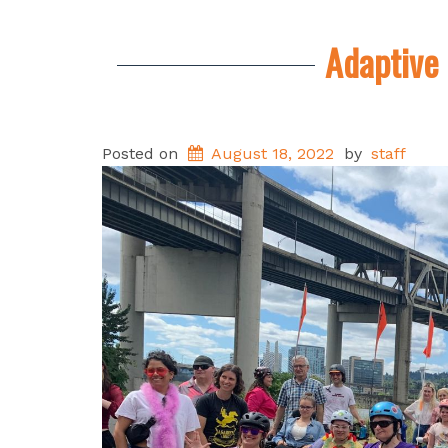
Adaptive 
Posted on
August 18, 2022
by
staff