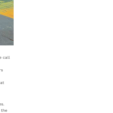
 call
rs
hat
es.
 the