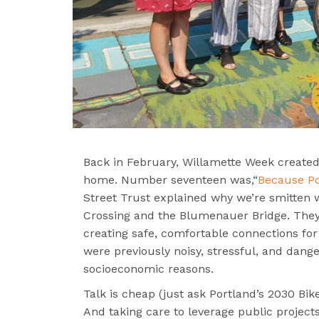
Back in February, Willamette Week created 
home. Number seventeen was,“
Because Por
Street Trust explained why we’re smitten w
Crossing and the Blumenauer Bridge. They’
creating safe, comfortable connections for 
were previously noisy, stressful, and dange
socioeconomic reasons.
Talk is cheap (just ask Portland’s 2030 B
And taking care to leverage public projects