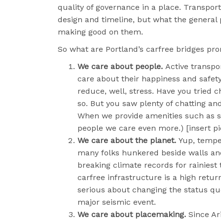
quality of governance in a place. Transpor
design and timeline, but what the general
making good on them.
So what are Portland’s carfree bridges pr
We care about people.
Active transpo
care about their happiness and safety
reduce, well, stress. Have you tried c
so. But you saw plenty of chatting and
When we provide amenities such as sha
people we care even more.) [insert pi
We care about the planet.
Yup, tempe
many folks hunkered beside walls and
breaking climate records for rainiest 
carfree infrastructure is a high retu
serious about changing the status qu
major seismic event.
We care about placemaking.
Since Ar