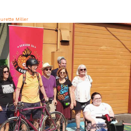
urette Miller