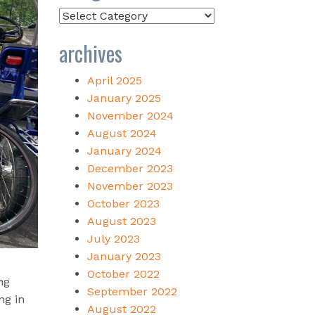
Categories
archives
April 2025
January 2025
November 2024
August 2024
January 2024
December 2023
November 2023
October 2023
August 2023
July 2023
January 2023
October 2022
ng
September 2022
ng in
August 2022