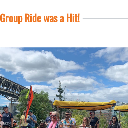
Group Ride was a Hit!