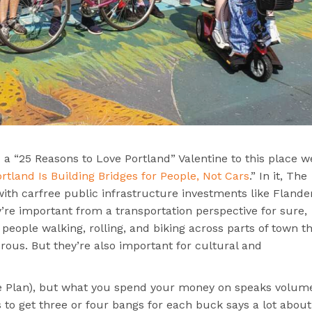
a “25 Reasons to Love Portland” Valentine to this place we
tland Is Building Bridges for People, Not Cars
.” In it, The
ith carfree public infrastructure investments like Flande
re important from a transportation perspective for sure,
people walking, rolling, and biking across parts of town t
rous. But they’re also important for cultural and
ike Plan), but what you spend your money on speaks volum
 to get three or four bangs for each buck says a lot about