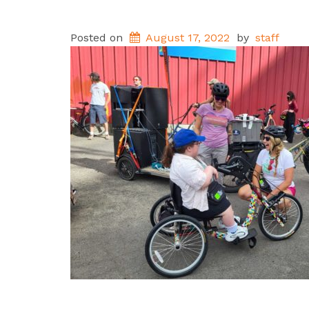
Posted on
August 17, 2022
by
staff