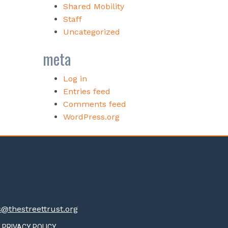
Shared Mobility
Staff
Uncategorized
meta
Log in
Entries feed
Comments feed
WordPress.org
thestreettrust.org
PRIVACY POLICY