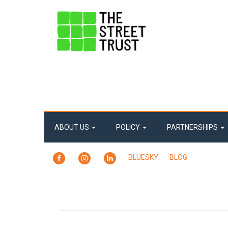
ABOUT US
POLICY
PARTNERSHIPS
FACEBOOK
INSTAGRAM
LINKEDIN
BLUESKY
BLOG