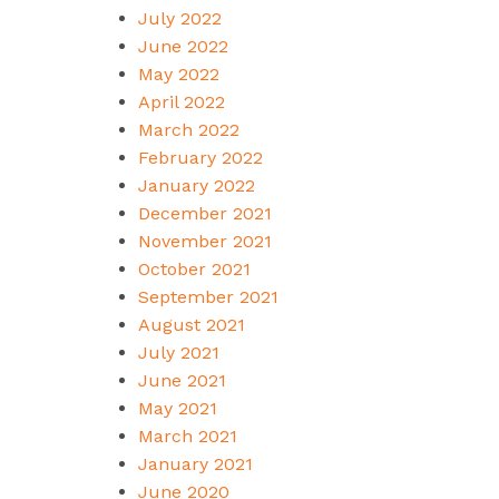
July 2022
June 2022
May 2022
April 2022
March 2022
February 2022
January 2022
December 2021
November 2021
October 2021
September 2021
August 2021
July 2021
June 2021
May 2021
March 2021
January 2021
June 2020