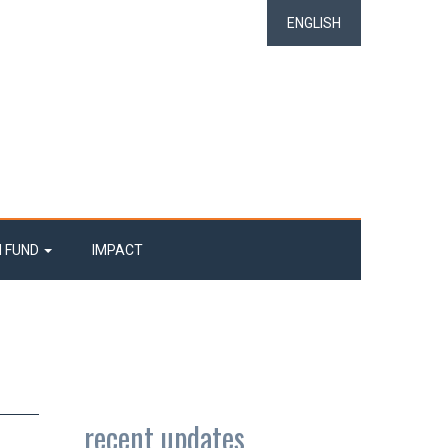
ENGLISH
N FUND
IMPACT
recent updates