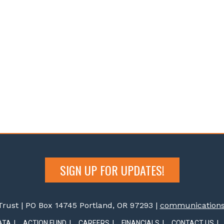
SIGN UP FOR UPDATES!
rust | PO Box 14745 Portland, OR 97293 |
communications@
ATA
ACTION FUND
CAREERS
FINANCIALS
CONTACT US