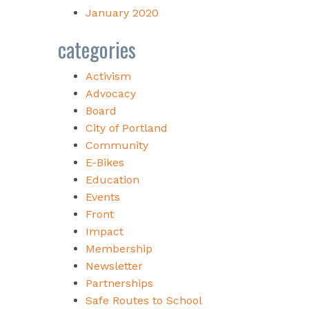
January 2020
categories
Activism
Advocacy
Board
City of Portland
Community
E-Bikes
Education
Events
Front
Impact
Membership
Newsletter
Partnerships
Safe Routes to School