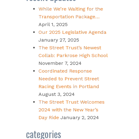
While We’re Waiting for the
Transportation Package…
April 1, 2025
Our 2025 Legislative Agenda
January 27, 2025
The Street Trust’s Newest
Collab: Parkrose High School
November 7, 2024
Coordinated Response
Needed to Prevent Street
Racing Events in Portland
August 3, 2024
The Street Trust Welcomes
2024 with the New Year’s
Day Ride
January 2, 2024
categories