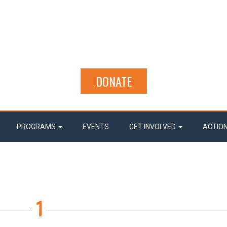
DONATE
PROGRAMS
EVENTS
GET INVOLVED
ACTIO
1