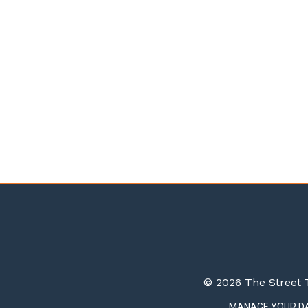
© 2026 The Street T
MANAGE YOUR D