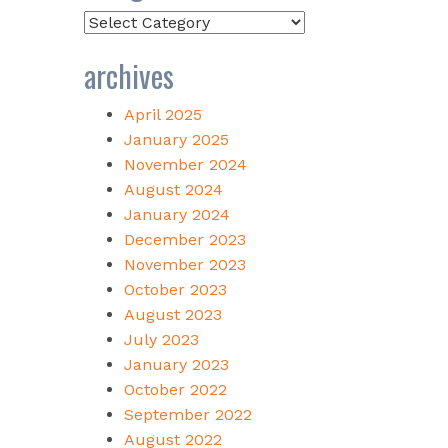
Categories
archives
April 2025
January 2025
November 2024
August 2024
January 2024
December 2023
November 2023
October 2023
August 2023
July 2023
January 2023
October 2022
September 2022
August 2022