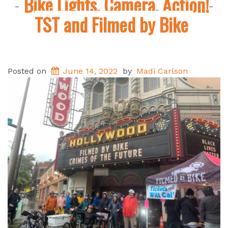
Bike Lights, Camera, Action!
TST and Filmed by Bike
Posted on
June 14, 2022
by
Madi Carlson