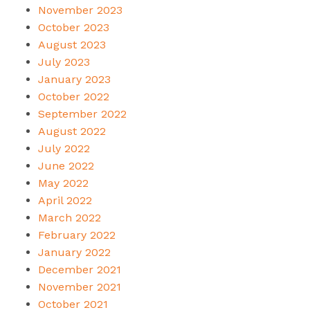
November 2023
October 2023
August 2023
July 2023
January 2023
October 2022
September 2022
August 2022
July 2022
June 2022
May 2022
April 2022
March 2022
February 2022
January 2022
December 2021
November 2021
October 2021