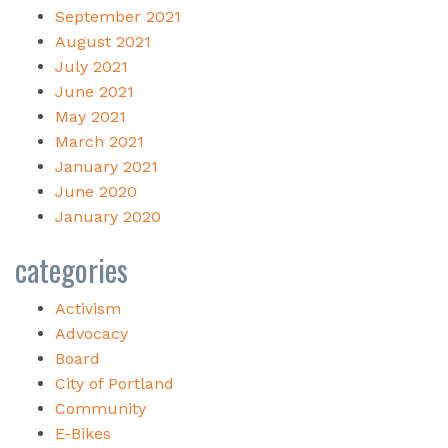
September 2021
August 2021
July 2021
June 2021
May 2021
March 2021
January 2021
June 2020
January 2020
categories
Activism
Advocacy
Board
City of Portland
Community
E-Bikes