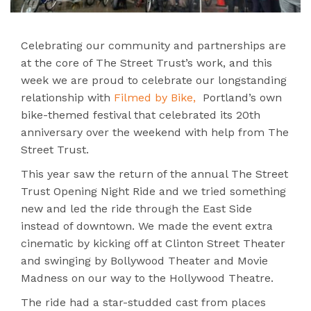
Celebrating our community and partnerships are
at the core of The Street Trust’s work, and this
week we are proud to celebrate our longstanding
relationship with
Filmed by Bike,
Portland’s own
bike-themed festival that celebrated its 20th
anniversary over the weekend with help from The
Street Trust.
This year saw the return of the annual The Street
Trust Opening Night Ride and we tried something
new and led the ride through the East Side
instead of downtown. We made the event extra
cinematic by kicking off at Clinton Street Theater
and swinging by Bollywood Theater and Movie
Madness on our way to the Hollywood Theatre.
The ride had a star-studded cast from places