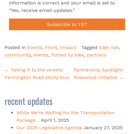
information is correct and your email is set to
“Yes, receive email updates.”
Subscribe to TST
Posted in
Events
,
Front
,
Impact
Tagged
bike ride
,
community
,
events
,
filmed by bike
,
partners
Post
←
Taking it to the streets:
Partnership Spotlight:
navigation
Farmington Road study tour
Rosewood Initiative
→
recent updates
While We’re Waiting for the Transportation
Package…
April 1, 2025
Our 2025 Legislative Agenda
January 27, 2025