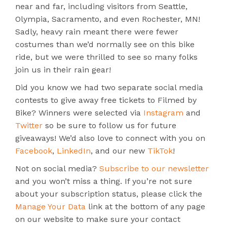
near and far, including visitors from Seattle,
Olympia, Sacramento, and even Rochester, MN!
Sadly, heavy rain meant there were fewer
costumes than we’d normally see on this bike
ride, but we were thrilled to see so many folks
join us in their rain gear!
Did you know we had two separate social media
contests to give away free tickets to Filmed by
Bike? Winners were selected via
Instagram
and
Twitter
so be sure to follow us for future
giveaways! We’d also love to connect with you on
Facebook
,
LinkedIn
, and our new
TikTok
!
Not on social media?
Subscribe to our newsletter
and you won’t miss a thing. If you’re not sure
about your subscription status, please click the
Manage Your Data
link at the bottom of any page
on our website to make sure your contact