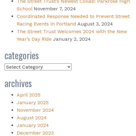
The Street Trust’s Newest Collab: Parkrose High
School
November 7, 2024
Coordinated Response Needed to Prevent Street
Racing Events in Portland
August 3, 2024
The Street Trust Welcomes 2024 with the New
Year’s Day Ride
January 2, 2024
categories
Categories
archives
April 2025
January 2025
November 2024
August 2024
January 2024
December 2023