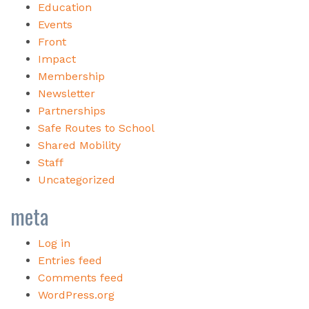
Education
Events
Front
Impact
Membership
Newsletter
Partnerships
Safe Routes to School
Shared Mobility
Staff
Uncategorized
meta
Log in
Entries feed
Comments feed
WordPress.org