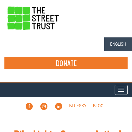
ENGLISH
DONATE
Togg
navi
FACEBOOK
INSTAGRAM
LINKEDIN
BLUESKY
BLOG