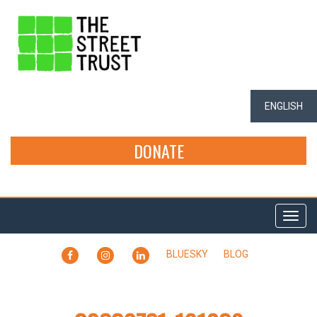
ENGLISH
DONATE
Togg
navi
FACEBOOK
INSTAGRAM
LINKEDIN
BLUESKY
BLOG