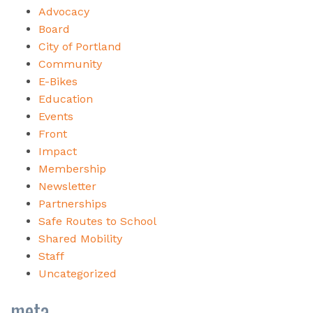
Advocacy
Board
City of Portland
Community
E-Bikes
Education
Events
Front
Impact
Membership
Newsletter
Partnerships
Safe Routes to School
Shared Mobility
Staff
Uncategorized
meta