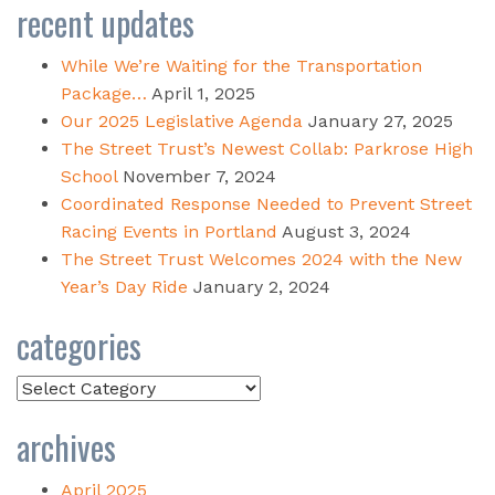
recent updates
While We’re Waiting for the Transportation
Package…
April 1, 2025
Our 2025 Legislative Agenda
January 27, 2025
The Street Trust’s Newest Collab: Parkrose High
School
November 7, 2024
Coordinated Response Needed to Prevent Street
Racing Events in Portland
August 3, 2024
The Street Trust Welcomes 2024 with the New
Year’s Day Ride
January 2, 2024
categories
Categories
archives
April 2025