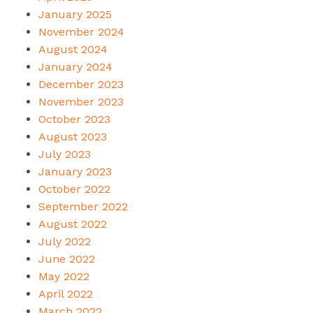
January 2025
November 2024
August 2024
January 2024
December 2023
November 2023
October 2023
August 2023
July 2023
January 2023
October 2022
September 2022
August 2022
July 2022
June 2022
May 2022
April 2022
March 2022