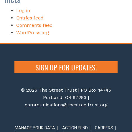
Log in
Entries feed
Comments feed
WordPress.org
SIGN UP FOR UPDATES!
© 2026 The Street Trust | PO Box 14745
Portland, OR 97293 |
communications@thestreettrust.org
MANAGE YOUR DATA
ACTION FUND
CAREERS