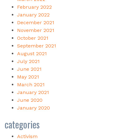
February 2022
January 2022
December 2021
November 2021
October 2021
September 2021
August 2021
July 2021
June 2021
May 2021
March 2021
January 2021
June 2020
January 2020
categories
Activism