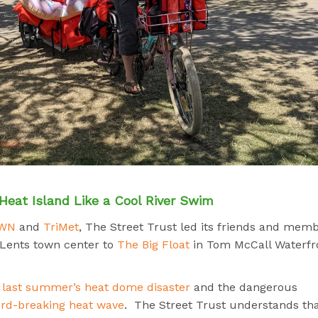
Heat Island Like a Cool River Swim
OWN
and
TriMet
, The Street Trust led its friends and mem
 Lents town center to
The Big Float
in Tom McCall Waterfr
g
last summer’s heat dome disaster
and the dangerous
ord-breaking heat wave
.
The Street Trust understands th