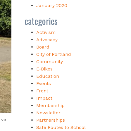
January 2020
categories
Activism
Advocacy
Board
City of Portland
Community
E-Bikes
Education
Events
Front
Impact
Membership
Newsletter
rve
Partnerships
Safe Routes to School