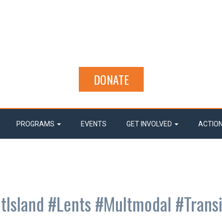
DONATE
PROGRAMS
EVENTS
GET INVOLVED
ACTIO
tIsland #Lents #Multmodal #Transi