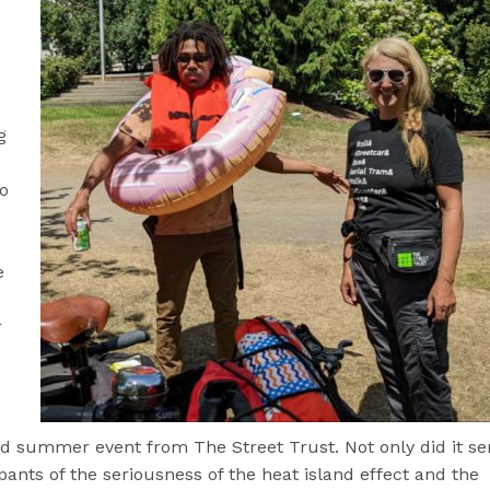
g
e
o
e
e
r
d summer event from The Street Trust. Not only did it se
ants of the seriousness of the heat island effect and the