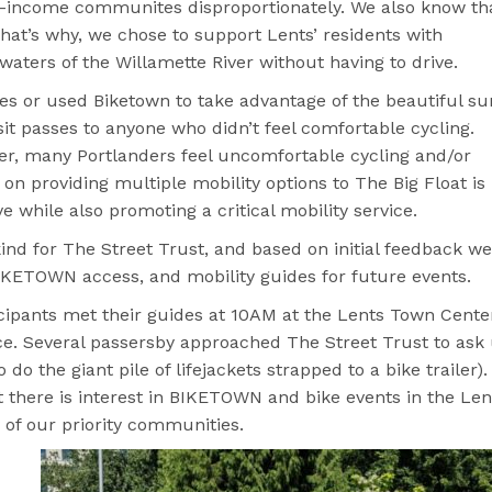
low-income communites disproportionately. We also know th
hat’s why, we chose to support Lents’ residents with
 waters of the Willamette River without having to drive.
kes or used Biketown to take advantage of the beautiful s
sit passes to anyone who didn’t feel comfortable cycling.
er, many Portlanders feel uncomfortable cycling and/or
on providing multiple mobility options to The Big Float is
ve while also promoting a critical mobility service.
kind for The Street Trust, and based on initial feedback we
 BIKETOWN access, and mobility guides for future events.
ticipants met their guides at 10AM at the Lents Town Cente
ce. Several passersby approached The Street Trust to ask
o the giant pile of lifejackets strapped to a bike trailer).
there is interest in BIKETOWN and bike events in the Len
 of our priority communities.