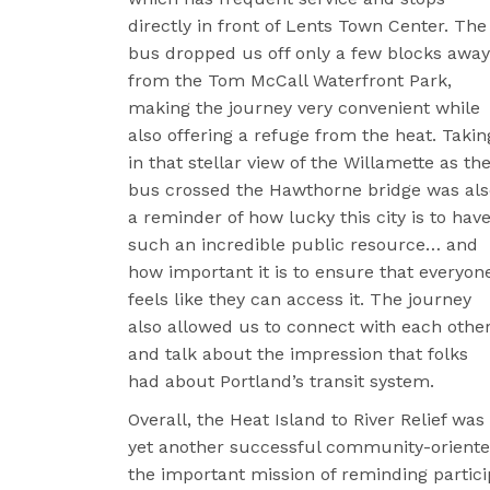
directly in front of Lents Town Center. The
bus dropped us off only a few blocks away
from the Tom McCall Waterfront Park,
making the journey very convenient while
also offering a refuge from the heat. Takin
in that stellar view of the Willamette as th
bus crossed the Hawthorne bridge was als
a reminder of how lucky this city is to hav
such an incredible public resource… and
how important it is to ensure that everyon
feels like they can access it. The journey
also allowed us to connect with each othe
and talk about the impression that folks
had about Portland’s transit system.
Overall, the Heat Island to River Relief was
yet another successful community-oriente
the important mission of reminding particip