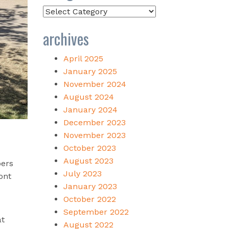
Categories
archives
April 2025
January 2025
November 2024
August 2024
January 2024
December 2023
November 2023
October 2023
August 2023
bers
July 2023
ont
January 2023
October 2022
September 2022
at
August 2022