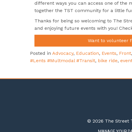
different ways you can access one of the mo
together the TST community for a little fun
Thanks for being so welcoming to The Stre
and enjoying future events with you! Chec
Want to volunteer 
Posted in
Advocacy
,
Education
,
Events
,
Front
#Lents #Multmodal #Transit
,
bike ride
,
even
© 2026 The Street T
MANAGE YOUR D