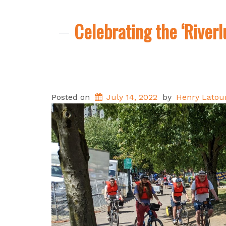
Celebrating the ‘Riverl
Posted on
July 14, 2022
by
Henry Latour