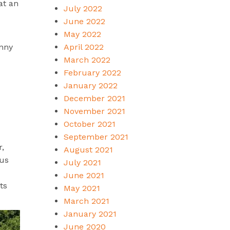
at an
July 2022
June 2022
May 2022
April 2022
unny
March 2022
February 2022
January 2022
December 2021
November 2021
October 2021
September 2021
r,
August 2021
 us
July 2021
June 2021
ts
May 2021
March 2021
January 2021
June 2020