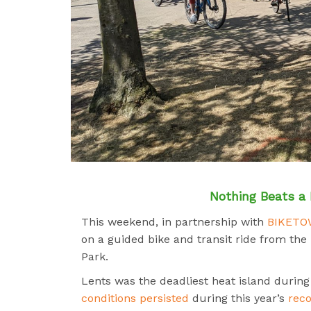
Nothing Beats a 
This weekend, in partnership with
BIKET
on a guided bike and transit ride from the
Park.
Lents was the deadliest heat island durin
conditions persisted
during this year’s
rec