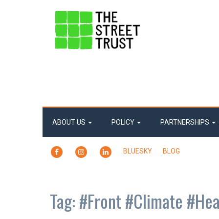
ABOUT US
POLICY
PARTNERSHIPS
FACEBOOK
INSTAGRAM
LINKEDIN
BLUESKY
BLOG
Tag:
#Front #Climate #Hea