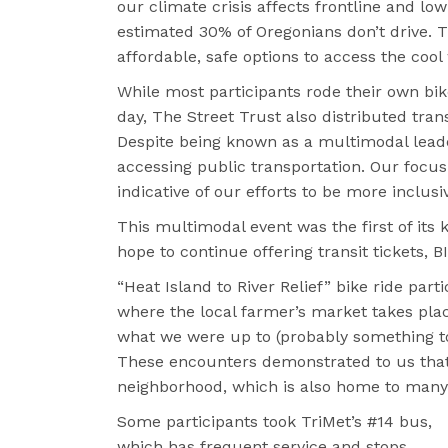
our climate crisis affects frontline and 
estimated 30% of Oregonians don’t drive. T
affordable, safe options to access the cool
While most participants rode their own bi
day, The Street Trust also distributed tran
Despite being known as a multimodal lead
accessing public transportation. Our focus 
indicative of our efforts to be more inclusi
This multimodal event was the first of its 
hope to continue offering transit tickets,
“Heat Island to River Relief” bike ride par
where the local farmer’s market takes pla
what we were up to (probably something to d
These encounters demonstrated to us that 
neighborhood, which is also home to many
Some participants took TriMet’s #14 bus,
which has frequent service and stops