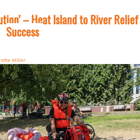
ution’ – Heat Island to River Relief
Success
ette Miller