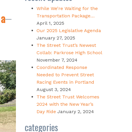
While We’re Waiting for the
 a
Transportation Package…
April 1, 2025
Our 2025 Legislative Agenda
January 27, 2025
The Street Trust’s Newest
Collab: Parkrose High School
November 7, 2024
Coordinated Response
Needed to Prevent Street
Racing Events in Portland
August 3, 2024
The Street Trust Welcomes
2024 with the New Year’s
Day Ride
January 2, 2024
categories