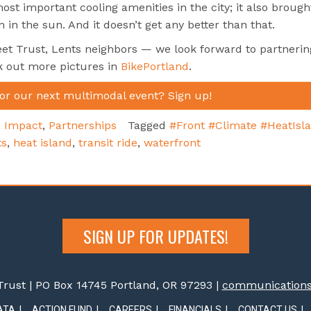
st important cooling amenities in the city; it also brough
 in the sun. And it doesn’t get any better than that.
et Trust, Lents neighbors — we look forward to partnerin
k out more pictures in
BikePortland
.
for our next multimodal event? Sign up!
,
Impact
,
Partnerships
Tagged
#Front #Climate #HeatIsl
ts
,
heat island
,
transit ride
,
waterfront
SIGN UP FOR UPDATES!
rust | PO Box 14745 Portland, OR 97293 |
communications@
ATA
ACTION FUND
CAREERS
FINANCIALS
CONTACT US