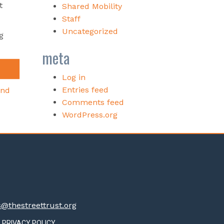
t
Shared Mobility
Staff
Uncategorized
g
meta
Log in
Entries feed
and
Comments feed
WordPress.org
thestreettrust.org
PRIVACY POLICY