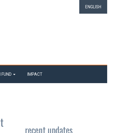
ENGLISH
N FUND
IMPACT
t
recent updates