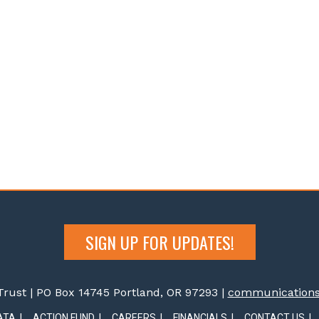
SIGN UP FOR UPDATES!
rust | PO Box 14745 Portland, OR 97293 |
communications@
ATA
ACTION FUND
CAREERS
FINANCIALS
CONTACT US