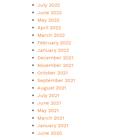
July 2022
June 2022
May 2022
April 2022
March 2022
February 2022
January 2022
December 2021
November 2021
October 2021
September 2021
August 2021
July 2021
June 2021
May 2021
March 2021
January 2021
June 2020