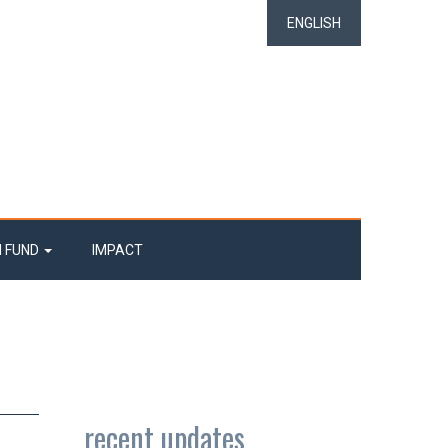
ENGLISH
N FUND
IMPACT
recent updates