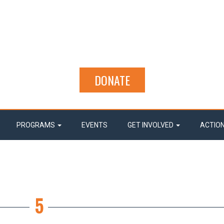
DONATE
PROGRAMS
EVENTS
GET INVOLVED
ACTIO
5