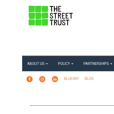
ABOUT US
POLICY
PARTNERSHIPS
FACEBOOK
INSTAGRAM
LINKEDIN
BLUESKY
BLOG