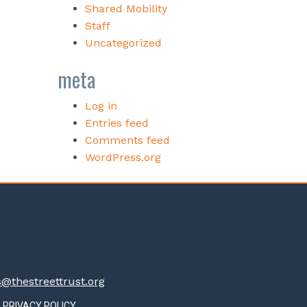
Shared Mobility
Staff
Uncategorized
meta
Log in
Entries feed
Comments feed
WordPress.org
thestreettrust.org
PRIVACY POLICY