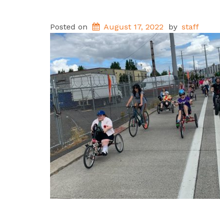
Posted on
August 17, 2022
by
staff