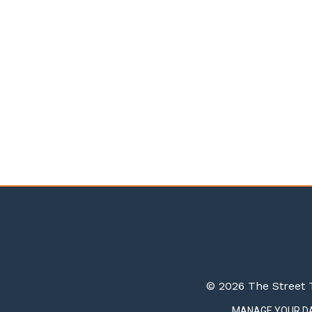
© 2026 The Street T
MANAGE YOUR D