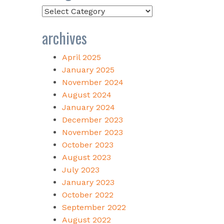
Categories
archives
April 2025
January 2025
November 2024
August 2024
January 2024
December 2023
November 2023
October 2023
August 2023
July 2023
January 2023
October 2022
September 2022
August 2022