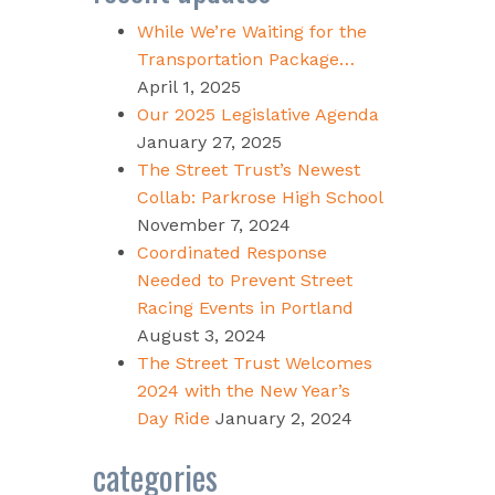
While We’re Waiting for the
Transportation Package…
April 1, 2025
Our 2025 Legislative Agenda
January 27, 2025
The Street Trust’s Newest
Collab: Parkrose High School
November 7, 2024
Coordinated Response
Needed to Prevent Street
Racing Events in Portland
August 3, 2024
The Street Trust Welcomes
2024 with the New Year’s
Day Ride
January 2, 2024
categories