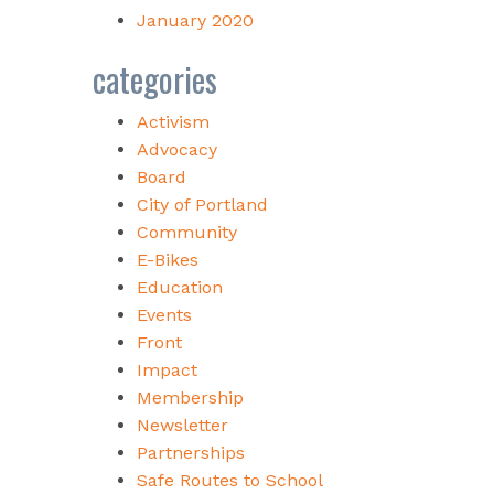
January 2020
categories
Activism
Advocacy
Board
City of Portland
Community
E-Bikes
Education
Events
Front
Impact
Membership
Newsletter
Partnerships
Safe Routes to School