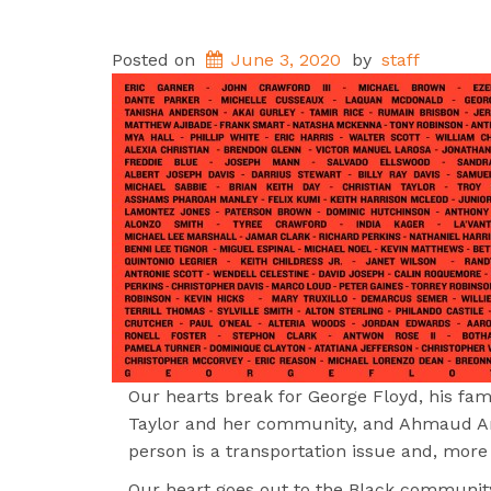
Posted on
June 3, 2020
by
staff
Our hearts break for George Floyd, his fa
Taylor and her community, and Ahmaud Arbe
person is a transportation issue and, more
Our heart goes out to the Black community