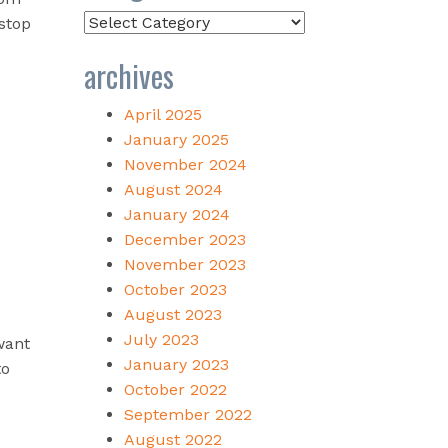
Categories
 stop
archives
April 2025
January 2025
November 2024
August 2024
January 2024
December 2023
November 2023
October 2023
August 2023
July 2023
want
January 2023
to
October 2022
September 2022
August 2022