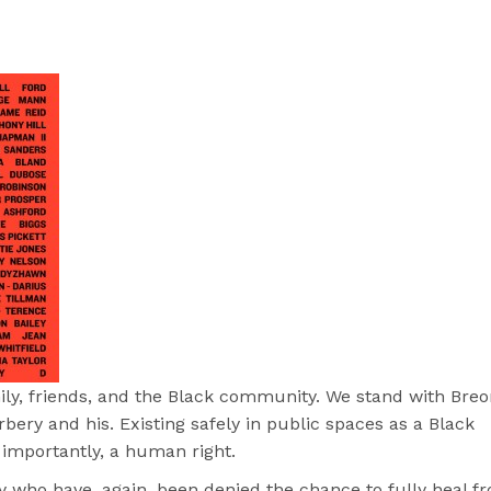
mily, friends, and the Black community. We stand with Bre
ry and his. Existing safely in public spaces as a Black
 importantly, a human right.
 who have, again, been denied the chance to fully heal f