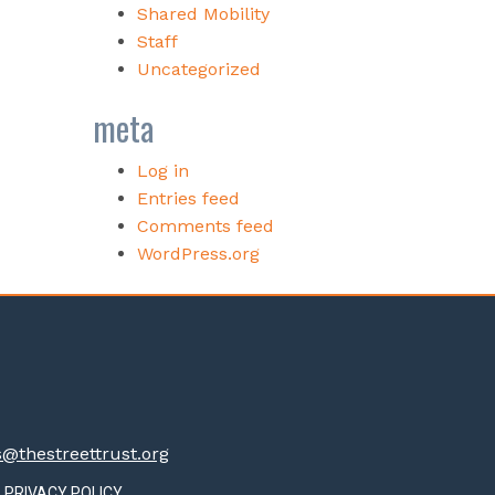
Shared Mobility
Staff
Uncategorized
meta
Log in
Entries feed
Comments feed
WordPress.org
thestreettrust.org
PRIVACY POLICY