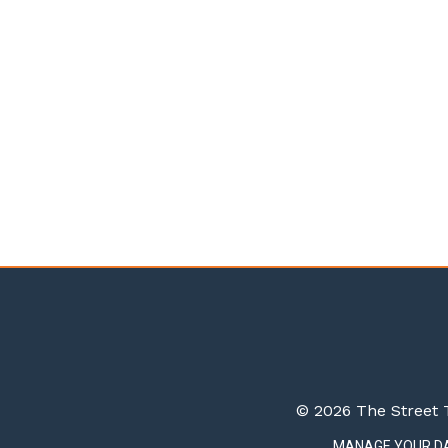
© 2026 The Street T
MANAGE YOUR D