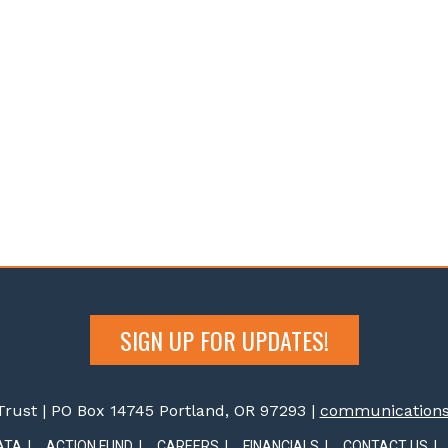
SIGN UP FOR UPDATES!
rust | PO Box 14745 Portland, OR 97293 |
communications@
ATA
ACTION FUND
CAREERS
FINANCIALS
CONTACT US