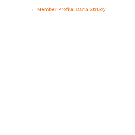
Post
←
Member Profile: Darla Strudy
navigation