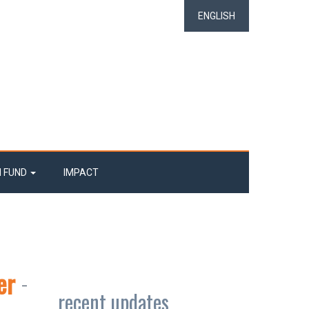
ENGLISH
N FUND
IMPACT
er
recent updates