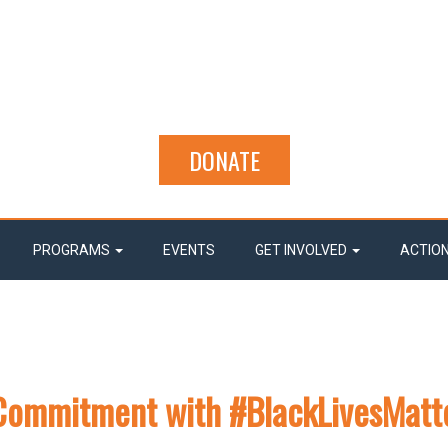
DONATE
PROGRAMS
EVENTS
GET INVOLVED
ACTIO
d Commitment with #BlackLivesMatt