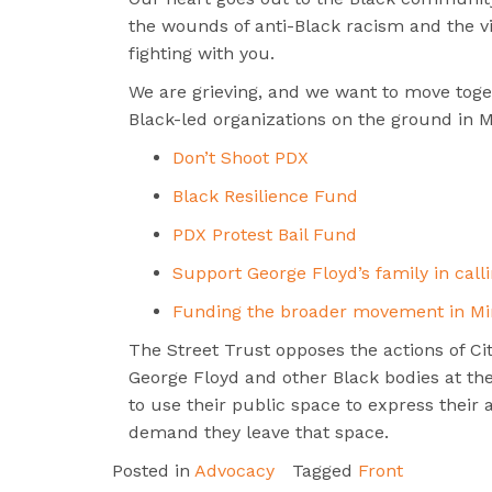
the wounds of anti-Black racism and the vio
fighting with you.
We are grieving, and we want to move toget
Black-led organizations on the ground in M
Don’t Shoot PDX
Black Resilience Fund
PDX Protest Bail Fund
Support George Floyd’s family in calli
Funding the broader movement in Mi
The Street Trust opposes the actions of City
George Floyd and other Black bodies at the 
to use their public space to express their
demand they leave that space.
Posted in
Advocacy
Tagged
Front