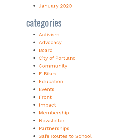
January 2020
categories
Activism
Advocacy
Board
City of Portland
Community
E-Bikes
Education
Events
Front
Impact
Membership
Newsletter
Partnerships
Safe Routes to School