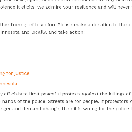
lence it elicits. We admire your resilience and will never
her from grief to action. Please make a donation to these
innesota and locally, and take action:
ng for justice
nnesota
 officials to limit peaceful protests against the killings of
hands of the police. Streets are for people. If protestors 
 anger and demand change, then it is wrong for the police 