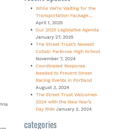
While We’re Waiting for the
Transportation Package…
April 1, 2025
Our 2025 Legislative Agenda
January 27, 2025
The Street Trust’s Newest
Collab: Parkrose High School
November 7, 2024
Coordinated Response
Needed to Prevent Street
Racing Events in Portland
August 3, 2024
The Street Trust Welcomes
2024 with the New Year’s
onna
Day Ride
January 2, 2024
categories
rom