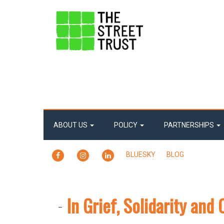
ABOUT US
POLICY
PARTNERSHIPS
FACEBOOK
INSTAGRAM
LINKEDIN
BLUESKY
BLOG
In Grief, Solidarity an