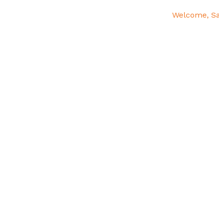
Welcome, S