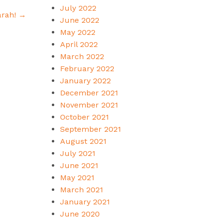
July 2022
arah!
→
June 2022
May 2022
April 2022
March 2022
February 2022
January 2022
December 2021
November 2021
October 2021
September 2021
August 2021
July 2021
June 2021
May 2021
March 2021
January 2021
June 2020