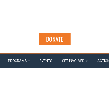
DONATE
PROGRAMS
EVENTS
GET INVOLVED
ACTIO