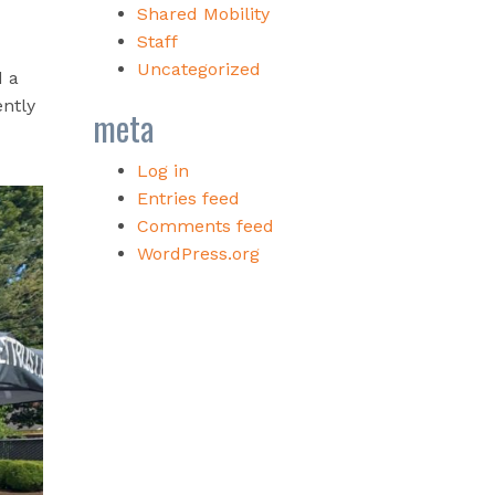
Shared Mobility
Staff
Uncategorized
d a
ently
meta
Log in
Entries feed
Comments feed
WordPress.org