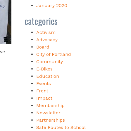
January 2020
categories
Activism
Advocacy
Board
ive
City of Portland
s
Community
E-Bikes
Education
Events
Front
Impact
Membership
Newsletter
Partnerships
Safe Routes to School