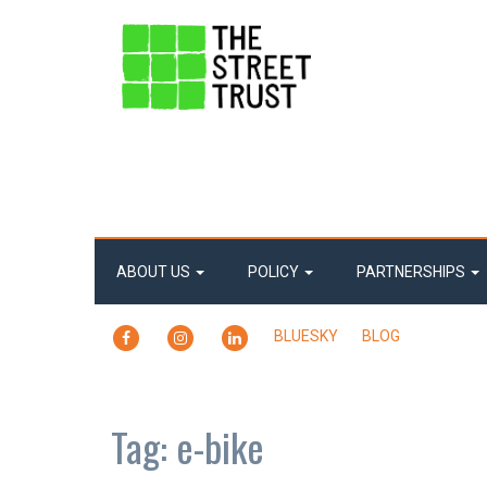
ABOUT US
POLICY
PARTNERSHIPS
FACEBOOK
INSTAGRAM
LINKEDIN
BLUESKY
BLOG
Tag:
e-bike