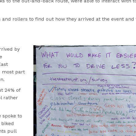
s to the out-and-back route, were able to interact with t
and rollers to find out how they arrived at the event and
rrived by
e
East
e most part
n.
ut 24% of
l rather
e spoke to
 biked
nts pull