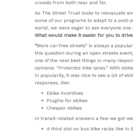
crowds from both near and far.
As The Street Trust looks to reevaluate an
some of our programs to adapt to a post
world, we were eager to ask everyone one 
What would make it easier for you to drive
“
More car-free streets” is always a popula
this question during an open streets event,
one of the next best things in many respon
opinions: “Protected bike lanes.” With ebik
in popularity, it was nice to see a lot of eb
responses, like:
Ebike incentives
Plugins for ebikes
Cheaper ebikes
In transit-related answers a few we got we
A third slot on bus bike racks like in