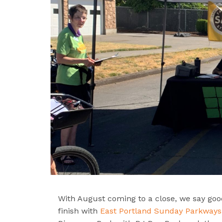
With August coming to a close, we say goo
finish with
East Portland Sunday Parkways