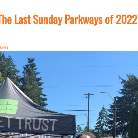
The Last Sunday Parkways of 2022
lson