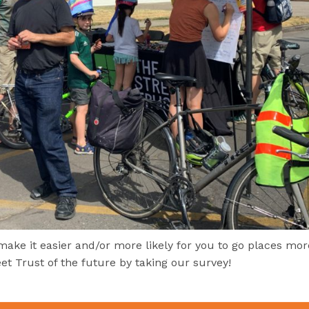
ke it easier and/or more likely for you to go places mor
et Trust of the future by taking our survey!