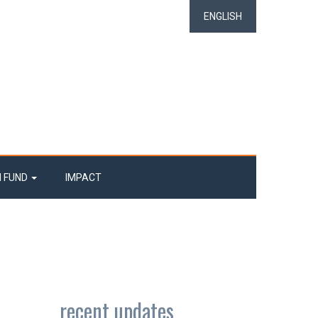
ENGLISH
N FUND
IMPACT
recent updates