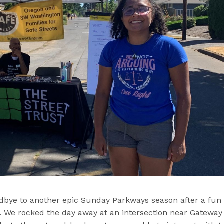
dbye to another epic Sunday Parkways season after a fun
. We rocked the day away at an intersection near Gateway