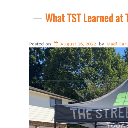
What TST Learned at 
Posted on
August 26, 2022
by
Madi Car