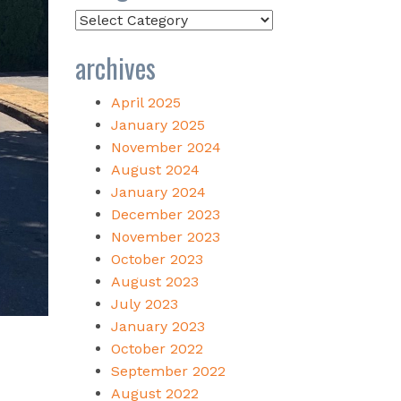
Categories
archives
April 2025
January 2025
November 2024
August 2024
January 2024
December 2023
November 2023
October 2023
August 2023
July 2023
January 2023
October 2022
September 2022
August 2022