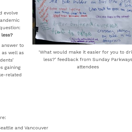
d evolve
-pandemic
question:
 less?
r answer to
‘What would make it easier for you to dr
 as well as
less?’ feedback from Sunday Parkway
dents’
attendees
es gaining
ike-related
re:
 Seattle and Vancouver