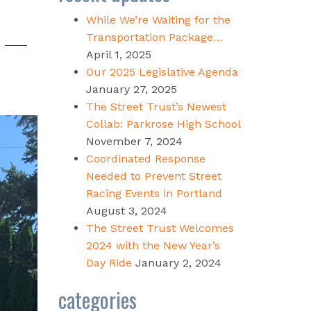
While We’re Waiting for the
Transportation Package…
April 1, 2025
Our 2025 Legislative Agenda
January 27, 2025
The Street Trust’s Newest
Collab: Parkrose High School
November 7, 2024
Coordinated Response
Needed to Prevent Street
Racing Events in Portland
August 3, 2024
The Street Trust Welcomes
2024 with the New Year’s
Day Ride
January 2, 2024
categories