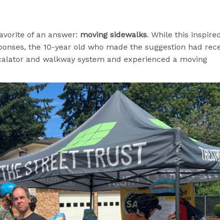
favorite of an answer:
moving sidewalks
. While this inspire
sponses, the 10-year old who made the suggestion had rec
scalator and walkway system and experienced a moving