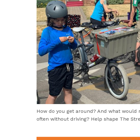
How do you get around? And what would ma
often without driving? Help shape The Stre