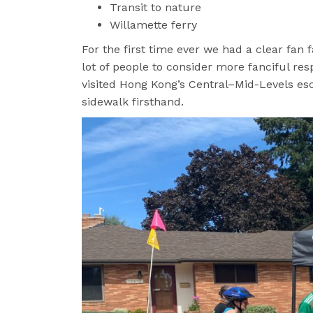
Transit to nature
Willamette ferry
For the first time ever we had a clear fan 
lot of people to consider more fanciful re
visited Hong Kong’s Central–Mid-Levels e
sidewalk firsthand.