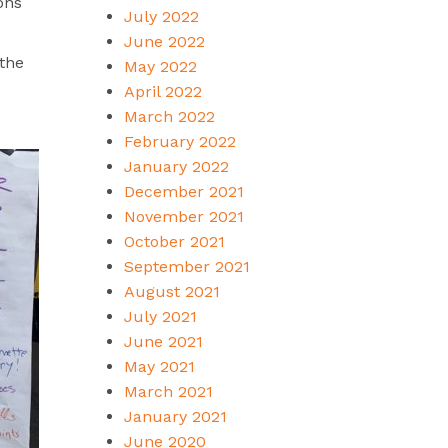
ons
July 2022
June 2022
 the
May 2022
April 2022
March 2022
February 2022
January 2022
December 2021
November 2021
October 2021
September 2021
August 2021
July 2021
June 2021
May 2021
March 2021
January 2021
June 2020