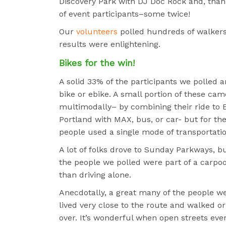
Discovery Park with DJ Doc Rock and, thank
of event participants–some twice!
Our
volunteers
polled hundreds of walkers 
results were enlightening.
Bikes for the win!
A solid 33% of the participants we polled a
bike or ebike. A small portion of these cam
multimodally– by combining their ride to 
Portland with MAX, bus, or car- but for th
people used a single mode of transportatio
A lot of folks drove to Sunday Parkways, b
the people we polled were part of a carpoo
than driving alone.
Anecdotally, a great many of the people w
lived very close to the route and walked or
over. It’s wonderful when open streets eve