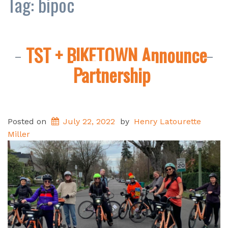
Tag:
bipoc
TST + BIKETOWN Announce
Partnership
Posted on
July 22, 2022
by
Henry Latourette
Miller