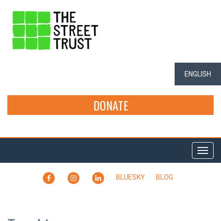
ENGLISH
DONATE
Togg
navi
FACEBOOK
INSTAGRAM
LINKEDIN
BLUESKY
BLOG