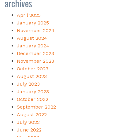
archives
April 2025
January 2025
November 2024
August 2024
January 2024
December 2023
November 2023
October 2023
August 2023
July 2023
January 2023
October 2022
September 2022
August 2022
July 2022
June 2022