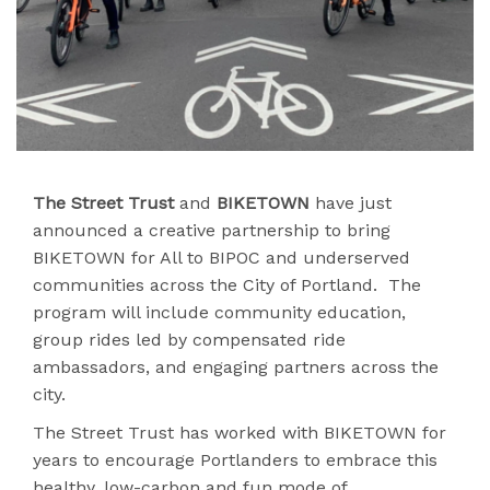
The Street Trust
and
BIKETOWN
have just
announced a creative partnership to bring
BIKETOWN for All to BIPOC and underserved
communities across the City of Portland. The
program will include community education,
group rides led by compensated ride
ambassadors, and engaging partners across the
city.
The Street Trust has worked with BIKETOWN for
years to encourage Portlanders to embrace this
healthy, low-carbon and fun mode of