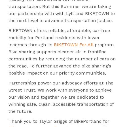
transportation. But this Summer we are taking
our partnership with with Lyft and BIKETOWN to
the next level to advance transportation justice.
BIKETOWN offers reliable, affordable, car-free
mobility for Portland residents with lower
incomes through its
BIKETOWN For All
program.
Bike sharing supports cleaner air in frontline
communities by reducing the number of cars on
the road. To further advance the bike sharing’s
positive impact on our priority communities,
Partnerships power our advocacy efforts at The
Street Trust. We work with everyone to achieve
our vision and together we are dedicated to
winning safe, clean, accessible transportation of
the future.
Thank you to Taylor Griggs of BikePortland for