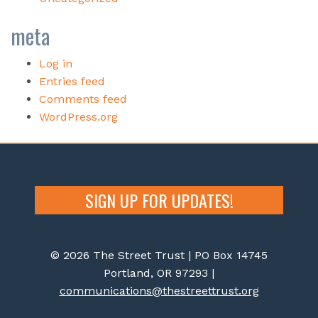
meta
Log in
Entries feed
Comments feed
WordPress.org
SIGN UP FOR UPDATES!
© 2026 The Street Trust | PO Box 14745
Portland, OR 97293 |
communications@thestreettrust.org