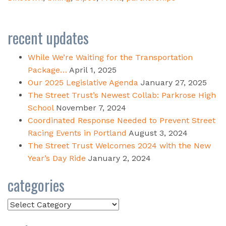
recent updates
While We’re Waiting for the Transportation
Package…
April 1, 2025
Our 2025 Legislative Agenda
January 27, 2025
The Street Trust’s Newest Collab: Parkrose High
School
November 7, 2024
Coordinated Response Needed to Prevent Street
Racing Events in Portland
August 3, 2024
The Street Trust Welcomes 2024 with the New
Year’s Day Ride
January 2, 2024
categories
Categories