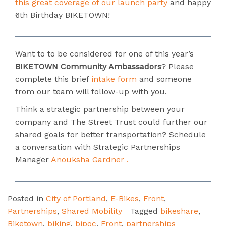
this great coverage of our launch party
and happy
6th Birthday BIKETOWN!
Want to to be considered for one of this year’s
BIKETOWN Community Ambassadors
? Please
complete this brief
intake form
and someone
from our team will follow-up with you.
Think a strategic partnership between your
company and The Street Trust could further our
shared goals for better transportation? Schedule
a conversation with Strategic Partnerships
Manager
Anouksha Gardner .
Posted in
City of Portland
,
E-Bikes
,
Front
,
Partnerships
,
Shared Mobility
Tagged
bikeshare
,
Biketown
,
biking
,
bipoc
,
Front
,
partnerships