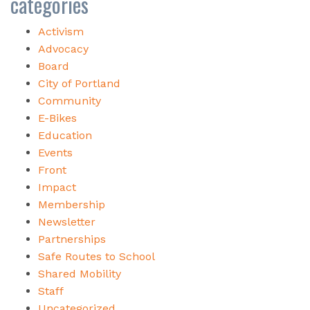
categories
Activism
Advocacy
Board
City of Portland
Community
E-Bikes
Education
Events
Front
Impact
Membership
Newsletter
Partnerships
Safe Routes to School
Shared Mobility
Staff
Uncategorized