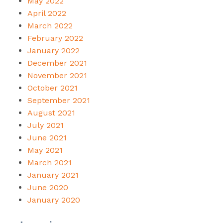
May 2022
April 2022
March 2022
February 2022
January 2022
December 2021
November 2021
October 2021
September 2021
August 2021
July 2021
June 2021
May 2021
March 2021
January 2021
June 2020
January 2020