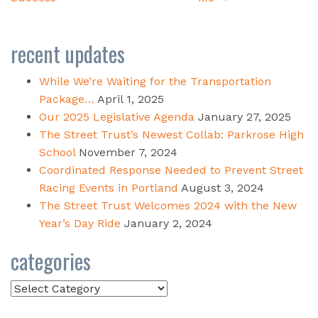
recent updates
While We’re Waiting for the Transportation
Package…
April 1, 2025
Our 2025 Legislative Agenda
January 27, 2025
The Street Trust’s Newest Collab: Parkrose High
School
November 7, 2024
Coordinated Response Needed to Prevent Street
Racing Events in Portland
August 3, 2024
The Street Trust Welcomes 2024 with the New
Year’s Day Ride
January 2, 2024
categories
Categories