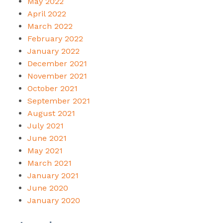
May 2022
April 2022
March 2022
February 2022
January 2022
December 2021
November 2021
October 2021
September 2021
August 2021
July 2021
June 2021
May 2021
March 2021
January 2021
June 2020
January 2020