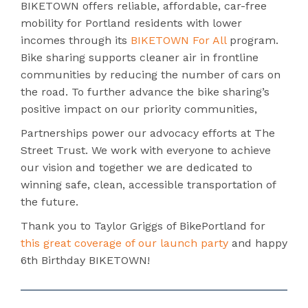
BIKETOWN offers reliable, affordable, car-free
mobility for Portland residents with lower
incomes through its
BIKETOWN For All
program.
Bike sharing supports cleaner air in frontline
communities by reducing the number of cars on
the road. To further advance the bike sharing’s
positive impact on our priority communities,
Partnerships power our advocacy efforts at The
Street Trust. We work with everyone to achieve
our vision and together we are dedicated to
winning safe, clean, accessible transportation of
the future.
Thank you to Taylor Griggs of BikePortland for
this great coverage of our launch party
and happy
6th Birthday BIKETOWN!