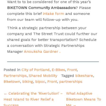
Want to to be considered for one of this year’s
BIKETOWN Community Ambassadors
? Please
complete this brief
intake form
and someone
from our team will follow-up with you.
Think a strategic partnership between your
company and The Street Trust could further our
shared goals for better transportation? Schedule
a conversation with Strategic Partnerships
Manager
Anouksha Gardner .
Posted in
City of Portland
,
E-Bikes
,
Front
,
Partnerships
,
Shared Mobility
Tagged
bikeshare
,
Biketown
,
biking
,
bipoc
,
Front
,
partnerships
Post
←
Celebrating the ‘Riverlution’ –
What Adaptive
navigation
Heat Island to River Relief a
Biketown Means To
Success
Me
→