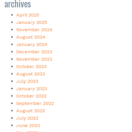
archives
April 2025
January 2025
November 2024
August 2024
January 2024
December 2023
November 2023
October 2023
August 2023
July 2023
January 2023
October 2022
September 2022
August 2022
July 2022
June 2022