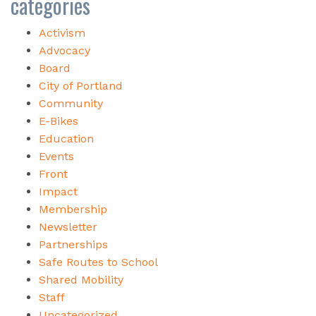
categories
Activism
Advocacy
Board
City of Portland
Community
E-Bikes
Education
Events
Front
Impact
Membership
Newsletter
Partnerships
Safe Routes to School
Shared Mobility
Staff
Uncategorized