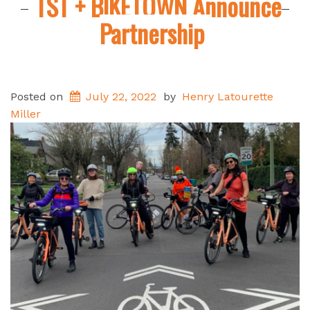
TST + BIKETOWN Announce
Partnership
Posted on
July 22, 2022
by
Henry Latourette
Miller