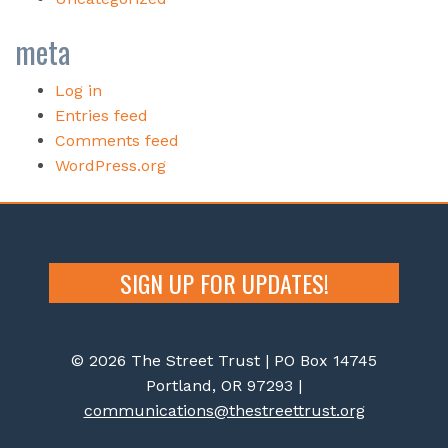
meta
Log in
Entries feed
Comments feed
WordPress.org
SIGN UP FOR UPDATES!
© 2026 The Street Trust | PO Box 14745
Portland, OR 97293 |
communications@thestreettrust.org