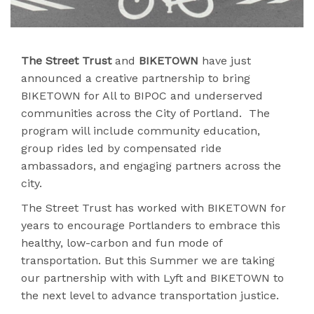
The Street Trust
and
BIKETOWN
have just
announced a creative partnership to bring
BIKETOWN for All to BIPOC and underserved
communities across the City of Portland. The
program will include community education,
group rides led by compensated ride
ambassadors, and engaging partners across the
city.
The Street Trust has worked with BIKETOWN for
years to encourage Portlanders to embrace this
healthy, low-carbon and fun mode of
transportation. But this Summer we are taking
our partnership with with Lyft and BIKETOWN to
the next level to advance transportation justice.