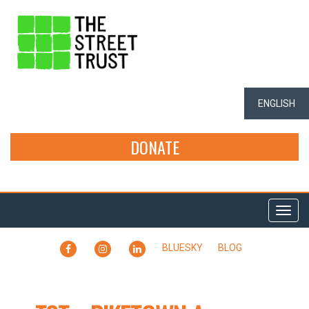
ENGLISH
DONATE
Togg
navi
FACEBOOK
INSTAGRAM
LINKEDIN
BLUESKY
BLOG