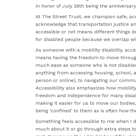
in honor of July 26th being the anniversary
At The Street Trust, we champion safe, acc
acknowledge that transportation justice an
accessible or not means different things d
for disabled people because we overlap wi
As someone with a mobility disability, acce
means having the freedom to move through
much ease as someone who is not disabled
anything from accessing housing, school, 
person or online), to navigating our commu
Accessibility also emphasizes how mobility
freedom and independence for many disab
making it easier for us to move our bodies
being ‘confined’ to them as is often how th
Something feels accessible to me when I d
much about it or go through extra steps t