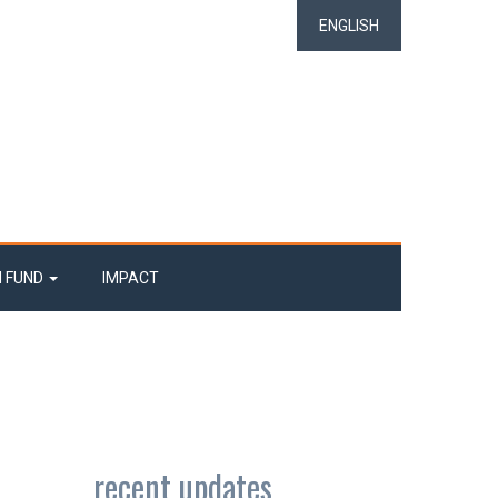
ENGLISH
N FUND
IMPACT
recent updates