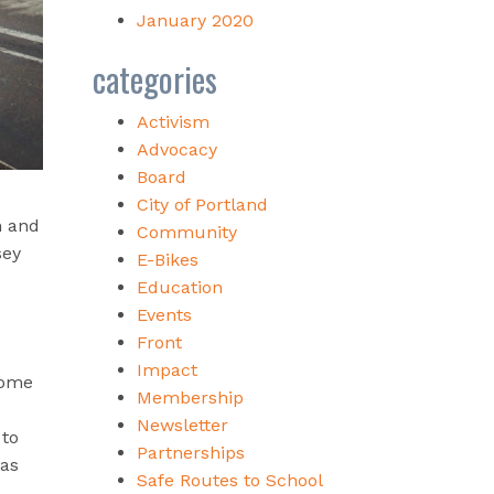
January 2020
categories
Activism
Advocacy
Board
City of Portland
n and
Community
sey
E-Bikes
Education
Events
Front
Impact
come
Membership
Newsletter
 to
Partnerships
 as
Safe Routes to School