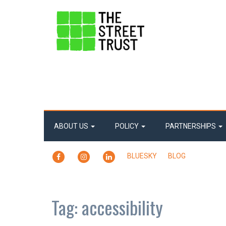
ABOUT US
POLICY
PARTNERSHIPS
FACEBOOK
INSTAGRAM
LINKEDIN
BLUESKY
BLOG
Tag:
accessibility