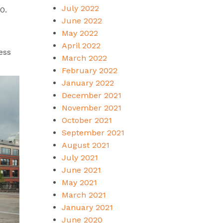
July 2022
90.
June 2022
May 2022
April 2022
ess
March 2022
February 2022
January 2022
December 2021
November 2021
October 2021
September 2021
August 2021
July 2021
June 2021
May 2021
March 2021
January 2021
June 2020