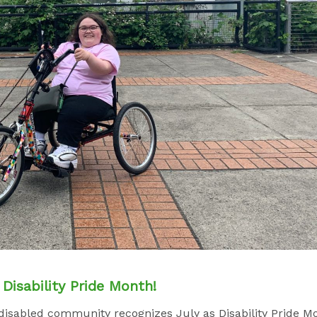
Disability Pride Month!
e disabled community recognizes July as Disability Pride M