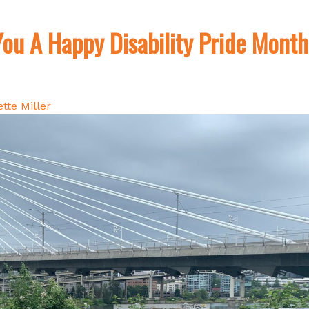
ou A Happy Disability Pride Month
tte Miller