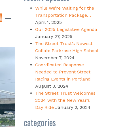
While We’re Waiting for the
!
Transportation Package…
April 1, 2025
Our 2025 Legislative Agenda
January 27, 2025
The Street Trust’s Newest
Collab: Parkrose High School
November 7, 2024
Coordinated Response
Needed to Prevent Street
Racing Events in Portland
August 3, 2024
The Street Trust Welcomes
2024 with the New Year’s
Day Ride
January 2, 2024
categories