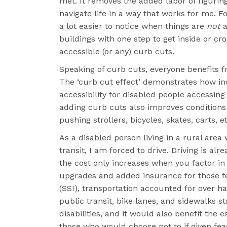
met. It removes the added labor of figurin
navigate life in a way that works for me. For
a lot easier to notice when things are
not
a
buildings with one step to get inside or cr
accessible (or any) curb cuts.
Speaking of curb cuts, everyone benefits fr
The ‘curb cut effect’ demonstrates how in
accessibility for disabled people accessing
adding curb cuts also improves conditions
pushing strollers, bicycles, skates, carts, et
As a disabled person living in a rural area
transit, I am forced to drive. Driving is al
the cost only increases when you factor in
upgrades and added insurance for those f
(SSI), transportation accounted for over h
public transit, bike lanes, and sidewalks 
disabilities, and it would also benefit the 
those who would choose not to if given feas