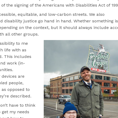
 of the signing of the Americans with Disabilities Act of 19
essible, equitable, and low-carbon streets. We also
d disability justice go hand in hand. Whether something is
epending on the context, but it should always include acc
th all other groups.
ssibility to me
 life with as
. This includes
and work (in-
nities.
 devices are
led people,
, as opposed to
ey’re described.
on’t have to think
o get my needs