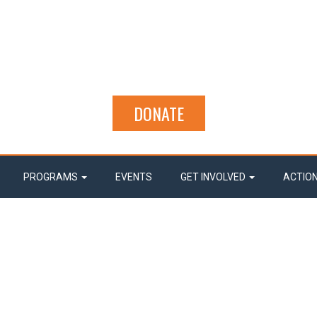
DONATE
PROGRAMS
EVENTS
GET INVOLVED
ACTIO