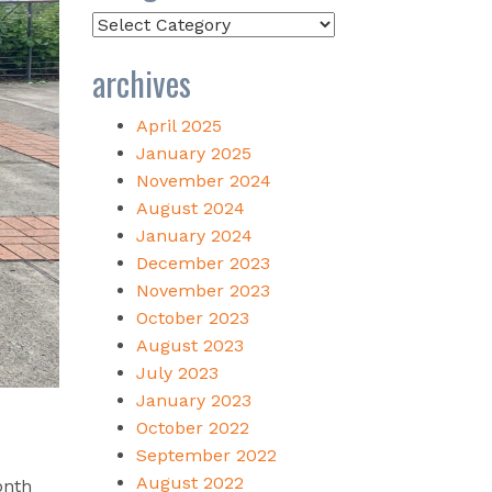
Categories
archives
April 2025
January 2025
November 2024
August 2024
January 2024
December 2023
November 2023
October 2023
August 2023
July 2023
January 2023
October 2022
September 2022
August 2022
onth