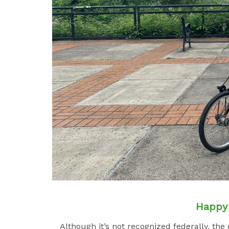
Happy 
Although it’s not recognized federally, th