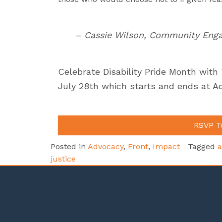
–
Cassie Wilson, Community Enga
Celebrate Disability Pride Month with
July 28th which starts and ends at A
RSVP T
Posted in
Advocacy
,
Front
,
Impact
Tagged
a
justice