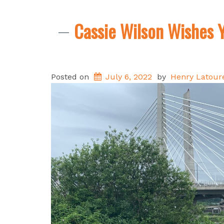
Cassie Wilson Wishes Y
Posted on
July 6, 2022
by
Henry Latoure