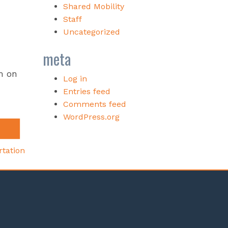
Shared Mobility
Staff
Uncategorized
meta
m on
Log in
Entries feed
Comments feed
WordPress.org
rtation