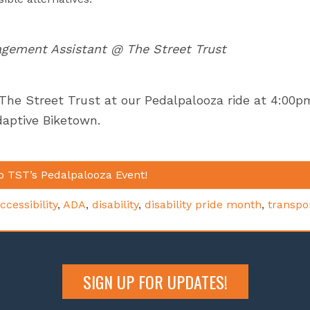
gement Assistant @ The Street Trust
 The Street Trust at our Pedalpalooza ride at 4:00p
daptive Biketown.
o TST’s Pedalpalooza Event!
ccessibility
,
ADA
,
disability
,
disability pride month
,
transpo
SIGN UP FOR UPDATES!