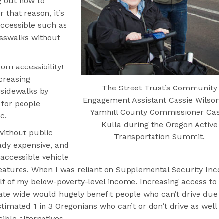
g out how to
 that reason, it’s
ccessible such as
osswalks without
om accessibility!
creasing
The Street Trust’s Community
 sidewalks by
Engagement Assistant Cassie Wilso
 for people
Yamhill County Commissioner Ca
c.
Kulla during the Oregon Active
 without public
Transportation Summit.
ready expensive, and
 accessible vehicle
eatures. When I was reliant on Supplemental Security In
alf of my below-poverty-level income. Increasing access to
state wide would hugely benefit people who can’t drive due
estimated 1 in 3 Oregonians who can’t or don’t drive as well
ible alternatives.