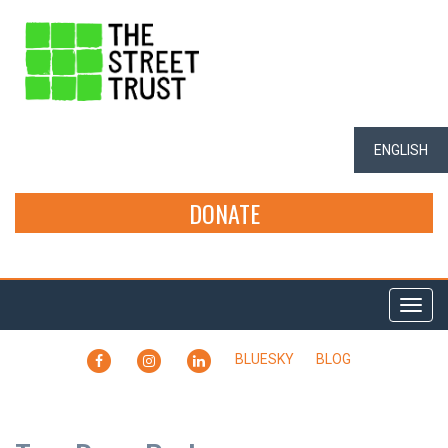
ENGLISH
DONATE
Togg
navi
FACEBOOK
INSTAGRAM
LINKEDIN
BLUESKY
BLOG