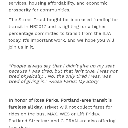
services, housing affordability, and economic
prosperity for communities.
The Street Trust fought for increased funding for
transit in HB2017 and is fighting for a higher
percentage committed to transit from the IIJA
today. It’s important work, and we hope you will
join us in it.
“People always say that I didn’t give up my seat
because I was tired, but that isn’t true. I was not
tired physically… No, the only tired I was, was
tired of giving in.” ~Rosa Parks: My Story
In honor of Rosa Parks, Portland-area transit is
fareless all day.
TriMet will not collect fares for
rides on the bus, MAX, WES or Lift Friday.
Portland Streetcar and C-TRAN are also offering
free rides.