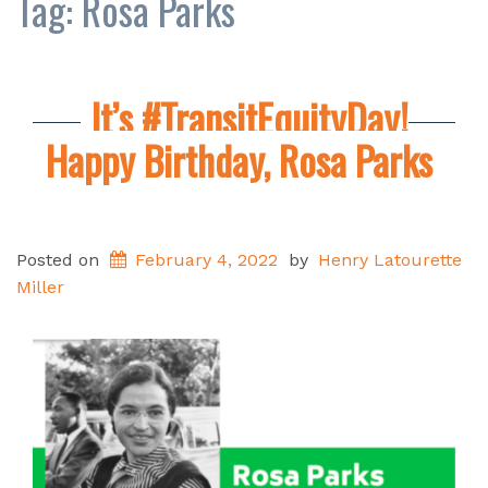
Tag:
Rosa Parks
It’s #TransitEquityDay!
Happy Birthday, Rosa Parks
Posted on
February 4, 2022
by
Henry Latourette
Miller