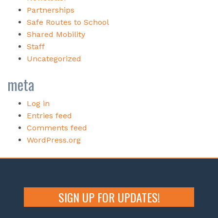
Partnerships
Safe Routes to School
Shared Mobility
Staff
Uncategorized
meta
Log in
Entries feed
Comments feed
WordPress.org
SIGN UP FOR UPDATES!