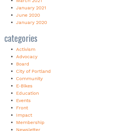
March 2021
January 2021
June 2020
January 2020
categories
Activism
Advocacy
Board
City of Portland
Community
E-Bikes
Education
Events
Front
Impact
Membership
Newsletter