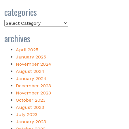
categories
Categories
archives
April 2025
January 2025
November 2024
August 2024
January 2024
December 2023
November 2023
October 2023
August 2023
July 2023
January 2023
October 2022