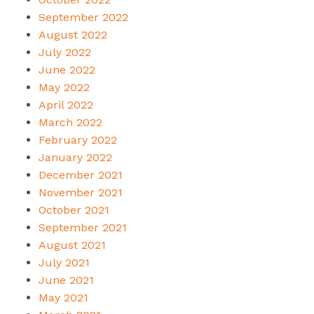
September 2022
August 2022
July 2022
June 2022
May 2022
April 2022
March 2022
February 2022
January 2022
December 2021
November 2021
October 2021
September 2021
August 2021
July 2021
June 2021
May 2021