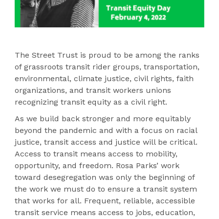
The Street Trust is proud to be among the ranks
of grassroots transit rider groups, transportation,
environmental, climate justice, civil rights, faith
organizations, and transit workers unions
recognizing transit equity as a civil right.
As we build back stronger and more equitably
beyond the pandemic and with a focus on racial
justice, transit access and justice will be critical.
Access to transit means access to mobility,
opportunity, and freedom. Rosa Parks’ work
toward desegregation was only the beginning of
the work we must do to ensure a transit system
that works for all. Frequent, reliable, accessible
transit service means access to jobs, education,