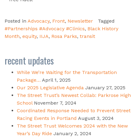
Posted in
Advocacy
,
Front
,
Newsletter
Tagged
#Partnerships #Advocacy #Clinics
,
Black History
Month
,
equity
,
IIJA
,
Rosa Parks
,
transit
recent updates
While We’re Waiting for the Transportation
Package…
April 1, 2025
Our 2025 Legislative Agenda
January 27, 2025
The Street Trust’s Newest Collab: Parkrose High
School
November 7, 2024
Coordinated Response Needed to Prevent Street
Racing Events in Portland
August 3, 2024
The Street Trust Welcomes 2024 with the New
Year’s Day Ride
January 2, 2024