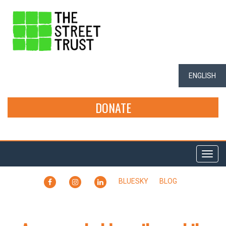
ENGLISH
DONATE
Togg
navi
FACEBOOK
INSTAGRAM
LINKEDIN
BLUESKY
BLOG