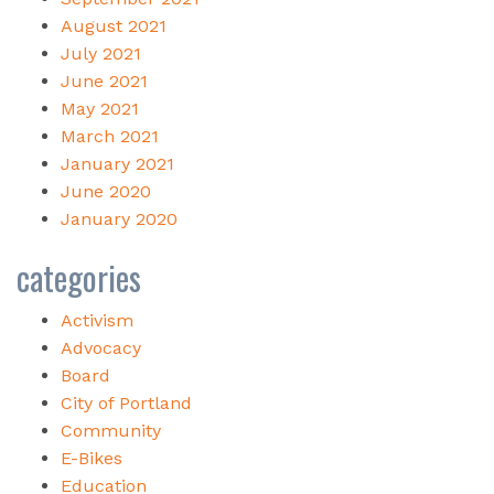
August 2021
July 2021
June 2021
May 2021
March 2021
January 2021
June 2020
January 2020
categories
Activism
Advocacy
Board
City of Portland
Community
E-Bikes
Education