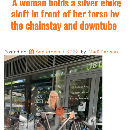
A woman holds a silver ebike
aloft in front of her torso by
the chainstay and downtube
Posted on
September 1, 2022
by
Madi Carlson