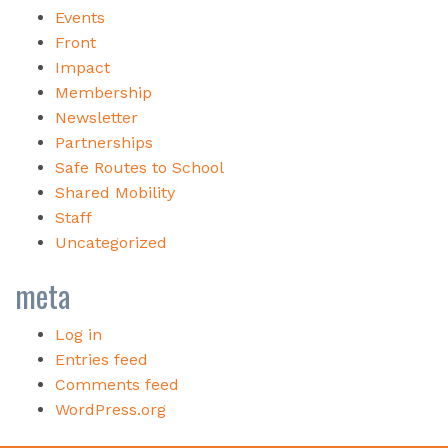
Events
Front
Impact
Membership
Newsletter
Partnerships
Safe Routes to School
Shared Mobility
Staff
Uncategorized
meta
Log in
Entries feed
Comments feed
WordPress.org