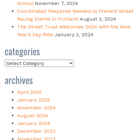
School
November 7, 2024
Coordinated Response Needed to Prevent Street
Racing Events in Portland
August 3, 2024
The Street Trust Welcomes 2024 with the New
Year’s Day Ride
January 2, 2024
categories
Categories
archives
April 2025
January 2025
November 2024
August 2024
January 2024
December 2023
November 2023