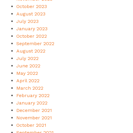
October 2023
August 2023
July 2023
January 2023
October 2022
September 2022
August 2022
July 2022
June 2022
May 2022
April 2022
March 2022
February 2022
January 2022
December 2021
November 2021
October 2021
September 2021