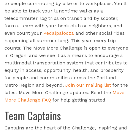
to people commuting by bike or to workplaces. You’ll
be able to track your lunchtime walks as a
telecommuter, log trips on transit and by scooter,
form a team with your book club or neighbors, and
even count your
Pedalpalooza
and other social rides
happening all summer long. This year, every trip
counts! The Move More Challenge is open to everyone
in Oregon, and we see it as a means to encourage a
multimodal transportation system that contributes to
equity in access, opportunity, health, and prosperity
for people and communities across the Portland
Metro Region and beyond.
Join our mailing list
for the
latest Move More Challenge updates. Read the
Move
More Challenge FAQ
for help getting started.
Team Captains
Captains are the heart of the Challenge, inspiring and