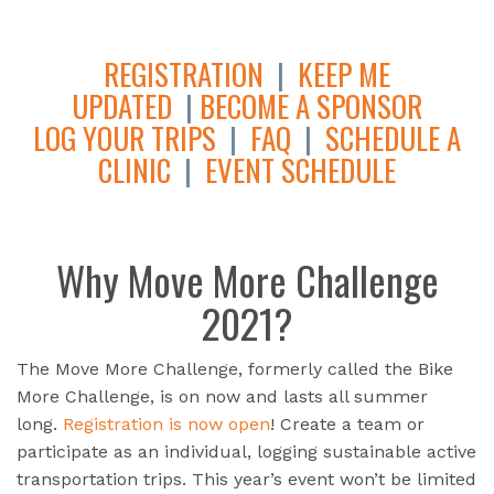
REGISTRATION
|
KEEP ME
UPDATED
|
BECOME A SPONSOR
LOG YOUR TRIPS
|
FAQ
|
SCHEDULE A
CLINIC
|
EVENT SCHEDULE
Why Move More Challenge
2021?
The Move More Challenge, formerly called the Bike
More Challenge, is on now and lasts all summer
long.
Registration is now open
! Create a team or
participate as an individual, logging sustainable active
transportation trips. This year’s event won’t be limited