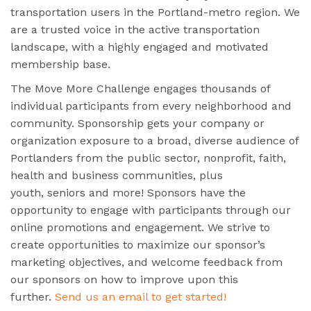
transportation users in the Portland-metro region. We
are a trusted voice in the active transportation
landscape, with a highly engaged and motivated
membership base.
The Move More Challenge engages thousands of
individual participants from every neighborhood and
community. Sponsorship gets your company or
organization exposure to a broad, diverse audience of
Portlanders from the public sector, nonprofit, faith,
health and business communities, plus
youth, seniors and more! Sponsors have the
opportunity to engage with participants through our
online promotions and engagement. We strive to
create opportunities to maximize our sponsor’s
marketing objectives, and welcome feedback from
our sponsors on how to improve upon this
further.
Send us an email to get started!