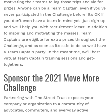
motivating their teams to log those trips and vie for
prizes. Anyone can be a Team Captain, even if you’ve
never participated in the Challenge before! It’s OK if
you don’t even have a team in mind yet -just sign up,
and we’ll help you with recruitment ideas! In addition
to inspiring and motivating the masses, Team
Captains are eligible for extra prizes throughout the
Challenge, and as soon as it’s safe to do so we’ll have
a Team Captain party! In the meantime, we’ll host
virtual Team Captain training sessions and get-
togethers.
Sponsor the 2021 Move More
Challenge
Partnering with The Street Trust exposes your
company or organization to a community of
advocates, commuters, and everyday active