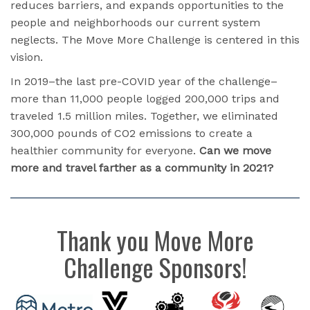
reduces barriers, and expands opportunities to the
people and neighborhoods our current system
neglects. The Move More Challenge is centered in this
vision.
In 2019–the last pre-COVID year of the challenge–
more than 11,000 people logged 200,000 trips and
traveled 1.5 million miles. Together, we eliminated
300,000 pounds of CO2 emissions to create a
healthier community for everyone.
Can we move
more and travel farther as a community in 2021?
Thank you Move More
Challenge Sponsors!