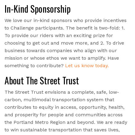
In-Kind Sponsorship
We love our in-kind sponsors who provide incentives
to Challenge participants. The benefit is two-fold: 1.
To provide our riders with an exciting prize for
choosing to get out and move more, and 2. To drive
business towards companies who align with our
mission or whose ethos we want to amplify. Have
something to contribute?
Let us know today.
About The Street Trust
The Street Trust envisions a complete, safe, low-
carbon, multimodal transportation system that
contributes to equity in access, opportunity, health,
and prosperity for people and communities across
the Portland Metro Region and beyond. We are ready
to win sustainable transportation that saves lives,