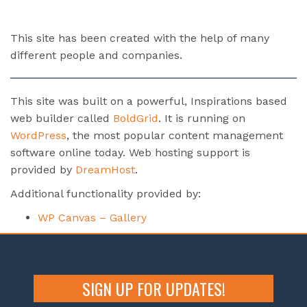
This site has been created with the help of many
different people and companies.
This site was built on a powerful, Inspirations based
web builder called
BoldGrid
. It is running on
WordPress
, the most popular content management
software online today. Web hosting support is
provided by
DreamHost
.
Additional functionality provided by:
WP Canvas – Gallery
SIGN UP FOR UPDATES!