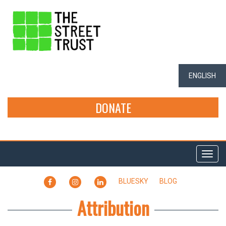
ENGLISH
DONATE
Togg
navi
FACEBOOK
INSTAGRAM
LINKEDIN
BLUESKY
BLOG
Attribution