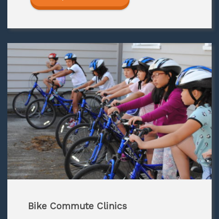
Bike Commute Clinics