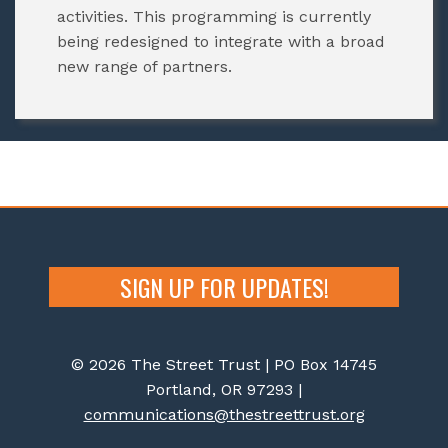
activities. This programming is currently
being redesigned to integrate with a broad
new range of partners.
SIGN UP FOR UPDATES!
© 2026 The Street Trust | PO Box 14745
Portland, OR 97293 |
communications@thestreettrust.org