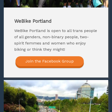
WeBike Portland
WeBike Portland
is open to all trans people
of all genders, non-binary people, two-
spirit femmes and women who enjoy
biking or think they might!
Join the Facebook Group