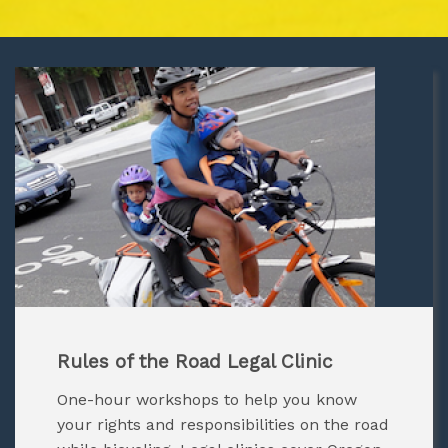
Rules of the Road Legal Clinic
One-hour workshops to help you know
your rights and responsibilities on the road