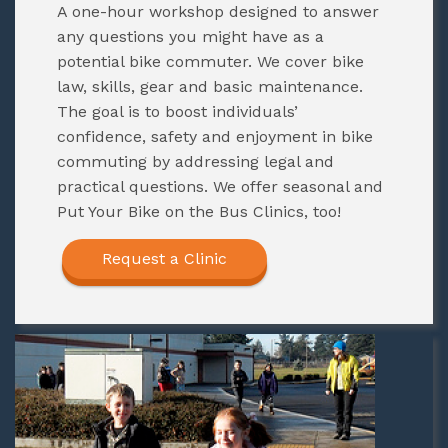
A one-hour workshop designed to answer
any questions you might have as a
potential bike commuter. We cover bike
law, skills, gear and basic maintenance.
The goal is to boost individuals’
confidence, safety and enjoyment in bike
commuting by addressing legal and
practical questions. We offer seasonal and
Put Your Bike on the Bus Clinics, too!
Request a Clinic