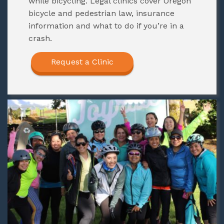
while bicycling. Legal clinics cover Oregon
bicycle and pedestrian law, insurance
information and what to do if you’re in a
crash.
Request a Clinic