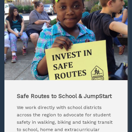
Safe Routes to School & JumpStart
We work directly with school districts
across the region to advocate for student
safety in walking, biking and taking transit
to school, home and extracurricular