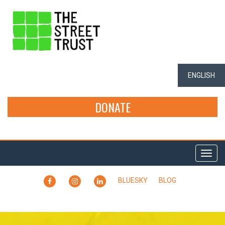
ENGLISH
DONATE
Togg
navi
FACEBOOK
INSTAGRAM
LINKEDIN
BLUESKY
BLOG