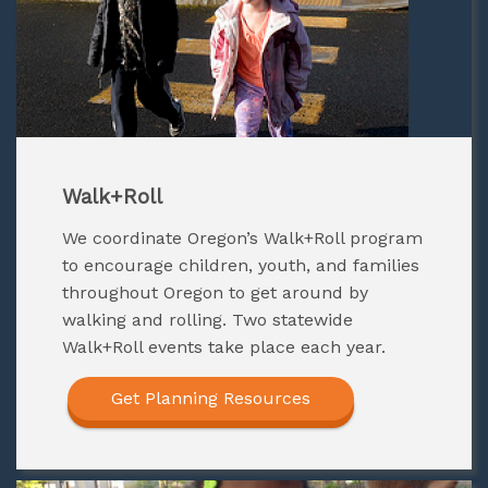
Walk+Roll
W
e coordinate Oregon’s Walk+Roll program
to encourage children, youth, and families
throughout Oregon to get around by
walking and rolling. Two statewide
Walk+Roll events take place each year.
Get Planning Resources