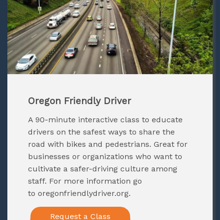
Oregon Friendly Driver
A 90-minute interactive class to educate
drivers on the safest ways to share the
road with bikes and pedestrians. Great for
businesses or organizations who want to
cultivate a safer-driving culture among
staff. For more information go
to
oregonfriendlydriver.org
.
Request a Class