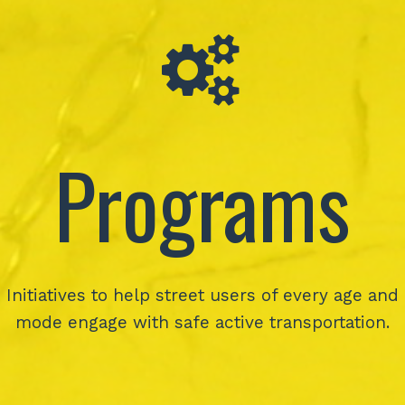
Programs
Initiatives to help street users of every age and
mode engage with safe active transportation.