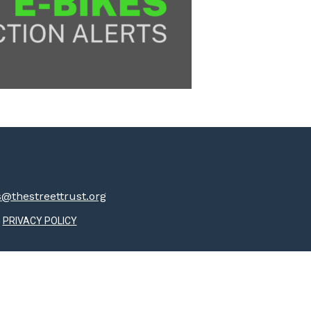
thestreettrust.org
PRIVACY POLICY