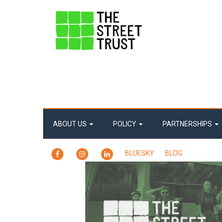
ABOUT US
POLICY
PARTNERSHIPS
FACEBOOK
INSTAGRAM
LINKEDIN
BLUESKY
BLOG