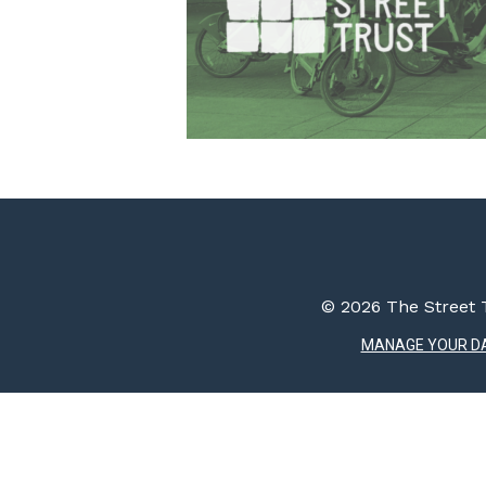
© 2026 The Street T
MANAGE YOUR D