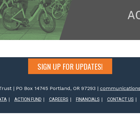
SIGN UP FOR UPDATES!
rust | PO Box 14745 Portland, OR 97293 |
communications@
ATA
ACTION FUND
CAREERS
FINANCIALS
CONTACT US