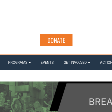
DONATE
PROGRAMS
EVENTS
GET INVOLVED
ACTIO