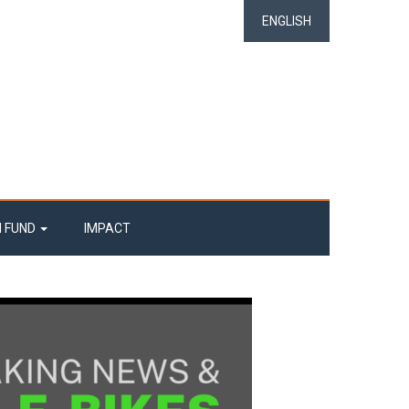
ENGLISH
N FUND
IMPACT